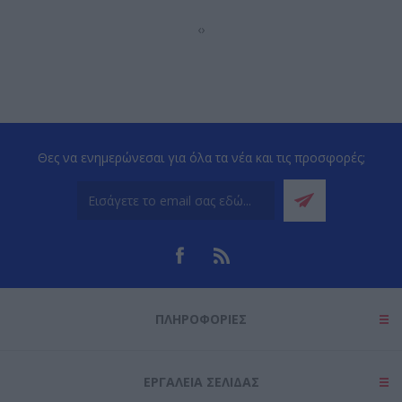
‹
›
Θες να ενημερώνεσαι για όλα τα νέα και τις προσφορές;
ΠΛΗΡΟΦΟΡΊΕΣ
ΕΡΓΑΛΕΊΑ ΣΕΛΊΔΑΣ