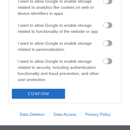
I want to allow Google to enable storage
related to analytics like cookies on web or
device identifiers in apps.
ΒΥΣΜΑ RJ45 CAT6 UTP PASS THROUGH
I want to allow Google to enable storage
related to functionality of the website or app.
S1104
I want to allow Google to enable storage
Κωδικός κατασκευαστή:
related to personalization.
AK-219602
I want to allow Google to enable storage
related to security, including authentication
functionality and fraud prevention, and other
user protection.
CONFIRM
Data Deletion
Data Access
Privacy Policy
ΠΕΡΙΣΣΌΤΕΡΑ