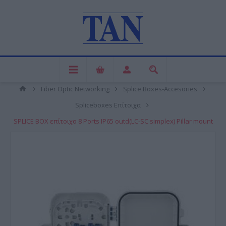
Fiber Optic Networking
Splice Boxes-Accesories
Spliceboxes Επίτοιχα
SPLICE BOX επίτοιχο 8 Ports IP65 outd(LC-SC simplex) Pillar mount