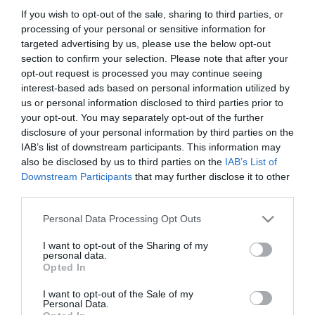
ΚΩΔΙΚΟΣ ΠΡΟΪΟΝΤΟΣ:
G9804
If you wish to opt-out of the sale, sharing to third parties, or
ΚΩΔΙΚΟΣ ΚΑΤΑΣΚΕΥΑΣΤΗ:
5081
processing of your personal or sensitive information for
targeted advertising by us, please use the below opt-out
section to confirm your selection. Please note that after your
opt-out request is processed you may continue seeing
interest-based ads based on personal information utilized by
us or personal information disclosed to third parties prior to
your opt-out. You may separately opt-out of the further
disclosure of your personal information by third parties on the
IAB’s list of downstream participants. This information may
also be disclosed by us to third parties on the
IAB’s List of
Downstream Participants
that may further disclose it to other
third parties.
Please note that this website/app uses one or more Google
Personal Data Processing Opt Outs
MANUALS
services and may gather and store information including but
not limited to your visit or usage behaviour. You may click to
I want to opt-out of the Sharing of my
personal data.
Product Datasheet
grant or deny consent to Google and its third-party tags to
Opted In
use your data for below specified purposes in below Google
consent section.
I want to opt-out of the Sale of my
Personal Data.