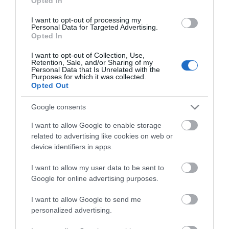
Opted In
Οι πελάτες που αγόρασαν αυτό το προϊόν
I want to opt-out of processing my
Personal Data for Targeted Advertising.
αγόρασαν επίσης
Opted In
I want to opt-out of Collection, Use,
Retention, Sale, and/or Sharing of my
Personal Data that Is Unrelated with the
Purposes for which it was collected.
Opted Out
Google consents
I want to allow Google to enable storage
related to advertising like cookies on web or
device identifiers in apps.
I want to allow my user data to be sent to
Google for online advertising purposes.
I want to allow Google to send me
personalized advertising.