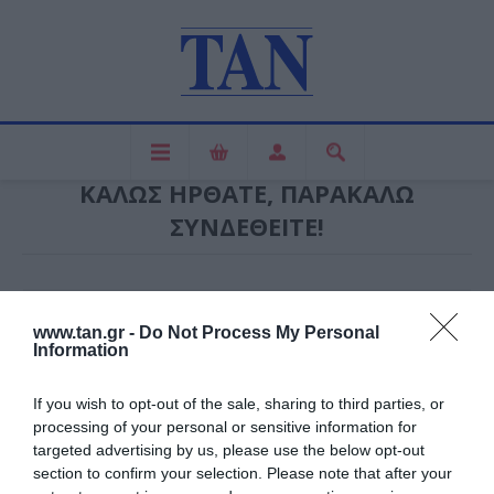
ΚΑΛΏΣ ΉΡΘΑΤΕ, ΠΑΡΑΚΑΛΏ
ΣΥΝΔΕΘΕΊΤΕ!
ΝΈΟΣ ΠΕΛΆΤΗΣ
www.tan.gr -
Do Not Process My Personal
Information
ΕΓΓΕΓΡΑΜΜΈΝΟΣ ΠΕΛΆΤΗΣ
If you wish to opt-out of the sale, sharing to third parties, or
processing of your personal or sensitive information for
Ηλεκτρονική διεύθυνση:
targeted advertising by us, please use the below opt-out
section to confirm your selection. Please note that after your