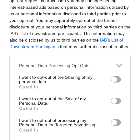
opt-out request is processed you may continue seeing
interest-based ads based on personal information utilized by
Κωδικός πρόσβασης:
us or personal information disclosed to third parties prior to
your opt-out. You may separately opt-out of the further
disclosure of your personal information by third parties on the
IAB’s list of downstream participants. This information may
Θυμήσου με
Ξεχάσατε τον κωδικό;
also be disclosed by us to third parties on the
IAB’s List of
Downstream Participants
that may further disclose it to other
third parties.
Please note that this website/app uses one or more Google
Personal Data Processing Opt Outs
services and may gather and store information including but
not limited to your visit or usage behaviour. You may click to
I want to opt-out of the Sharing of my
personal data.
grant or deny consent to Google and its third-party tags to
Opted In
use your data for below specified purposes in below Google
consent section.
I want to opt-out of the Sale of my
Personal Data.
Opted In
I want to opt-out of processing my
Θες να ενημερώνεσαι για όλα τα νέα και τις προσφορές;
Personal Data for Targeted Advertising.
Opted In