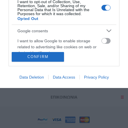
I want to opt-out of Collection, Use,
Retention, Sale, and/or Sharing of my
Personal Data that Is Unrelated with the
Purposes for which it was collected.
Opted Out
Google consents
ΠΛΗΡΟΦΟΡΊΕΣ
I want to allow Google to enable storage
related to advertising like cookies on web or
device identifiers in apps.
ΕΡΓΑΛΕΊΑ ΣΕΛΊΔΑΣ
CONFIRM
I want to allow my user data to be sent to
Google for online advertising purposes.
Ο ΛΟΓΑΡΙΑΣΜΌΣ ΜΟΥ
Data Deletion
Data Access
Privacy Policy
I want to allow Google to send me
personalized advertising.
ΕΠΙΚΟΙΝΩΝΊΑ
I want to allow Google to enable storage
related to analytics like cookies on web or
device identifiers in apps.
I want to allow Google to enable storage