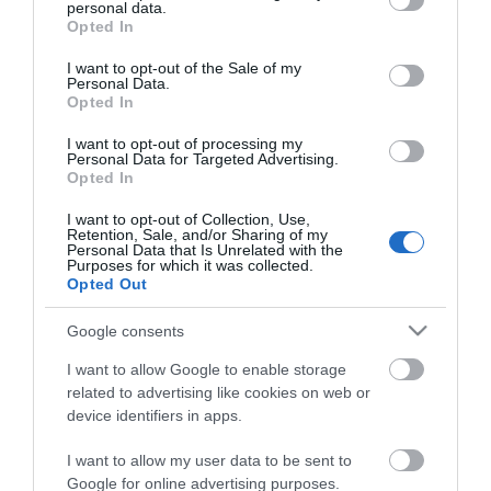
personal data.
grant or deny consent to Google and its third-party tags to
Opted In
use your data for below specified purposes in below Google
consent section.
I want to opt-out of the Sale of my
Personal Data.
Opted In
I want to opt-out of processing my
ΧΑΡΑΚΤΗΡΙΣΤΙΚΑ
Personal Data for Targeted Advertising.
Opted In
MANUALS
I want to opt-out of Collection, Use,
Retention, Sale, and/or Sharing of my
Personal Data that Is Unrelated with the
Προδιαγραφές προϊόντων
Purposes for which it was collected.
Opted Out
Fiber Type
SC-SC
Google consents
Μήκος
30
I want to allow Google to enable storage
related to advertising like cookies on web or
device identifiers in apps.
I want to allow my user data to be sent to
Google for online advertising purposes.