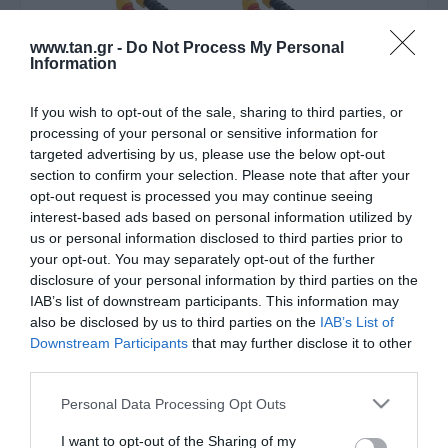
www.tan.gr -
Do Not Process My Personal
Information
If you wish to opt-out of the sale, sharing to third parties, or
processing of your personal or sensitive information for
Κατασκευαστής:
INTOS
targeted advertising by us, please use the below opt-out
section to confirm your selection. Please note that after your
F/O SC-SC 30m 50/125 OM3
opt-out request is processed you may continue seeing
interest-based ads based on personal information utilized by
LSZH
us or personal information disclosed to third parties prior to
your opt-out. You may separately opt-out of the further
disclosure of your personal information by third parties on the
ΚΩΔΙΚΟΣ ΠΡΟΪΟΝΤΟΣ:
Z8647
IAB’s list of downstream participants. This information may
ΚΩΔΙΚΟΣ ΚΑΤΑΣΚΕΥΑΣΤΗ:
83530O
also be disclosed by us to third parties on the
IAB’s List of
Downstream Participants
that may further disclose it to other
third parties.
Please note that this website/app uses one or more Google
Personal Data Processing Opt Outs
services and may gather and store information including but
not limited to your visit or usage behaviour. You may click to
I want to opt-out of the Sharing of my