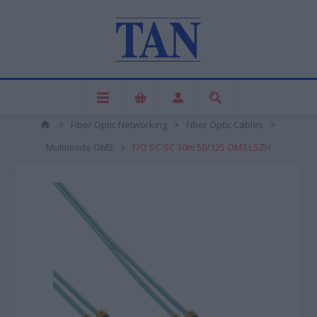
Fiber Optic Networking
Fiber Optic Cables
Multimode OM3
F/O SC-SC 30m 50/125 OM3 LSZH