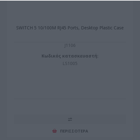
SWITCH 5 10/100M RJ45 Ports, Desktop Plastic Case
J1106
Κωδικός κατασκευαστή:
LS1005
ΠΕΡΙΣΣΌΤΕΡΑ