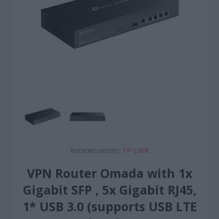
Κατασκευαστής:
TP-LINK
VPN Router Omada with 1x
Gigabit SFP , 5x Gigabit RJ45,
1* USB 3.0 (supports USB LTE