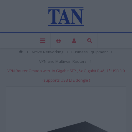
Active Networking
Business Equipment
VPN and Multiwan Routers
VPN Router Omada with 1x Gigabit SFP , 5x Gigabit RJ45, 1* USB 3.0
(supports USB LTE dongle )