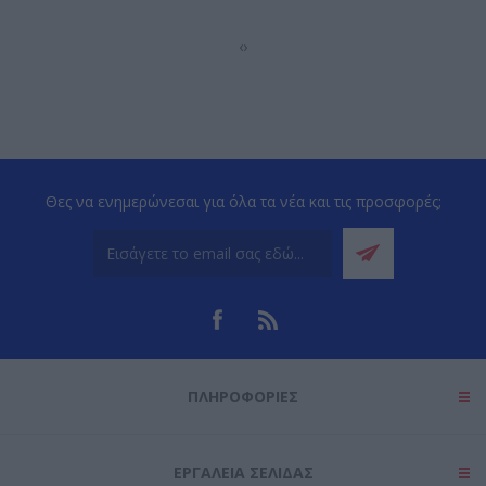
‹
›
Θες να ενημερώνεσαι για όλα τα νέα και τις προσφορές;
ΠΛΗΡΟΦΟΡΊΕΣ
ΕΡΓΑΛΕΊΑ ΣΕΛΊΔΑΣ