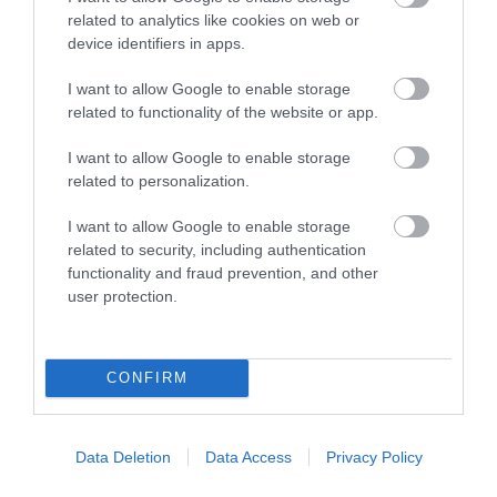
related to analytics like cookies on web or
device identifiers in apps.
Οι πελάτες που αγόρασαν αυτό το προϊόν
αγόρασαν επίσης
I want to allow Google to enable storage
related to functionality of the website or app.
I want to allow Google to enable storage
related to personalization.
I want to allow Google to enable storage
related to security, including authentication
functionality and fraud prevention, and other
user protection.
CONFIRM
Data Deletion
Data Access
Privacy Policy