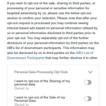
If you wish to opt-out of the sale, sharing to third parties, or
processing of your personal or sensitive information for
targeted advertising by us, please use the below opt-out
section to confirm your selection. Please note that after your
ΠΕΡΙΓΡΑΦΗ
opt-out request is processed you may continue seeing
interest-based ads based on personal information utilized by
ΧΑΡΑΚΤΗΡΙΣΤΙΚΑ
us or personal information disclosed to third parties prior to
your opt-out. You may separately opt-out of the further
MANUALS
disclosure of your personal information by third parties on the
IAB’s list of downstream participants. This information may
also be disclosed by us to third parties on the
IAB’s List of
Downstream Participants
that may further disclose it to other
1? Gigabit SFP WAN/LAN port
third parties.
5? Gigabit RJ45 ports (1? WAN, 4?
Please note that this website/app uses one or more Google
Personal Data Processing Opt Outs
services and may gather and store information including but
WAN/LAN)
not limited to your visit or usage behaviour. You may click to
I want to opt-out of the Sharing of my
personal data.
grant or deny consent to Google and its third-party tags to
1? USB 3.0 port (Supports USB storage,
Opted In
use your data for below specified purposes in below Google
consent section.
and LTE backup with LTE dongle)
I want to opt-out of the Sale of my
Personal Data.
Opted In