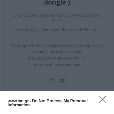
dongle )
Στις παραπάνω τιμές συμπεριλαμβάνονται εισφορές
0,17 €
Omada Gigabit Rackmount/Desktop VPN Router
Μεταφερθείτε στην επίσημη ιστοσελίδα του προϊόντος
ΚΩΔΙΚΟΣ ΠΡΟΪΟΝΤΟΣ:
J7406
ΚΩΔΙΚΟΣ ΚΑΤΑΣΚΕΥΑΣΤΗ:
ER7406
EAN CODE:
8885020622300
www.tan.gr -
Do Not Process My Personal
Information