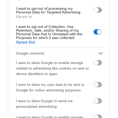
Load Balancing on up to 5 WAN ports
I want to opt-out of processing my
raises the utilization rate of multi-line
Personal Data for Targeted Advertising.
Opted In
broadband
I want to opt-out of Collection, Use,
§
High-security SSL/ IPSec / GRE
/
Retention, Sale, and/or Sharing of my
Personal Data that Is Unrelated with the
Purposes for which it was collected.
WireGuard / PPTP / L2TP VPN & OpenVPN
Opted Out
Centralized cloud management via the
Google consents
web or the Omada app*
I want to allow Google to enable storage
related to advertising like cookies on web or
DoS/DDoS protection, IP/MAC/URL
device identifiers in apps.
filtering, DPI, and IPS/IDS for enhanced
I want to allow my user data to be sent to
security.
Google for online advertising purposes.
Rackmount/Desktop
I want to allow Google to send me
personalized advertising.
I want to allow Google to enable storage