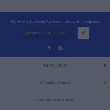
Θες να ενημερώνεσαι για όλα τα νέα και τις προσφορές;
ΠΛΗΡΟΦΟΡΊΕΣ
ΕΡΓΑΛΕΊΑ ΣΕΛΊΔΑΣ
Ο ΛΟΓΑΡΙΑΣΜΌΣ ΜΟΥ