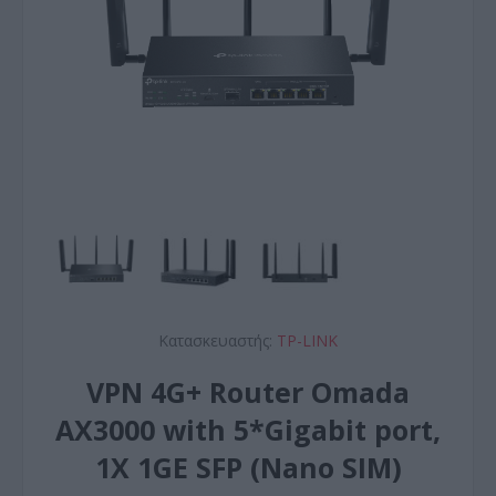
Κατασκευαστής:
TP-LINK
VPN 4G+ Router Omada
AX3000 with 5*Gigabit port,
1X 1GE SFP (Nano SIM)