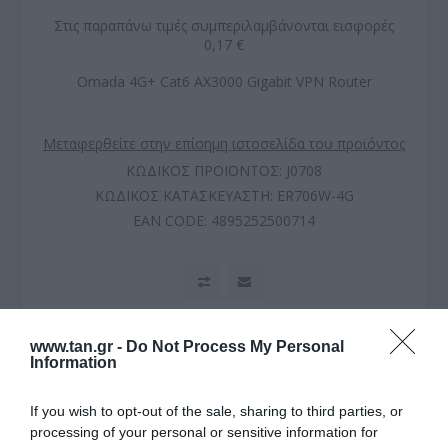
Στις παραπάνω τιμές συμπεριλαμβάνονται εισφορές
0,17 €
Omada 4G+ Cat6 AX3000 Gigabit VPN Router
Μεταφερθείτε στην επίσημη ιστοσελίδα του προϊόντος
ΚΩΔΙΚΟΣ ΠΡΟΪΟΝΤΟΣ:
J0708
ΚΩΔΙΚΟΣ ΚΑΤΑΣΚΕΥΑΣΤΗ:
ER706W-4G
EAN CODE:
4895252500714
www.tan.gr -
Do Not Process My Personal
Information
If you wish to opt-out of the sale, sharing to third parties, or
processing of your personal or sensitive information for