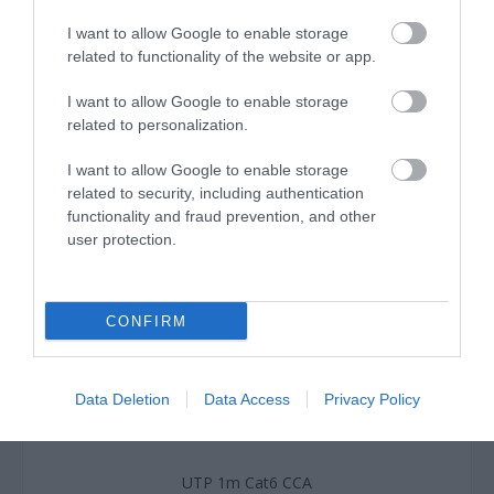
I want to allow Google to enable storage
related to functionality of the website or app.
I want to allow Google to enable storage
related to personalization.
I want to allow Google to enable storage
related to security, including authentication
functionality and fraud prevention, and other
user protection.
CONFIRM
Data Deletion
Data Access
Privacy Policy
UTP 1m Cat6 CCA