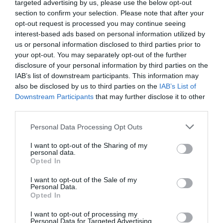
targeted advertising by us, please use the below opt-out
section to confirm your selection. Please note that after your
ΠΕΡΙΓΡΑΦΗ
opt-out request is processed you may continue seeing
interest-based ads based on personal information utilized by
us or personal information disclosed to third parties prior to
ΧΑΡΑΚΤΗΡΙΣΤΙΚΑ
your opt-out. You may separately opt-out of the further
disclosure of your personal information by third parties on the
MANUALS
IAB’s list of downstream participants. This information may
also be disclosed by us to third parties on the
IAB’s List of
Downstream Participants
that may further disclose it to other
Support 4G+ Cat6:
Insert a Nano SIM card to
third parties.
**
enjoy up to 300 Mbps.
AX3000 Dual-Band WiFi 6
: Supports 2402 Mbps
Please note that this website/app uses one or more Google
Personal Data Processing Opt Outs
*
services and may gather and store information including but
on 5 GHz and 574 Mbps on 2.4 GHz
6 Gigabit Ethernet Ports
: Provide high-speed
not limited to your visit or usage behaviour. You may click to
I want to opt-out of the Sharing of my
personal data.
wired connectivity.
grant or deny consent to Google and its third-party tags to
Opted In
5 High-Gain Detachable Antennas
: Extend and
use your data for below specified purposes in below Google
concentrate the Wi-Fi signals.
consent section.
I want to opt-out of the Sale of my
Centralized Management
: Cloud access and the
Personal Data.
Omada app for easy management.
Opted In
Omada Mesh
: Seamlessly connects to EAPs that
support mesh technology.
I want to opt-out of processing my
High-Security VPN
: Supports IPSec / SSL /
Personal Data for Targeted Advertising.