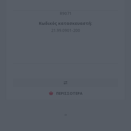
R9071
Κωδικός κατασκευαστή:
21.99.0901-200
ΠΕΡΙΣΣΌΤΕΡΑ
‹
›