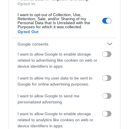
Opted In
WireGuard / OpenVPN / PPTP / L2TP VPN
I want to opt-out of Collection, Use,
*
Maximum wireless signal rates are the physical rates
Retention, Sale, and/or Sharing of my
Personal Data that Is Unrelated with the
derived from IEEE Standard 802.11 specifications. Actual
Purposes for which it was collected.
Opted Out
wireless data throughput and coverage are not
guaranteed and will vary.
Google consents
**
I want to allow Google to enable storage
Actual 4G downlink speeds vary between buildings.
related to advertising like cookies on web or
Factors affecting 4G speeds include the internet service
device identifiers in apps.
plan, real-time network capacity, equipment and client
I want to allow my user data to be sent to
limitations, and environmental factors.
Google for online advertising purposes.
I want to allow Google to send me
personalized advertising.
I want to allow Google to enable storage
Οι πελάτες που αγόρασαν αυτό το προϊόν
related to analytics like cookies on web or
αγόρασαν επίσης
device identifiers in apps.