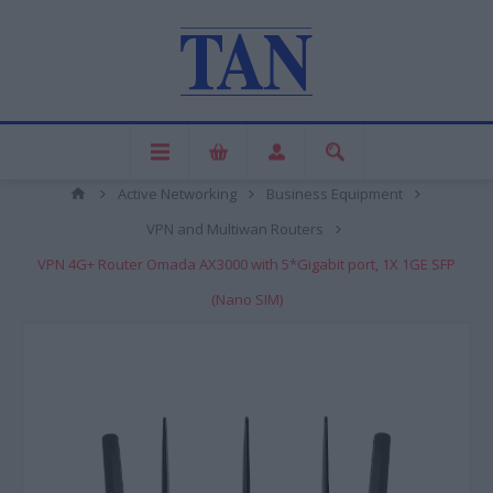
Active Networking
Business Equipment
VPN and Multiwan Routers
VPN 4G+ Router Omada AX3000 with 5*Gigabit port, 1X 1GE SFP
(Nano SIM)