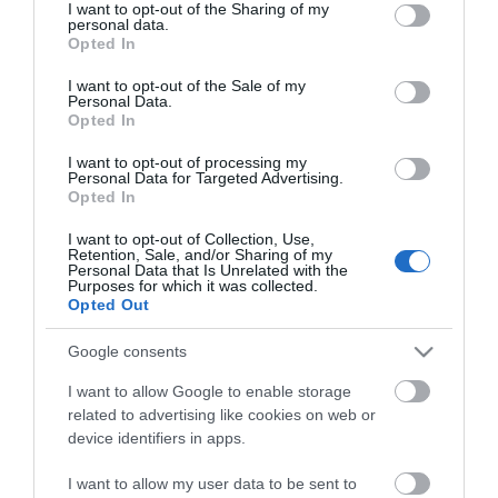
not limited to your visit or usage behaviour. You may click to
I want to opt-out of the Sharing of my
personal data.
grant or deny consent to Google and its third-party tags to
Opted In
use your data for below specified purposes in below Google
consent section.
I want to opt-out of the Sale of my
Personal Data.
Opted In
ΧΑΡΑΚΤΗΡΙΣΤΙΚΑ
I want to opt-out of processing my
Personal Data for Targeted Advertising.
MANUALS
Opted In
I want to opt-out of Collection, Use,
Retention, Sale, and/or Sharing of my
Προδιαγραφές προϊόντων
Personal Data that Is Unrelated with the
Purposes for which it was collected.
Πηγή Video
Vga
Opted Out
Monitor
DVI
Google consents
I want to allow Google to enable storage
Max Resolution
1920x1080
related to advertising like cookies on web or
device identifiers in apps.
I want to allow my user data to be sent to