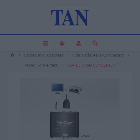
Cables and Adapters
Video adapters-Converters
Video Converters
VGA TO DVI-D CONVERTER