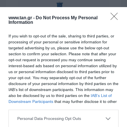
www.tan.gr -
Do Not Process My Personal
Information
If you wish to opt-out of the sale, sharing to third parties, or
processing of your personal or sensitive information for
Κατασκευαστής:
ATEN
targeted advertising by us, please use the below opt-out
VGA TO DVI-D CONVERTER
section to confirm your selection. Please note that after your
opt-out request is processed you may continue seeing
interest-based ads based on personal information utilized by
ΚΩΔΙΚΟΣ ΠΡΟΪΟΝΤΟΣ:
P0160
us or personal information disclosed to third parties prior to
your opt-out. You may separately opt-out of the further
ΚΩΔΙΚΟΣ ΚΑΤΑΣΚΕΥΑΣΤΗ:
VC160A/6458
disclosure of your personal information by third parties on the
EAN CODE:
4710423777743
IAB’s list of downstream participants. This information may
also be disclosed by us to third parties on the
IAB’s List of
Downstream Participants
that may further disclose it to other
third parties.
Please note that this website/app uses one or more Google
Personal Data Processing Opt Outs
services and may gather and store information including but