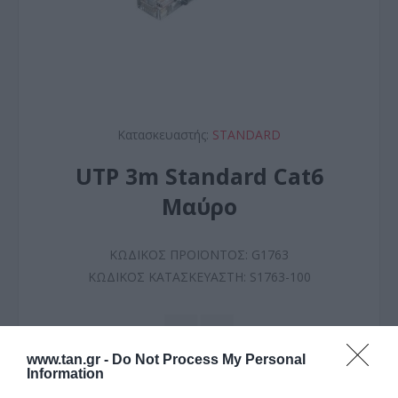
Κατασκευαστής:
STANDARD
UTP 3m Standard Cat6
Μαύρο
ΚΩΔΙΚΟΣ ΠΡΟΪΟΝΤΟΣ:
G1763
ΚΩΔΙΚΟΣ ΚΑΤΑΣΚΕΥΑΣΤΗ:
S1763-100
www.tan.gr -
Do Not Process My Personal
Information