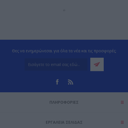
‹
›
Θες να ενημερώνεσαι για όλα τα νέα και τις προσφορές;
ΠΛΗΡΟΦΟΡΊΕΣ
ΕΡΓΑΛΕΊΑ ΣΕΛΊΔΑΣ