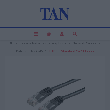
Passive Networking-Telephony
Network Cables
Patch cords - Cat6
UTP 3m Standard Cat6 Μαύρο