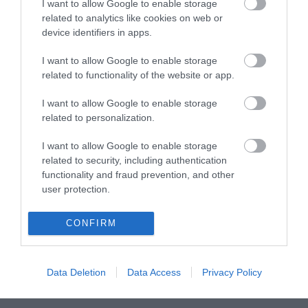
I want to allow Google to enable storage
related to analytics like cookies on web or
device identifiers in apps.
ΒΥΣΜΑ RJ45 CAT6 UTP PASS THROUGH
I want to allow Google to enable storage
related to functionality of the website or app.
S1104
I want to allow Google to enable storage
Κωδικός κατασκευαστή:
related to personalization.
AK-219602
I want to allow Google to enable storage
related to security, including authentication
functionality and fraud prevention, and other
user protection.
CONFIRM
Data Deletion
Data Access
Privacy Policy
ΠΕΡΙΣΣΌΤΕΡΑ