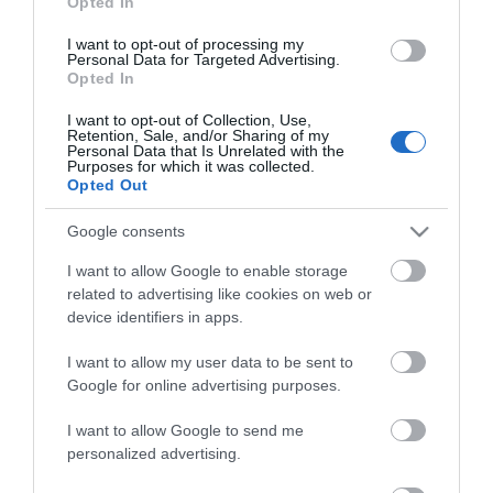
Opted In
I want to opt-out of processing my
Οι πελάτες που αγόρασαν αυτό το προϊόν
Personal Data for Targeted Advertising.
αγόρασαν επίσης
Opted In
I want to opt-out of Collection, Use,
Retention, Sale, and/or Sharing of my
Personal Data that Is Unrelated with the
Purposes for which it was collected.
Opted Out
Google consents
I want to allow Google to enable storage
related to advertising like cookies on web or
device identifiers in apps.
I want to allow my user data to be sent to
Google for online advertising purposes.
I want to allow Google to send me
personalized advertising.