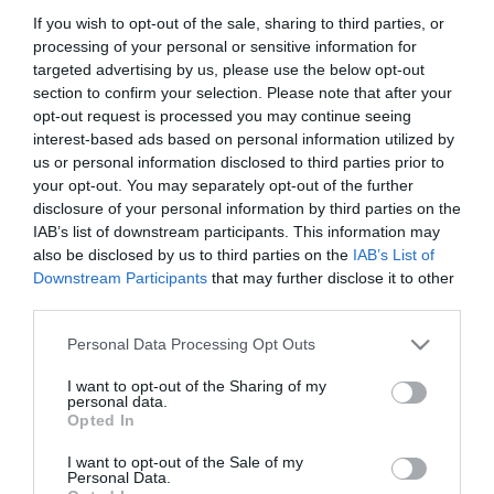
If you wish to opt-out of the sale, sharing to third parties, or
processing of your personal or sensitive information for
targeted advertising by us, please use the below opt-out
section to confirm your selection. Please note that after your
opt-out request is processed you may continue seeing
interest-based ads based on personal information utilized by
ΧΑΡΑΚΤΗΡΙΣΤΙΚΑ
us or personal information disclosed to third parties prior to
your opt-out. You may separately opt-out of the further
MANUALS
disclosure of your personal information by third parties on the
IAB’s list of downstream participants. This information may
also be disclosed by us to third parties on the
IAB’s List of
Προδιαγραφές προϊόντων
Downstream Participants
that may further disclose it to other
third parties.
Μήκος
3
Please note that this website/app uses one or more Google
Personal Data Processing Opt Outs
Θωράκιση
UTP
services and may gather and store information including but
not limited to your visit or usage behaviour. You may click to
I want to opt-out of the Sharing of my
personal data.
grant or deny consent to Google and its third-party tags to
Χρώμα
Μαύρο
Opted In
use your data for below specified purposes in below Google
consent section.
I want to opt-out of the Sale of my
Personal Data.