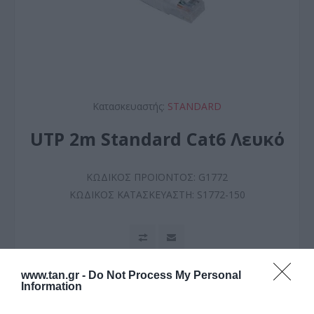
Κατασκευαστής:
STANDARD
UTP 2m Standard Cat6 Λευκό
ΚΩΔΙΚΟΣ ΠΡΟΪΟΝΤΟΣ:
G1772
ΚΩΔΙΚΟΣ ΚΑΤΑΣΚΕΥΑΣΤΗ:
S1772-150
www.tan.gr -
Do Not Process My Personal
Information