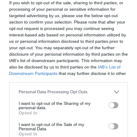
If you wish to opt-out of the sale, sharing to third parties, or
processing of your personal or sensitive information for
targeted advertising by us, please use the below opt-out
section to confirm your selection. Please note that after your
opt-out request is processed you may continue seeing
ΧΑΡΑΚΤΗΡΙΣΤΙΚΑ
interest-based ads based on personal information utilized by
us or personal information disclosed to third parties prior to
MANUALS
your opt-out. You may separately opt-out of the further
disclosure of your personal information by third parties on the
IAB’s list of downstream participants. This information may
Προδιαγραφές προϊόντων
also be disclosed by us to third parties on the
IAB’s List of
Μήκος
2
Downstream Participants
that may further disclose it to other
third parties.
Θωράκιση
UTP
Please note that this website/app uses one or more Google
Personal Data Processing Opt Outs
services and may gather and store information including but
not limited to your visit or usage behaviour. You may click to
I want to opt-out of the Sharing of my
Χρώμα
Μαύρο
personal data.
grant or deny consent to Google and its third-party tags to
Opted In
use your data for below specified purposes in below Google
consent section.
I want to opt-out of the Sale of my
Personal Data.
Opted In