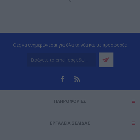
‹
›
Θες να ενημερώνεσαι για όλα τα νέα και τις προσφορές;
ΠΛΗΡΟΦΟΡΊΕΣ
ΕΡΓΑΛΕΊΑ ΣΕΛΊΔΑΣ