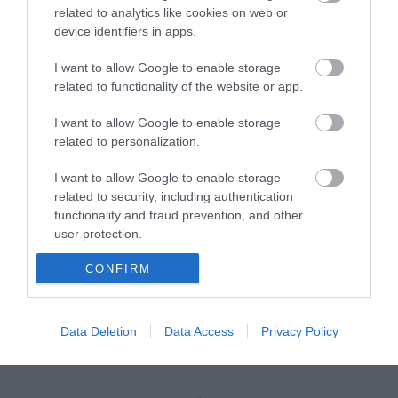
related to analytics like cookies on web or
device identifiers in apps.
INSTALLATION SCREW FOR CABINETS BLACK (M6 x
16mm)
I want to allow Google to enable storage
related to functionality of the website or app.
R9083
Κωδικός κατασκευαστή:
I want to allow Google to enable storage
related to personalization.
26.50.5005-24
I want to allow Google to enable storage
related to security, including authentication
functionality and fraud prevention, and other
user protection.
CONFIRM
Data Deletion
Data Access
Privacy Policy
ΠΕΡΙΣΣΌΤΕΡΑ