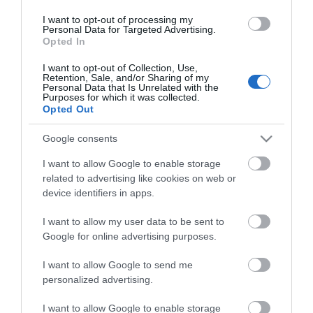
Οι πελάτες που αγόρασαν αυτό το προϊόν
I want to opt-out of processing my
αγόρασαν επίσης
Personal Data for Targeted Advertising.
Opted In
I want to opt-out of Collection, Use,
Retention, Sale, and/or Sharing of my
Personal Data that Is Unrelated with the
Purposes for which it was collected.
Opted Out
Google consents
I want to allow Google to enable storage
related to advertising like cookies on web or
device identifiers in apps.
I want to allow my user data to be sent to
Google for online advertising purposes.
I want to allow Google to send me
personalized advertising.
I want to allow Google to enable storage