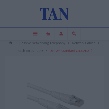
Passive Networking-Telephony
Network Cables
Patch cords - Cat6
UTP 2m Standard Cat6 Λευκό