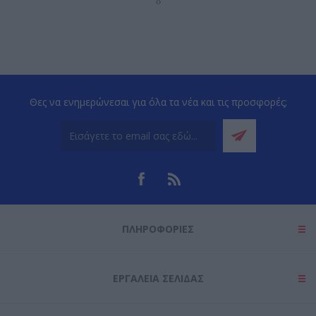
‹
›
Θες να ενημερώνεσαι για όλα τα νέα και τις προσφορές;
ΠΛΗΡΟΦΟΡΊΕΣ
ΕΡΓΑΛΕΊΑ ΣΕΛΊΔΑΣ