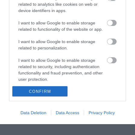
related to analytics like cookies on web or
device identifiers in apps.
UTP 1m Cat6a Slim Cu LSZH
I want to allow Google to enable storage
related to functionality of the website or app.
R5304
Κωδικός κατασκευαστή:
I want to allow Google to enable storage
related to personalization.
21.15.3903-100
I want to allow Google to enable storage
related to security, including authentication
functionality and fraud prevention, and other
user protection.
CONFIRM
Data Deletion
Data Access
Privacy Policy
ΠΕΡΙΣΣΌΤΕΡΑ