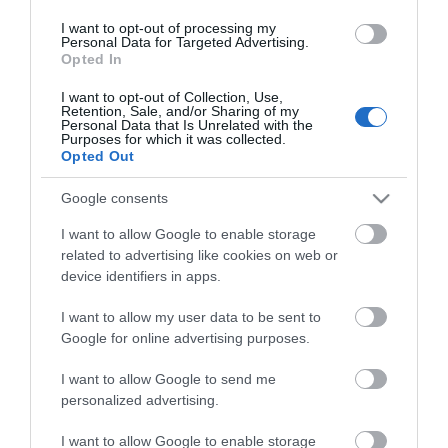
Οι πελάτες που αγόρασαν αυτό το προϊόν
I want to opt-out of processing my
αγόρασαν επίσης
Personal Data for Targeted Advertising.
Opted In
I want to opt-out of Collection, Use,
Retention, Sale, and/or Sharing of my
Personal Data that Is Unrelated with the
Purposes for which it was collected.
Opted Out
Google consents
I want to allow Google to enable storage
related to advertising like cookies on web or
device identifiers in apps.
I want to allow my user data to be sent to
Google for online advertising purposes.
I want to allow Google to send me
personalized advertising.
I want to allow Google to enable storage