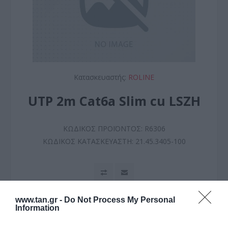
Κατασκευαστής:
ROLINE
UTP 2m Cat6a Slim cu LSZH
ΚΩΔΙΚΟΣ ΠΡΟΪΟΝΤΟΣ:
R6306
ΚΩΔΙΚΟΣ ΚΑΤΑΣΚΕΥΑΣΤΗ:
21.45.3405-100
www.tan.gr -
Do Not Process My Personal
Information