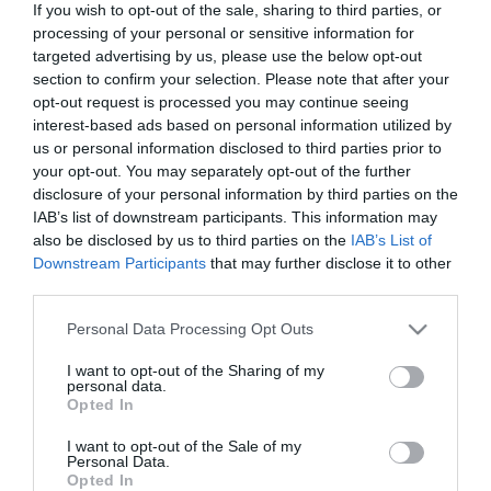
If you wish to opt-out of the sale, sharing to third parties, or
processing of your personal or sensitive information for
targeted advertising by us, please use the below opt-out
section to confirm your selection. Please note that after your
opt-out request is processed you may continue seeing
ΧΑΡΑΚΤΗΡΙΣΤΙΚΑ
interest-based ads based on personal information utilized by
us or personal information disclosed to third parties prior to
your opt-out. You may separately opt-out of the further
Προδιαγραφές προϊόντων
disclosure of your personal information by third parties on the
Μήκος
2
IAB’s list of downstream participants. This information may
also be disclosed by us to third parties on the
IAB’s List of
Downstream Participants
that may further disclose it to other
Θωράκιση
UTP
third parties.
Χρώμα
Γκρί
Please note that this website/app uses one or more Google
Personal Data Processing Opt Outs
services and may gather and store information including but
not limited to your visit or usage behaviour. You may click to
I want to opt-out of the Sharing of my
Slim - Flat
Ναι
personal data.
grant or deny consent to Google and its third-party tags to
Opted In
use your data for below specified purposes in below Google
consent section.
I want to opt-out of the Sale of my
Personal Data.
Opted In