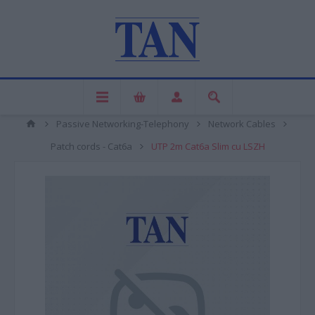
Passive Networking-Telephony
Network Cables
Patch cords - Cat6a
UTP 2m Cat6a Slim cu LSZH