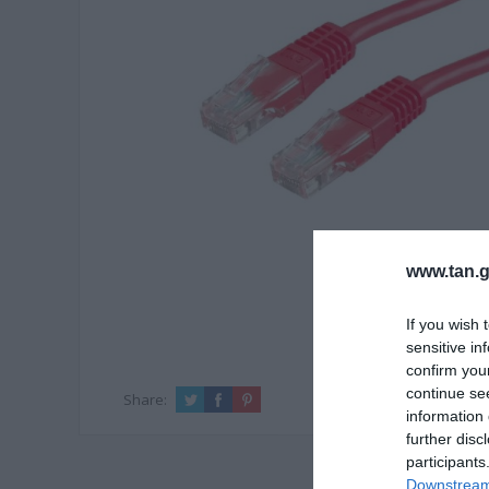
www.tan.g
If you wish 
sensitive in
confirm you
continue se
Share:
information 
further disc
participants
Downstream 