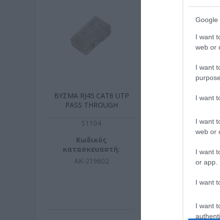
Google 
I want t
web or d
I want t
purpose
ΒΥΣΜΑ RJ45 CAT6 UTP
KEYSTONE C
I want 
PASS THROUGH
TOOL F
I want t
S1104
S003
web or d
Κωδικός
Κωδικ
κατασκευαστή:
κατασκευ
I want t
AK-219602
DN-936
or app.
I want t
I want t
authenti