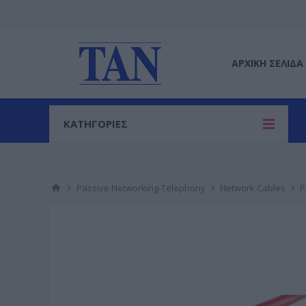
ΑΡΧΙΚΉ ΣΕΛΊΔΑ
ΚΑΤΗΓΟΡΙΕΣ
Passive Networking-Telephony
Network Cables
P