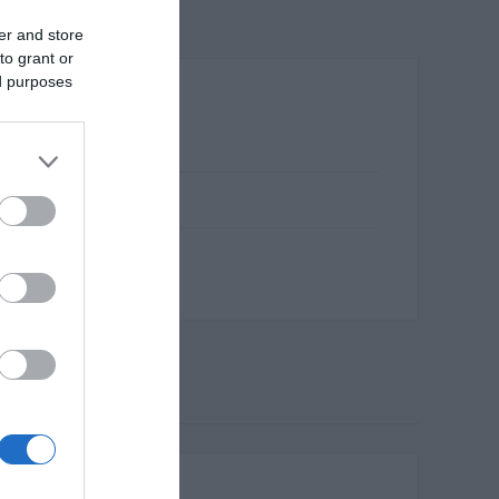
er and store
to grant or
ed purposes