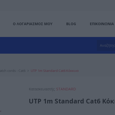
Ο ΛΟΓΑΡΙΑΣΜΌΣ ΜΟΥ
BLOG
ΕΠΙΚΟΙΝΩΝΊΑ
atch cords - Cat6
UTP 1m Standard Cat6 Κόκκινο
Κατασκευαστής:
STANDARD
UTP 1m Standard Cat6 Κόκ