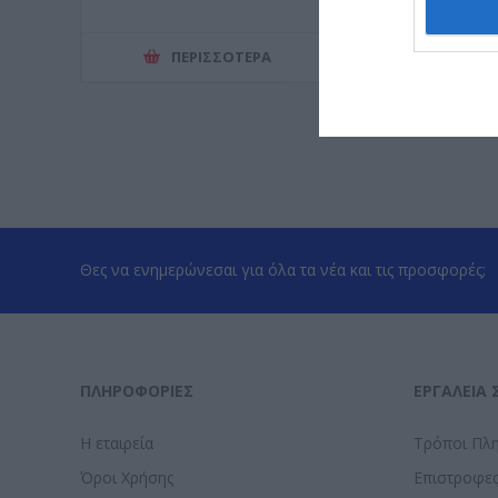
ΠΕΡΙΣΣΌΤΕΡΑ
ΠΕΡΙΣΣ
Θες να ενημερώνεσαι για όλα τα νέα και τις προσφορές;
ΠΛΗΡΟΦΟΡΊΕΣ
ΕΡΓΑΛΕΊΑ 
Η εταιρεία
Τρόποι Πλ
Όροι Χρήσης
Επιστροφε