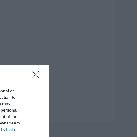
sonal or
ection to
ou may
 personal
out of the
 downstream
B’s List of