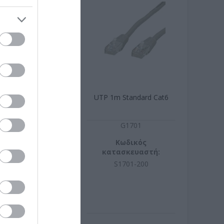
Standard Cat6
UTP 1m Standard Cat6
ράσινο
G1741
G1701
ωδικός
Κωδικός
σκευαστή:
κατασκευαστή:
741-200
S1701-200