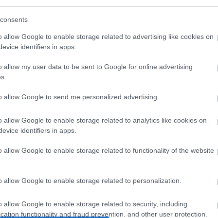
consents
o allow Google to enable storage related to advertising like cookies on
evice identifiers in apps.
o allow my user data to be sent to Google for online advertising
s.
AT6 UTP
UTP 0.5m Standard Cat6
UTP 1m 
to allow Google to send me personalized advertising.
REE
Κόκκινο
Π
o allow Google to enable storage related to analytics like cookies on
3
G1720
evice identifiers in apps.
ός
Κωδικός
Κ
αστή:
κατασκευαστή:
κατα
o allow Google to enable storage related to functionality of the website
03
11.55.1720-250
S1
o allow Google to enable storage related to personalization.
o allow Google to enable storage related to security, including
cation functionality and fraud prevention, and other user protection.