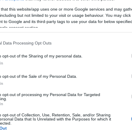
 that this website/app uses one or more Google services and may gath
including but not limited to your visit or usage behaviour. You may click 
 to Google and its third-party tags to use your data for below specifi
ogle consent section.
l Data Processing Opt Outs
o opt-out of the Sharing of my personal data.
In
κινο
o opt-out of the Sale of my Personal Data.
In
to opt-out of processing my Personal Data for Targeted
ing.
In
γόρασαν επίσης
o opt-out of Collection, Use, Retention, Sale, and/or Sharing
ersonal Data that Is Unrelated with the Purposes for which it
lected.
Out