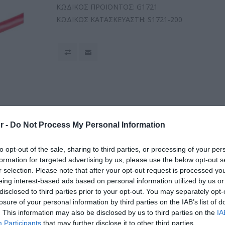
ΚΩΔΙΚΟΣ ΠΡΟΪΟΝΤΟΣ:
G1721
ΚΩΔΙΚΟΣ ΚΑΤΑΣΚΕΥΑΣΤΗ:
S1721-200
r -
Do Not Process My Personal Information
to opt-out of the sale, sharing to third parties, or processing of your per
formation for targeted advertising by us, please use the below opt-out s
r selection. Please note that after your opt-out request is processed y
eing interest-based ads based on personal information utilized by us or
disclosed to third parties prior to your opt-out. You may separately opt-
losure of your personal information by third parties on the IAB’s list of
. This information may also be disclosed by us to third parties on the
IA
Participants
that may further disclose it to other third parties.