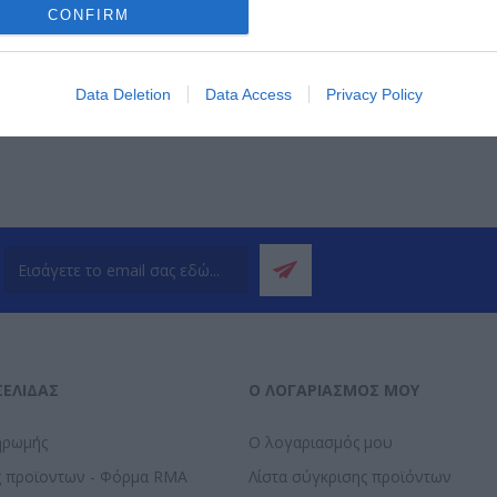
CONFIRM
ΌΤΕΡΑ
ΠΕΡΙΣΣΌΤΕΡΑ
Π
Data Deletion
Data Access
Privacy Policy
ΣΕΛΊΔΑΣ
Ο ΛΟΓΑΡΙΑΣΜΌΣ ΜΟΥ
ηρωμής
Ο λογαριασμός μου
ς προϊοντων - Φόρμα RMA
Λίστα σύγκρισης προϊόντων