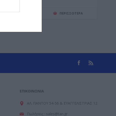
ΕΡΙΣΣΌΤΕΡΑ
ΠΕΡΙΣΣΌΤΕΡΑ
ΕΠΙΚΟΙΝΩΝΊΑ
ΑΛ. ΠΑΝΤΟΥ 54-56 & ΕΥΑΓΓΕΛΙΣΤΡΙΑΣ 12
Πωλήσεις : sales@tan.gr