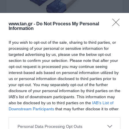
www.tan.gr -
Do Not Process My Personal
Information
If you wish to opt-out of the sale, sharing to third parties, or
Κατασκευαστής:
VALUE
processing of your personal or sensitive information for
UTP 1m Cat6a Λευκο extra-
targeted advertising by us, please use the below opt-out
section to confirm your selection. Please note that after your
flat Cu
opt-out request is processed you may continue seeing
interest-based ads based on personal information utilized by
us or personal information disclosed to third parties prior to
ΚΩΔΙΚΟΣ ΠΡΟΪΟΝΤΟΣ:
R8207
your opt-out. You may separately opt-out of the further
ΚΩΔΙΚΟΣ ΚΑΤΑΣΚΕΥΑΣΤΗ:
21.99.2061-40
disclosure of your personal information by third parties on the
IAB’s list of downstream participants. This information may
also be disclosed by us to third parties on the
IAB’s List of
Downstream Participants
that may further disclose it to other
third parties.
Please note that this website/app uses one or more Google
Personal Data Processing Opt Outs