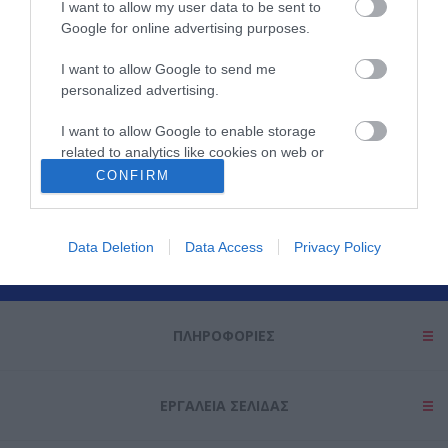
I want to allow my user data to be sent to
Google for online advertising purposes.
I want to allow Google to send me
personalized advertising.
I want to allow Google to enable storage
related to analytics like cookies on web or
Θες να ενημερώνεσαι για όλα τα νέα και τις προσφορές;
device identifiers in apps.
CONFIRM
I want to allow Google to enable storage
related to functionality of the website or app.
Data Deletion
Data Access
Privacy Policy
I want to allow Google to enable storage
related to personalization.
ΠΛΗΡΟΦΟΡΊΕΣ
I want to allow Google to enable storage
related to security, including authentication
functionality and fraud prevention, and other
user protection.
ΕΡΓΑΛΕΊΑ ΣΕΛΊΔΑΣ