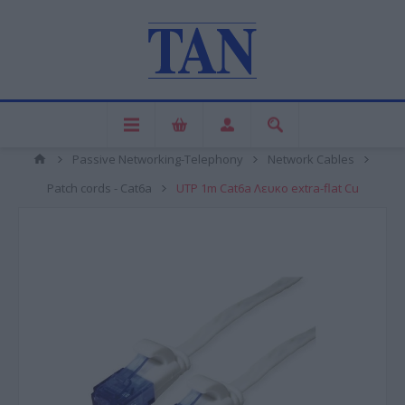
Passive Networking-Telephony
Network Cables
Patch cords - Cat6a
UTP 1m Cat6a Λευκο extra-flat Cu