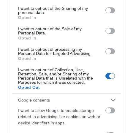
services and may gather and store information including but
not limited to your visit or usage behaviour. You may click to
I want to opt-out of the Sharing of my
personal data.
grant or deny consent to Google and its third-party tags to
Opted In
use your data for below specified purposes in below Google
consent section.
I want to opt-out of the Sale of my
Personal Data.
Opted In
ΧΑΡΑΚΤΗΡΙΣΤΙΚΑ
I want to opt-out of processing my
Personal Data for Targeted Advertising.
MANUALS
Opted In
I want to opt-out of Collection, Use,
Προδιαγραφές προϊόντων
Retention, Sale, and/or Sharing of my
Personal Data that Is Unrelated with the
Μήκος
1
Purposes for which it was collected.
Opted Out
Θωράκιση
UTP
Google consents
I want to allow Google to enable storage
Χρώμα
Λευκό
related to advertising like cookies on web or
device identifiers in apps.
Slim - Flat
Ναι