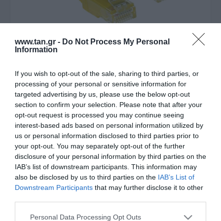
www.tan.gr -
Do Not Process My Personal
Information
If you wish to opt-out of the sale, sharing to third parties, or
Κατασκευαστής:
ACT
processing of your personal or sensitive information for
UTP 1m Cat6 Κιτρινο Slim
targeted advertising by us, please use the below opt-out
section to confirm your selection. Please note that after your
LSZH
opt-out request is processed you may continue seeing
interest-based ads based on personal information utilized by
us or personal information disclosed to third parties prior to
Στις παραπάνω τιμές συμπεριλαμβάνονται εισφορές
your opt-out. You may separately opt-out of the further
0,01 €
disclosure of your personal information by third parties on the
IAB’s list of downstream participants. This information may
ΚΩΔΙΚΟΣ ΠΡΟΪΟΝΤΟΣ:
Θ9801
also be disclosed by us to third parties on the
IAB’s List of
ΚΩΔΙΚΟΣ ΚΑΤΑΣΚΕΥΑΣΤΗ:
DC9801
Downstream Participants
that may further disclose it to other
third parties.
Please note that this website/app uses one or more Google
Personal Data Processing Opt Outs