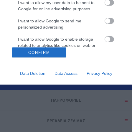
I want to allow my user data to be sent to
Google for online advertising purposes.
I want to allow Google to send me
personalized advertising.
I want to allow Google to enable storage
related to analytics like cookies on web or
Θες να ενημερώνεσαι για όλα τα νέα και τις προσφορές;
device identifiers in apps.
CONFIRM
I want to allow Google to enable storage
related to functionality of the website or app.
Data Deletion
Data Access
Privacy Policy
I want to allow Google to enable storage
related to personalization.
ΠΛΗΡΟΦΟΡΊΕΣ
I want to allow Google to enable storage
related to security, including authentication
functionality and fraud prevention, and other
user protection.
ΕΡΓΑΛΕΊΑ ΣΕΛΊΔΑΣ