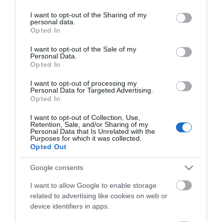
services and may gather and store information including but
not limited to your visit or usage behaviour. You may click to
I want to opt-out of the Sharing of my
personal data.
grant or deny consent to Google and its third-party tags to
Opted In
use your data for below specified purposes in below Google
consent section.
I want to opt-out of the Sale of my
Personal Data.
Opted In
I want to opt-out of processing my
Personal Data for Targeted Advertising.
ΧΑΡΑΚΤΗΡΙΣΤΙΚΑ
Opted In
I want to opt-out of Collection, Use,
Προδιαγραφές προϊόντων
Retention, Sale, and/or Sharing of my
Personal Data that Is Unrelated with the
Μήκος
1
Purposes for which it was collected.
Opted Out
Θωράκιση
UTP
Google consents
I want to allow Google to enable storage
Χρώμα
Κίτρινο
related to advertising like cookies on web or
device identifiers in apps.
Slim - Flat
Ναι