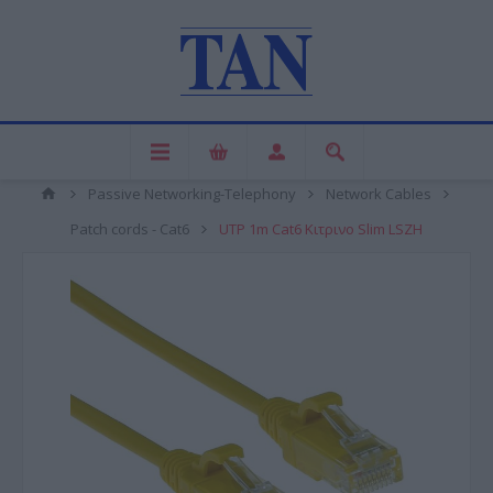
Passive Networking-Telephony
Network Cables
Patch cords - Cat6
UTP 1m Cat6 Κιτρινο Slim LSZH