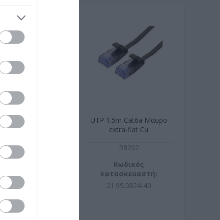
 Cat6a Μαυρο
UTP 1.5m Cat6a Μαυρο
ra-flat Cu
extra-flat Cu
R8203
R8202
ωδικός
Κωδικός
σκευαστή:
κατασκευαστή:
99.0822-40
21.99.0824-40