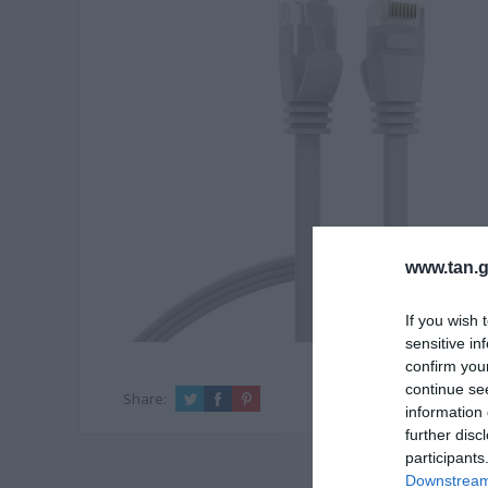
www.tan.g
If you wish 
sensitive in
confirm you
continue se
Share:
information 
further disc
participants
Downstream 