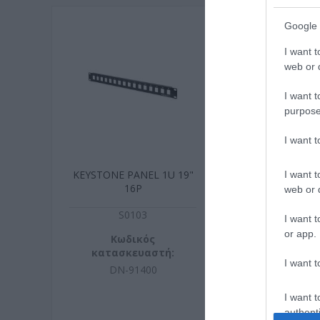
Google 
I want t
web or d
I want t
purpose
I want 
KEYSTONE PANEL 1U 19"
UTP 5m Cat6 
I want t
16P
snagfr
web or d
S0103
N606
I want t
or app.
Κωδικός
Κωδικ
κατασκευαστή:
κατασκευ
I want t
DN-91400
73837
I want t
authenti