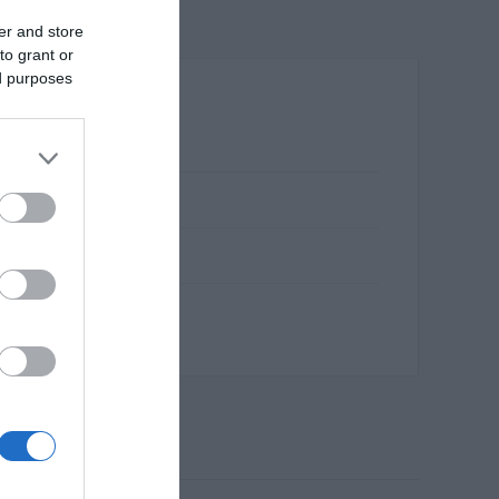
er and store
to grant or
ed purposes