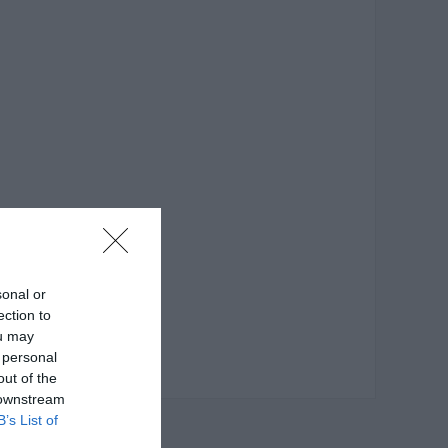
sonal or
ection to
ou may
 personal
out of the
 downstream
B’s List of