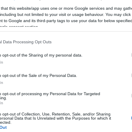
 that this website/app uses one or more Google services and may gath
including but not limited to your visit or usage behaviour. You may click 
 to Google and its third-party tags to use your data for below specifi
ogle consent section.
l Data Processing Opt Outs
o opt-out of the Sharing of my personal data.
In
κό
o opt-out of the Sale of my Personal Data.
In
to opt-out of processing my Personal Data for Targeted
ing.
In
o opt-out of Collection, Use, Retention, Sale, and/or Sharing
ersonal Data that Is Unrelated with the Purposes for which it
γόρασαν επίσης
lected.
Out