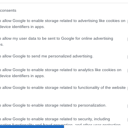
consents
o allow Google to enable storage related to advertising like cookies on
evice identifiers in apps.
o allow my user data to be sent to Google for online advertising
s.
to allow Google to send me personalized advertising.
Μαυρο CU
ΑΣΥΡΜΑΤO USB WiFi6
UTP 2m
o allow Google to enable storage related to analytics like cookies on
ee
AX1800 Nano
ext
evice identifiers in apps.
4
J2029
o allow Google to enable storage related to functionality of the website
ός
Κωδικός
Κ
αστή:
κατασκευαστή:
κατα
o allow Google to enable storage related to personalization.
8
Archer TX20U Nano
21.
o allow Google to enable storage related to security, including
cation functionality and fraud prevention, and other user protection.