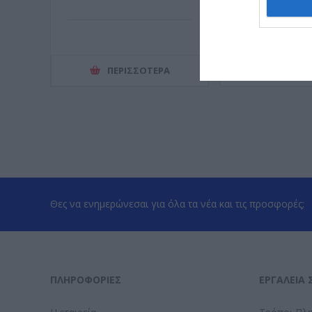
ΠΕΡΙΣΣΌΤΕΡΑ
ΠΕΡΙΣΣ
Θες να ενημερώνεσαι για όλα τα νέα και τις προσφορές;
ΠΛΗΡΟΦΟΡΊΕΣ
ΕΡΓΑΛΕΊΑ 