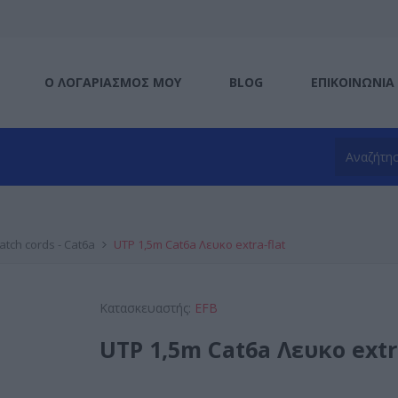
Ο ΛΟΓΑΡΙΑΣΜΌΣ ΜΟΥ
BLOG
ΕΠΙΚΟΙΝΩΝΊΑ
atch cords - Cat6a
UTP 1,5m Cat6a Λευκο extra-flat
Κατασκευαστής:
EFB
UTP 1,5m Cat6a Λευκο extr