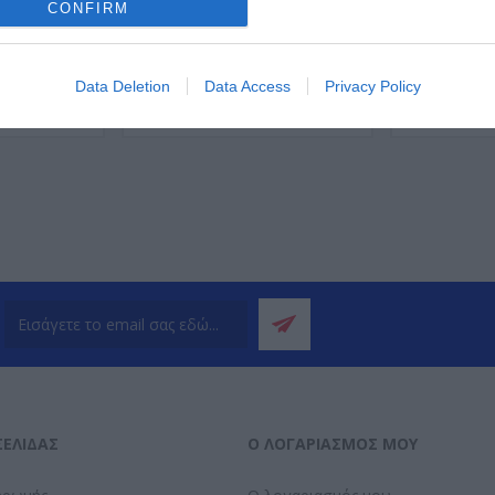
CONFIRM
Data Deletion
Data Access
Privacy Policy
ΌΤΕΡΑ
ΠΕΡΙΣΣΌΤΕΡΑ
Π
ΣΕΛΊΔΑΣ
Ο ΛΟΓΑΡΙΑΣΜΌΣ ΜΟΥ