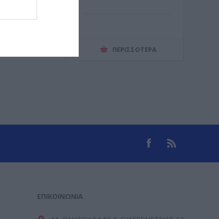
ΕΡΙΣΣΌΤΕΡΑ
ΠΕΡΙΣΣΌΤΕΡΑ
ΕΠΙΚΟΙΝΩΝΊΑ