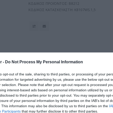
ΚΩΔΙΚΟΣ ΠΡΟΪΟΝΤΟΣ:
B8212
ΚΩΔΙΚΟΣ ΚΑΤΑΣΚΕΥΑΣΤΗ:
K8107WS.1,5
r -
Do Not Process My Personal Information
to opt-out of the sale, sharing to third parties, or processing of your per
formation for targeted advertising by us, please use the below opt-out s
r selection. Please note that after your opt-out request is processed y
eing interest-based ads based on personal information utilized by us or
disclosed to third parties prior to your opt-out. You may separately opt-
losure of your personal information by third parties on the IAB’s list of
. This information may also be disclosed by us to third parties on the
IA
Participants
that may further disclose it to other third parties.