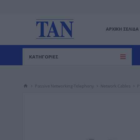
ΑΡΧΙΚΉ ΣΕΛΊΔΑ
ΚΑΤΗΓΟΡΙΕΣ
Passive Networking-Telephony
Network Cables
P