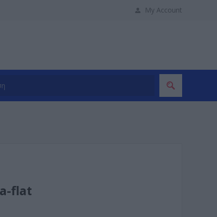
My Account
a-flat