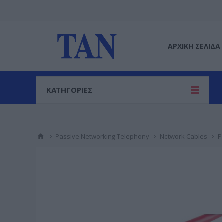
ΑΡΧΙΚΉ ΣΕΛΊΔΑ
ΚΑΤΗΓΟΡΙΕΣ
Passive Networking-Telephony
Network Cables
P