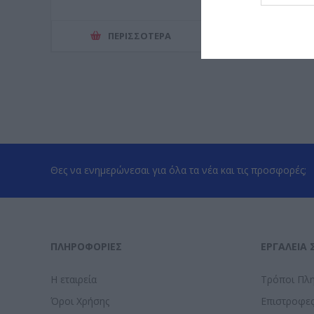
ΠΕΡΙΣΣΌΤΕΡΑ
ΠΕΡΙΣΣ
Θες να ενημερώνεσαι για όλα τα νέα και τις προσφορές;
ΠΛΗΡΟΦΟΡΊΕΣ
ΕΡΓΑΛΕΊΑ 
Η εταιρεία
Τρόποι Πλ
Όροι Χρήσης
Επιστροφε