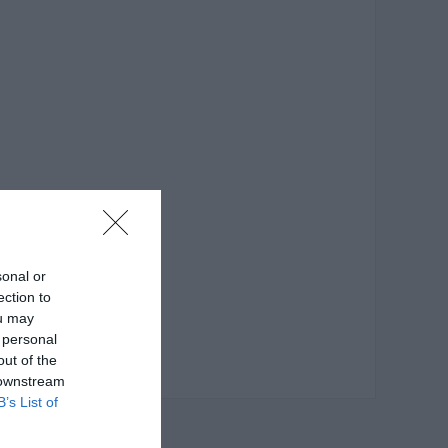
sonal or
ection to
ou may
 personal
out of the
 downstream
B’s List of