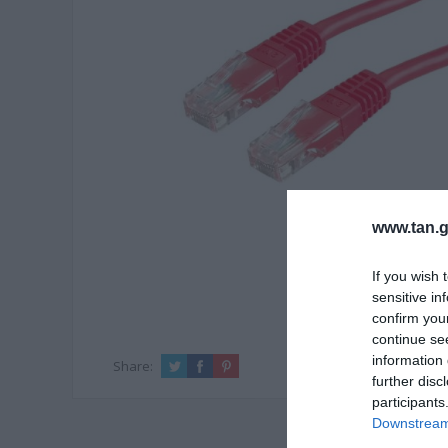
www.tan.g
If you wish 
sensitive in
confirm you
continue se
information 
Share:
further disc
participants
Downstream 