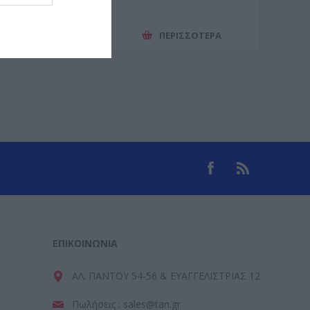
ΕΡΙΣΣΌΤΕΡΑ
ΠΕΡΙΣΣΌΤΕΡΑ
ΕΠΙΚΟΙΝΩΝΊΑ
ΑΛ. ΠΑΝΤΟΥ 54-56 & ΕΥΑΓΓΕΛΙΣΤΡΙΑΣ 12
Πωλήσεις : sales@tan.gr