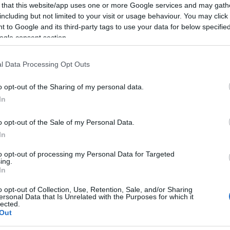
 that this website/app uses one or more Google services and may gath
including but not limited to your visit or usage behaviour. You may click 
 to Google and its third-party tags to use your data for below specifi
ogle consent section.
l Data Processing Opt Outs
o opt-out of the Sharing of my personal data.
In
κινο
o opt-out of the Sale of my Personal Data.
In
to opt-out of processing my Personal Data for Targeted
ing.
In
γόρασαν επίσης
o opt-out of Collection, Use, Retention, Sale, and/or Sharing
ersonal Data that Is Unrelated with the Purposes for which it
lected.
Out