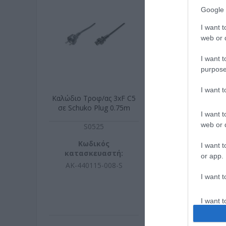
Google 
I want t
web or d
I want t
purpose
I want 
Καλώδιο Τροφ/ας 3xF C5
UTP 0.5m Stan
σε Schuko Plug 0.75m
Πράσι
I want t
web or d
S0525
G174
Κωδικός
Κωδικ
I want t
κατασκευαστή:
κατασκευ
or app.
AK-440115-008-S
S1740-
I want t
I want t
authenti