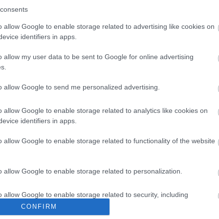
consents
o allow Google to enable storage related to advertising like cookies on
evice identifiers in apps.
o allow my user data to be sent to Google for online advertising
s.
to allow Google to send me personalized advertising.
dard Cat6
UTP 0.5m Standard Cat6
UTP 0.5m
νο
Κόκκινο
o allow Google to enable storage related to analytics like cookies on
evice identifiers in apps.
0
G1720
ός
Κωδικός
Κ
o allow Google to enable storage related to functionality of the website
αστή:
κατασκευαστή:
κατα
250
11.55.1720-250
S1
o allow Google to enable storage related to personalization.
o allow Google to enable storage related to security, including
cation functionality and fraud prevention, and other user protection.
CONFIRM