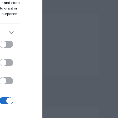
er and store
to grant or
ed purposes