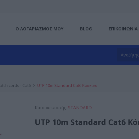
Ο ΛΟΓΑΡΙΑΣΜΌΣ ΜΟΥ
BLOG
ΕΠΙΚΟΙΝΩΝΊΑ
atch cords - Cat6
UTP 10m Standard Cat6 Κόκκινο
Κατασκευαστής:
STANDARD
UTP 10m Standard Cat6 Κό