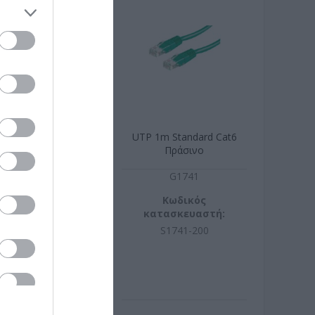
 Standard Cat6
UTP 1m Standard Cat6
Λευκό
Πράσινο
G1770
G1741
ωδικός
Κωδικός
σκευαστή:
κατασκευαστή:
770-250
S1741-200