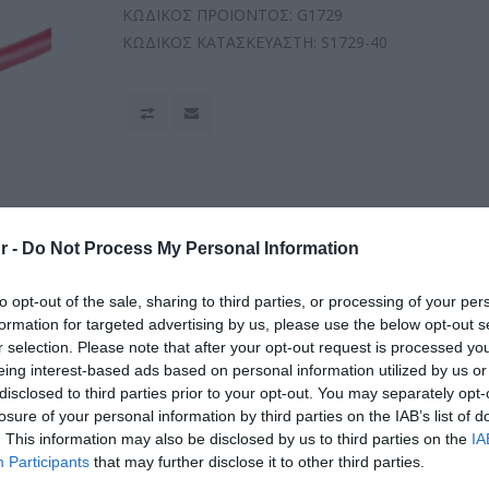
ΚΩΔΙΚΟΣ ΠΡΟΪΟΝΤΟΣ:
G1729
ΚΩΔΙΚΟΣ ΚΑΤΑΣΚΕΥΑΣΤΗ:
S1729-40
r -
Do Not Process My Personal Information
to opt-out of the sale, sharing to third parties, or processing of your per
formation for targeted advertising by us, please use the below opt-out s
r selection. Please note that after your opt-out request is processed y
eing interest-based ads based on personal information utilized by us or
disclosed to third parties prior to your opt-out. You may separately opt-
losure of your personal information by third parties on the IAB’s list of
. This information may also be disclosed by us to third parties on the
IA
Participants
that may further disclose it to other third parties.