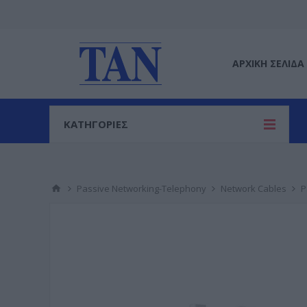
ΑΡΧΙΚΉ ΣΕΛΊΔΑ
ΚΑΤΗΓΟΡΙΕΣ
Passive Networking-Telephony
Network Cables
P