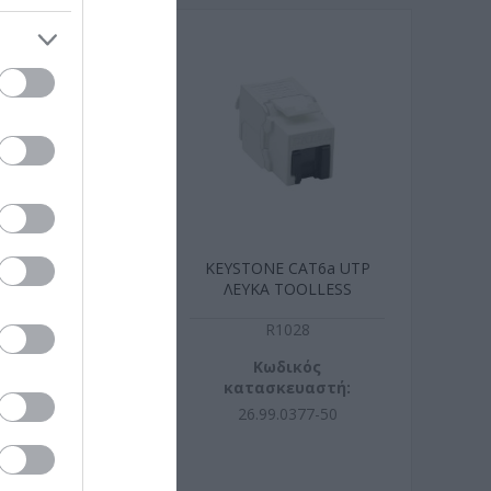
 Cat6a Λευκο
KEYSTONE CAT6a UTP
xtra-flat
ΛΕΥΚΑ TOOLLESS
B8211
R1028
ωδικός
Κωδικός
σκευαστή:
κατασκευαστή:
107WS.1
26.99.0377-50