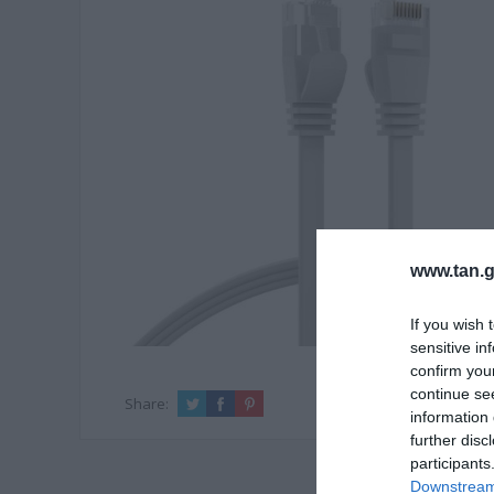
www.tan.g
If you wish 
sensitive in
confirm you
continue se
Share:
information 
further disc
participants
Downstream 