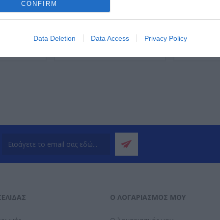
CONFIRM
Data Deletion
Data Access
Privacy Policy
ΌΤΕΡΑ
ΠΕΡΙΣΣΌΤΕΡΑ
Π
ΣΕΛΊΔΑΣ
Ο ΛΟΓΑΡΙΑΣΜΌΣ ΜΟΥ