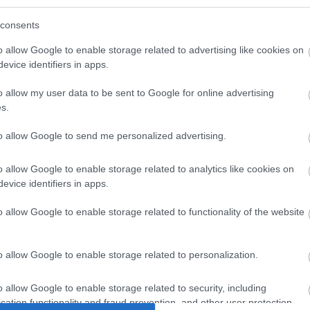
consents
o allow Google to enable storage related to advertising like cookies on
evice identifiers in apps.
o allow my user data to be sent to Google for online advertising
s.
to allow Google to send me personalized advertising.
N SCREW
UTP 2m Cat6a Λευκο
UTP 1m
o allow Google to enable storage related to analytics like cookies on
S (M6 x
extra-flat
e
evice identifiers in apps.
)
2
B8213
o allow Google to enable storage related to functionality of the website
ός
Κωδικός
Κ
αστή:
κατασκευαστή:
κατα
o allow Google to enable storage related to personalization.
0-24
K8107WS.2
K8
o allow Google to enable storage related to security, including
cation functionality and fraud prevention, and other user protection.