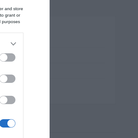
er and store
to grant or
ed purposes