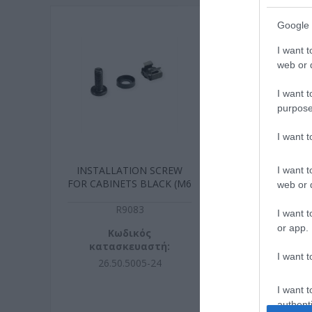
Google 
I want t
web or d
I want t
purpose
I want 
INSTALLATION SCREW
INSTALLATIO
I want t
FOR CABINETS BLACK (M6
FOR CABINET
web or d
x 16mm)
16mm
R9083
R908
I want t
or app.
Κωδικός
Κωδικ
κατασκευαστή:
κατασκευ
I want t
26.50.5005-24
26.99.000
I want t
authenti