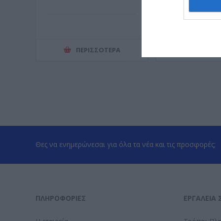
ΠΕΡΙΣΣΌΤΕΡΑ
ΠΕΡΙΣΣ
Θες να ενημερώνεσαι για όλα τα νέα και τις προσφορές;
ΠΛΗΡΟΦΟΡΊΕΣ
ΕΡΓΑΛΕΊΑ 