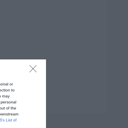
sonal or
ection to
ou may
 personal
out of the
 downstream
B’s List of