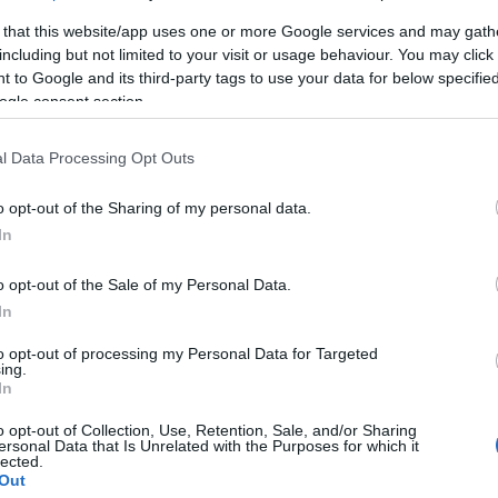
 that this website/app uses one or more Google services and may gath
including but not limited to your visit or usage behaviour. You may click 
 to Google and its third-party tags to use your data for below specifi
ogle consent section.
l Data Processing Opt Outs
o opt-out of the Sharing of my personal data.
In
κό
o opt-out of the Sale of my Personal Data.
In
to opt-out of processing my Personal Data for Targeted
ing.
In
o opt-out of Collection, Use, Retention, Sale, and/or Sharing
ersonal Data that Is Unrelated with the Purposes for which it
γόρασαν επίσης
lected.
Out