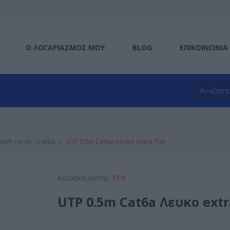
Ο ΛΟΓΑΡΙΑΣΜΌΣ ΜΟΥ
BLOG
ΕΠΙΚΟΙΝΩΝΊΑ
atch cords - Cat6a
UTP 0.5m Cat6a Λευκο extra-flat
Κατασκευαστής:
EFB
UTP 0.5m Cat6a Λευκο extr