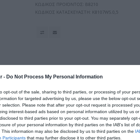
ΚΩΔΙΚΟΣ ΠΡΟΪΟΝΤΟΣ:
B8210
ΚΩΔΙΚΟΣ ΚΑΤΑΣΚΕΥΑΣΤΗ:
K8107WS.0,5
r -
Do Not Process My Personal Information
to opt-out of the sale, sharing to third parties, or processing of your per
formation for targeted advertising by us, please use the below opt-out s
r selection. Please note that after your opt-out request is processed y
eing interest-based ads based on personal information utilized by us or
disclosed to third parties prior to your opt-out. You may separately opt-
losure of your personal information by third parties on the IAB’s list of
. This information may also be disclosed by us to third parties on the
IA
Participants
that may further disclose it to other third parties.