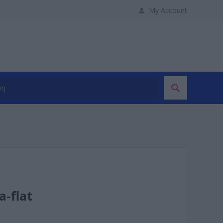
My Account
a-flat