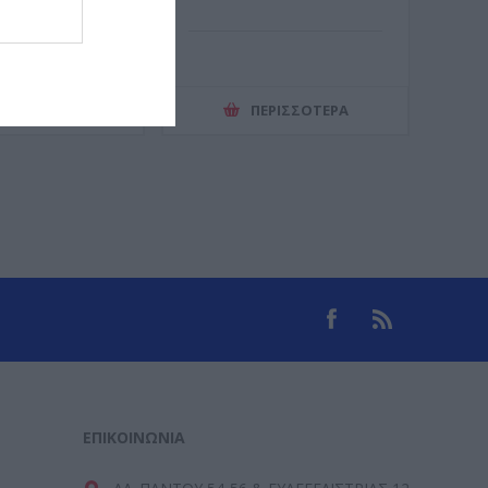
ΕΡΙΣΣΌΤΕΡΑ
ΠΕΡΙΣΣΌΤΕΡΑ
ΕΠΙΚΟΙΝΩΝΊΑ