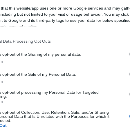
 that this website/app uses one or more Google services and may gath
including but not limited to your visit or usage behaviour. You may click 
 to Google and its third-party tags to use your data for below specifi
ogle consent section.
l Data Processing Opt Outs
o opt-out of the Sharing of my personal data.
In
ινο
o opt-out of the Sale of my Personal Data.
In
to opt-out of processing my Personal Data for Targeted
ing.
In
o opt-out of Collection, Use, Retention, Sale, and/or Sharing
ersonal Data that Is Unrelated with the Purposes for which it
γόρασαν επίσης
lected.
Out