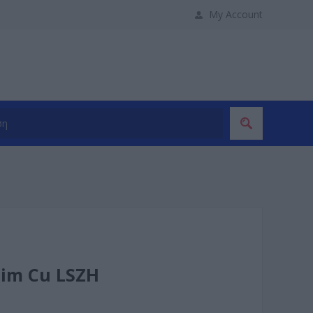
My Account
lim Cu LSZH