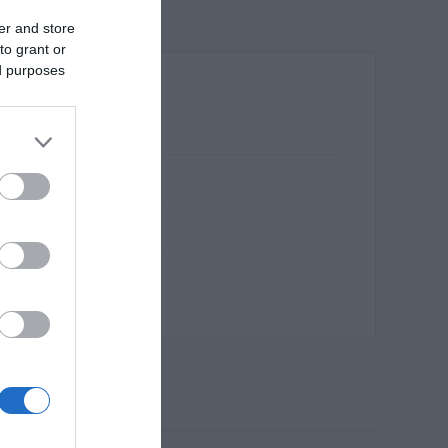
er and store
to grant or
ed purposes