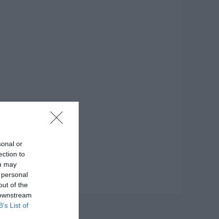
sonal or
ection to
ou may
 personal
out of the
 downstream
B’s List of