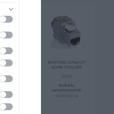
0m Cat6a Mπλε
KEYSTONE CAT6a STP
m Cu LSZH
ΑΣΗΜΙ TOOLLESS
R5316
R1053
ωδικός
Κωδικός
σκευαστή:
κατασκευαστή:
5.3941-100
26.99.0366-40