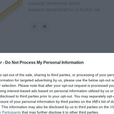
ΚΩΔΙΚΟΣ ΠΡΟΪΟΝΤΟΣ:
R5323
ΚΩΔΙΚΟΣ ΚΑΤΑΣΚΕΥΑΣΤΗ:
21.15.3921-100
r -
Do Not Process My Personal Information
to opt-out of the sale, sharing to third parties, or processing of your per
formation for targeted advertising by us, please use the below opt-out s
r selection. Please note that after your opt-out request is processed y
eing interest-based ads based on personal information utilized by us or
disclosed to third parties prior to your opt-out. You may separately opt-
losure of your personal information by third parties on the IAB’s list of
. This information may also be disclosed by us to third parties on the
IA
Participants
that may further disclose it to other third parties.