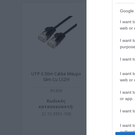
Google 
I want t
web or d
I want t
purpose
I want 
UTP 0.30m Cat6a Μαυρο
KEYSTONE C
I want t
Slim Cu LSZH
TOOL FREE up t
web or d
R5300
S004
I want t
or app.
Κωδικός
Κωδικ
κατασκευαστή:
κατασκευ
I want t
21.15.3951-100
DN-9361
I want t
authenti