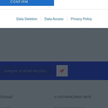
CONFIRM
Data Deletion
Data Access
Privacy Policy
ΌΤΕΡΑ
ΠΕΡΙΣΣΌΤΕΡΑ
Π
ΣΕΛΊΔΑΣ
Ο ΛΟΓΑΡΙΑΣΜΌΣ ΜΟΥ