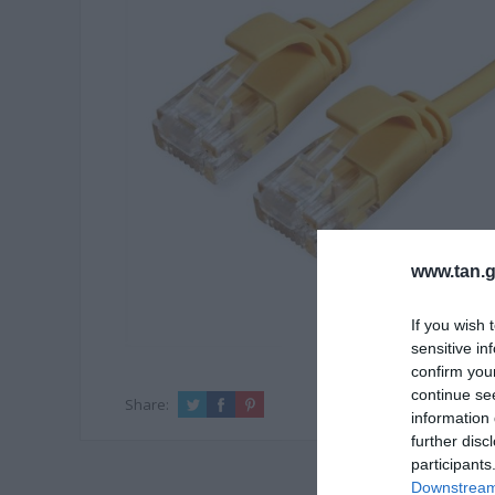
www.tan.g
If you wish 
sensitive in
confirm you
continue se
Share:
information 
further disc
participants
Downstream 