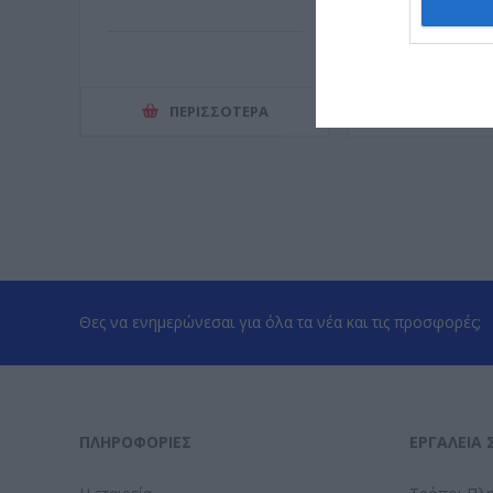
ΠΕΡΙΣΣΌΤΕΡΑ
ΠΕΡΙΣΣ
Θες να ενημερώνεσαι για όλα τα νέα και τις προσφορές;
ΠΛΗΡΟΦΟΡΊΕΣ
ΕΡΓΑΛΕΊΑ 