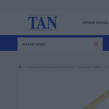
ΑΡΧΙΚΉ ΣΕΛΊΔΑ
ΚΑΤΗΓΟΡΙΕΣ
Passive Networking-Telephony
Network Cables
P