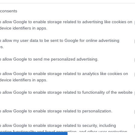
consents
o allow Google to enable storage related to advertising like cookies on
evice identifiers in apps.
o allow my user data to be sent to Google for online advertising
s.
to allow Google to send me personalized advertising.
AT6 STP
UTP 0.25m Cat6 Κοκκινο
UTP 0.3
o allow Google to enable storage related to analytics like cookies on
o 250 Mhz
Cu LSOH snagless
Sli
evice identifiers in apps.
6
S6082
o allow Google to enable storage related to functionality of the website
ός
Κωδικός
Κ
αστή:
κατασκευαστή:
κατα
o allow Google to enable storage related to personalization.
2-1
DK-1617-0025/R
21.1
o allow Google to enable storage related to security, including
cation functionality and fraud prevention, and other user protection.