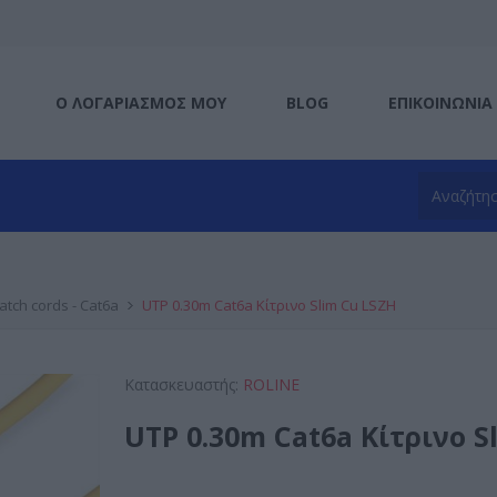
Ο ΛΟΓΑΡΙΑΣΜΌΣ ΜΟΥ
BLOG
ΕΠΙΚΟΙΝΩΝΊΑ
atch cords - Cat6a
UTP 0.30m Cat6a Kίτρινο Slim Cu LSZH
Κατασκευαστής:
ROLINE
UTP 0.30m Cat6a Kίτρινο S