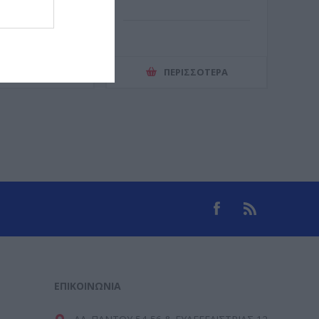
ΕΡΙΣΣΌΤΕΡΑ
ΠΕΡΙΣΣΌΤΕΡΑ
ΕΠΙΚΟΙΝΩΝΊΑ