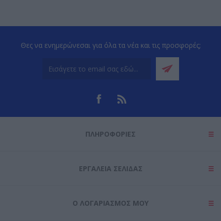
Θες να ενημερώνεσαι για όλα τα νέα και τις προσφορές;
ΠΛΗΡΟΦΟΡΊΕΣ
ΕΡΓΑΛΕΊΑ ΣΕΛΊΔΑΣ
Ο ΛΟΓΑΡΙΑΣΜΌΣ ΜΟΥ