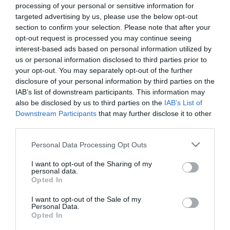
processing of your personal or sensitive information for
targeted advertising by us, please use the below opt-out
section to confirm your selection. Please note that after your
opt-out request is processed you may continue seeing
interest-based ads based on personal information utilized by
us or personal information disclosed to third parties prior to
your opt-out. You may separately opt-out of the further
disclosure of your personal information by third parties on the
IAB’s list of downstream participants. This information may
also be disclosed by us to third parties on the
IAB’s List of
Downstream Participants
that may further disclose it to other
MANUALS
third parties.
Please note that this website/app uses one or more Google
Personal Data Processing Opt Outs
Product Datasheet
services and may gather and store information including but
not limited to your visit or usage behaviour. You may click to
I want to opt-out of the Sharing of my
personal data.
grant or deny consent to Google and its third-party tags to
Opted In
use your data for below specified purposes in below Google
consent section.
I want to opt-out of the Sale of my
Οι πελάτες που αγόρασαν αυτό το προϊόν
Personal Data.
Opted In
αγόρασαν επίσης