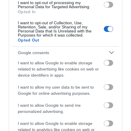
I want to opt-out of processing my
Personal Data for Targeted Advertising.
Opted In
I want to opt-out of Collection, Use,
Retention, Sale, and/or Sharing of my
Personal Data that Is Unrelated with the
Purposes for which it was collected.
Opted Out
Google consents
I want to allow Google to enable storage
related to advertising like cookies on web or
device identifiers in apps.
I want to allow my user data to be sent to
Google for online advertising purposes.
I want to allow Google to send me
personalized advertising.
I want to allow Google to enable storage
ράφι βάθους 15cm 1U για βαρος 10Kgr Mαυρο
related to analytics like cookies on web or