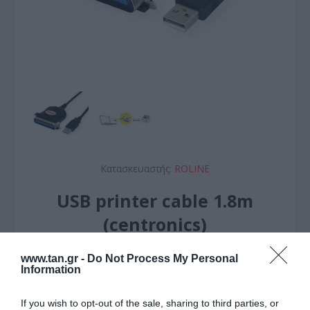
Κατασκευαστής:
ROLINE
USB printer cable 1.8m
(centronics)
www.tan.gr -
Do Not Process My Personal
ΚΩΔΙΚΟΣ ΠΡΟΪΟΝΤΟΣ:
R1284
Information
ΚΩΔΙΚΟΣ ΚΑΤΑΣΚΕΥΑΣΤΗ:
12.02.1092-10
If you wish to opt-out of the sale, sharing to third parties, or