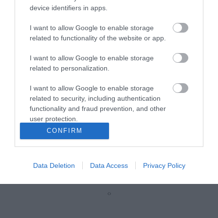
device identifiers in apps.
Z5011
I want to allow Google to enable storage
related to functionality of the website or app.
Κωδικός κατασκευαστή:
19114A
I want to allow Google to enable storage
related to personalization.
I want to allow Google to enable storage
related to security, including authentication
functionality and fraud prevention, and other
user protection.
CONFIRM
ΠΕΡΙΣΣΌΤΕΡΑ
Data Deletion
Data Access
Privacy Policy
‹
›