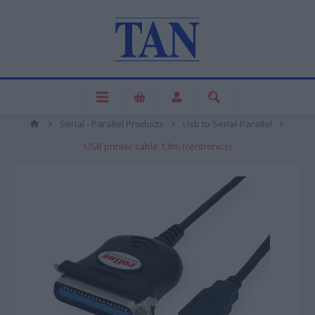
Serial - Parallel Products
Usb to Serial-Parallel
USB printer cable 1.8m (centronics)