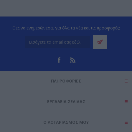
Θες να ενημερώνεσαι για όλα τα νέα και τις προσφορές;
ΠΛΗΡΟΦΟΡΊΕΣ
ΕΡΓΑΛΕΊΑ ΣΕΛΊΔΑΣ
Ο ΛΟΓΑΡΙΑΣΜΌΣ ΜΟΥ