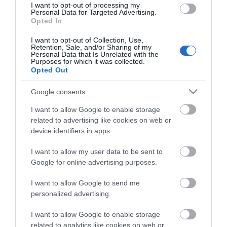
I want to opt-out of processing my
Personal Data for Targeted Advertising.
Opted In
I want to opt-out of Collection, Use,
Retention, Sale, and/or Sharing of my
Personal Data that Is Unrelated with the
Purposes for which it was collected.
Opted Out
Google consents
I want to allow Google to enable storage
related to advertising like cookies on web or
device identifiers in apps.
I want to allow my user data to be sent to
Google for online advertising purposes.
I want to allow Google to send me
personalized advertising.
I want to allow Google to enable storage
UTP 3m Cat6a Μαυρο Slim Cu LSZH
related to analytics like cookies on web or