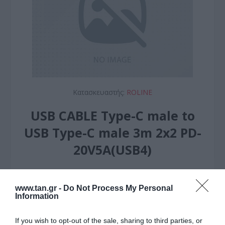
Κατασκευαστής:
ROLINE
USB CABLE Type-C male to
USB Type-C male 3m 2x2 PD-
20V5A(USB4)
ΚΩΔΙΚΟΣ ΠΡΟΪΟΝΤΟΣ:
R6141
www.tan.gr -
Do Not Process My Personal
ΚΩΔΙΚΟΣ ΚΑΤΑΣΚΕΥΑΣΤΗ:
11.02.9088-10
Information
If you wish to opt-out of the sale, sharing to third parties, or