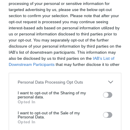
processing of your personal or sensitive information for
targeted advertising by us, please use the below opt-out
section to confirm your selection. Please note that after your
opt-out request is processed you may continue seeing
interest-based ads based on personal information utilized by
us or personal information disclosed to third parties prior to
your opt-out. You may separately opt-out of the further
disclosure of your personal information by third parties on the
IAB’s list of downstream participants. This information may
also be disclosed by us to third parties on the
IAB’s List of
ΧΑΡΑΚΤΗΡΙΣΤΙΚΑ
Downstream Participants
that may further disclose it to other
third parties.
Προδιαγραφές προϊόντων
Please note that this website/app uses one or more Google
Personal Data Processing Opt Outs
Μήκος
3
services and may gather and store information including but
not limited to your visit or usage behaviour. You may click to
I want to opt-out of the Sharing of my
personal data.
grant or deny consent to Google and its third-party tags to
Opted In
use your data for below specified purposes in below Google
consent section.
I want to opt-out of the Sale of my
Personal Data.
Οι πελάτες που αγόρασαν αυτό το προϊόν
Opted In
αγόρασαν επίσης