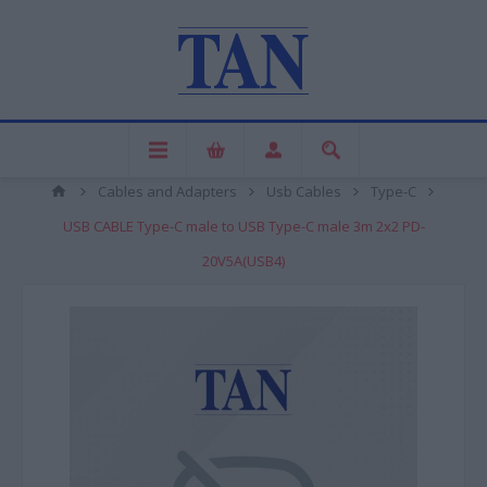
Cables and Adapters
Usb Cables
Type-C
USB CABLE Type-C male to USB Type-C male 3m 2x2 PD-
20V5A(USB4)