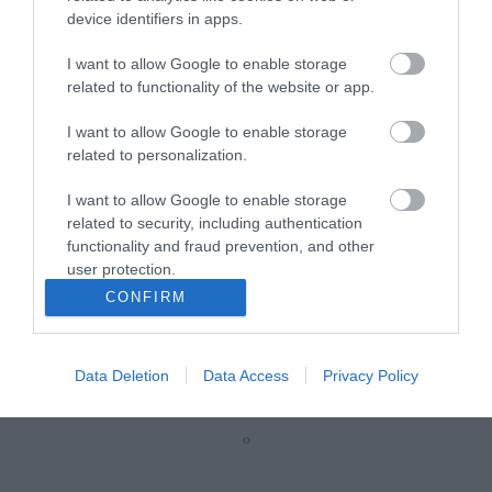
device identifiers in apps.
R5335
I want to allow Google to enable storage
related to functionality of the website or app.
Κωδικός κατασκευαστή:
21.15.3956-50
I want to allow Google to enable storage
related to personalization.
I want to allow Google to enable storage
related to security, including authentication
functionality and fraud prevention, and other
user protection.
CONFIRM
ΠΕΡΙΣΣΌΤΕΡΑ
Data Deletion
Data Access
Privacy Policy
‹
›