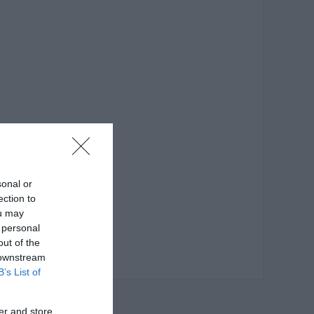
sonal or
ection to
ou may
 personal
out of the
 downstream
B’s List of
er and store