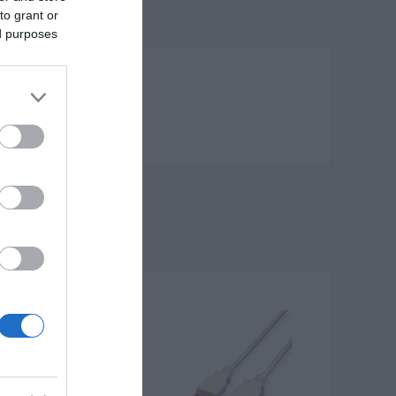
to grant or
ed purposes