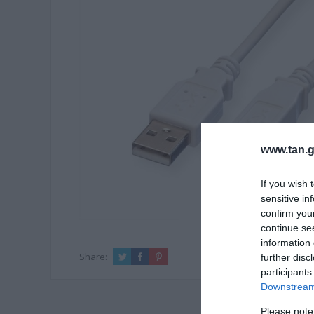
www.tan.g
If you wish 
sensitive in
confirm you
continue se
information 
Share:
further disc
participants
Downstream 
Please note