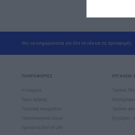
Θες να ενημερώνεσαι για όλα τα νέα και τις προσφορές;
ΠΛΗΡΟΦΟΡΊΕΣ
ΕΡΓΑΛΕΊΑ 
Η εταιρεία
Τρόποι Πλ
Όροι Χρήσης
Επιστροφε
Πολιτική απορρήτου
Τρόποι απ
Πιστοποιητικά Οίκων
Εγγύηση - 
Προϊόντα End of Life