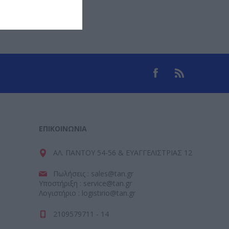
ΕΠΙΚΟΙΝΩΝΊΑ
ΑΛ. ΠΑΝΤΟΥ 54-56 & ΕΥΑΓΓΕΛΙΣΤΡΙΑΣ 12
Πωλήσεις : sales@tan.gr
Υποστήριξη : service@tan.gr
Λογιστήριο : logistirio@tan.gr
2109579711 - 14