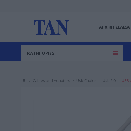
ΑΡΧΙΚΉ ΣΕΛΊΔΑ
ΚΑΤΗΓΟΡΙΕΣ
Cables and Adapters
Usb Cables
Usb 2.0
USB c