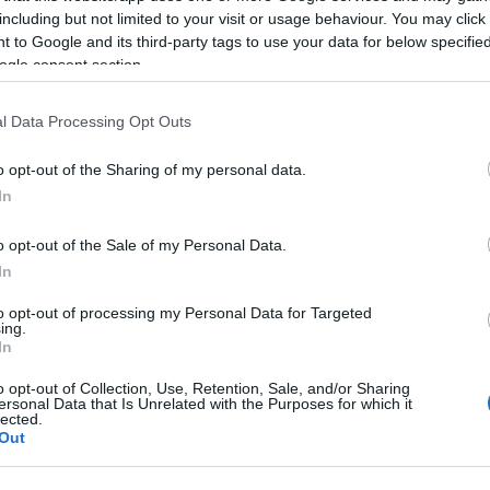
including but not limited to your visit or usage behaviour. You may click 
 to Google and its third-party tags to use your data for below specifi
ogle consent section.
l Data Processing Opt Outs
o opt-out of the Sharing of my personal data.
In
o opt-out of the Sale of my Personal Data.
In
γόρασαν επίσης
to opt-out of processing my Personal Data for Targeted
ing.
In
HOT
o opt-out of Collection, Use, Retention, Sale, and/or Sharing
ersonal Data that Is Unrelated with the Purposes for which it
lected.
Out