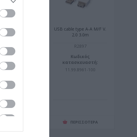
standard type A-
USB cable type A-A M/F V.
.2.0 4.5 m
2.0 3.0m
G3105
R2897
ωδικός
Κωδικός
σκευαστή:
κατασκευαστή:
105-100
11.99.8961-100
ΕΡΙΣΣΌΤΕΡΑ
ΠΕΡΙΣΣΌΤΕΡΑ