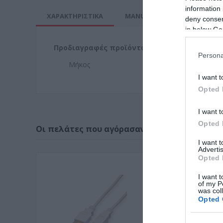
information 
ΧΑΡΑΚΤΗΡΙΣΤΙΚΑ
MANUALS
deny consent
in below Go
Προδιαγραφές προϊόντων
Persona
Μήκος
4,5
I want t
Opted 
I want t
Opted 
Οι πελάτες που αγόρασαν αυτό το προϊόν α
I want 
Advertis
Opted 
I want t
of my P
was col
Opted 