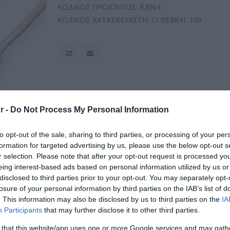
ΚΩΔΙΚΟΣ ΠΡΟΪΟΝΤΟΣ:
R3004
ΚΩΔΙΚΟΣ ΚΑΤΑΣΚΕΥΑΣΤΗ:
11.99.8841-100
r -
Do Not Process My Personal Information
to opt-out of the sale, sharing to third parties, or processing of your per
formation for targeted advertising by us, please use the below opt-out s
r selection. Please note that after your opt-out request is processed y
eing interest-based ads based on personal information utilized by us or
disclosed to third parties prior to your opt-out. You may separately opt-
losure of your personal information by third parties on the IAB’s list of
. This information may also be disclosed by us to third parties on the
IA
Participants
that may further disclose it to other third parties.
 that this website/app uses one or more Google services and may gath