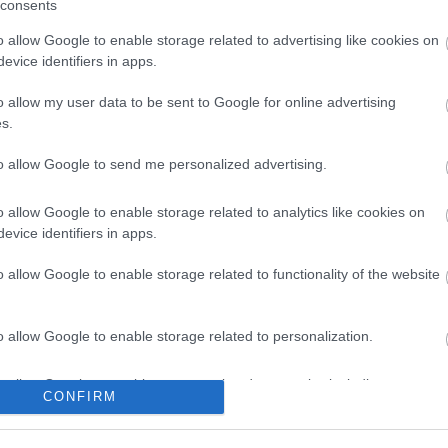
consents
o allow Google to enable storage related to advertising like cookies on
evice identifiers in apps.
ard type A-
USB TO SERIAL Adapter
USB cable 
o allow my user data to be sent to Google for online advertising
.8 m
(V2.0) ΜΕ ΚΑΛ.0,8μ
B V
s.
2
S1236
to allow Google to send me personalized advertising.
ός
Κωδικός
Κ
αστή:
κατασκευαστή:
κατα
o allow Google to enable storage related to analytics like cookies on
R9902)
DA-70156
S3
evice identifiers in apps.
o allow Google to enable storage related to functionality of the website
o allow Google to enable storage related to personalization.
o allow Google to enable storage related to security, including
CONFIRM
ΌΤΕΡΑ
ΠΕΡΙΣΣΌΤΕΡΑ
Π
cation functionality and fraud prevention, and other user protection.