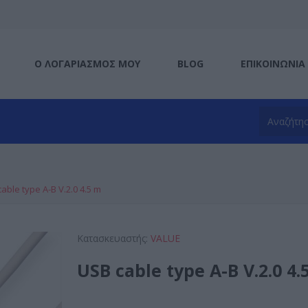
Ο ΛΟΓΑΡΙΑΣΜΌΣ ΜΟΥ
BLOG
ΕΠΙΚΟΙΝΩΝΊΑ
able type A-B V.2.0 4.5 m
Κατασκευαστής:
VALUE
USB cable type A-B V.2.0 4.