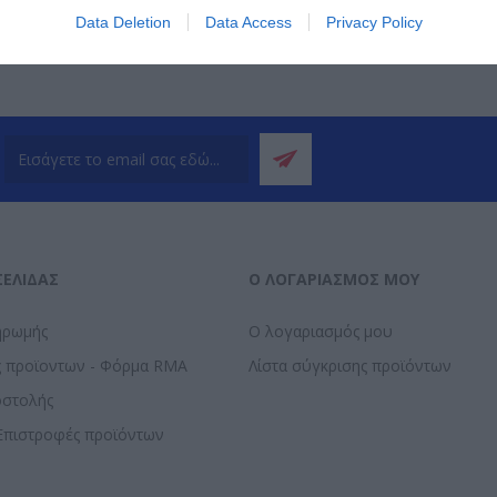
Data Deletion
Data Access
Privacy Policy
ΣΕΛΊΔΑΣ
Ο ΛΟΓΑΡΙΑΣΜΌΣ ΜΟΥ
ηρωμής
Ο λογαριασμός μου
ς προϊοντων - Φόρμα RMA
Λίστα σύγκρισης προϊόντων
οστολής
Επιστροφές προϊόντων