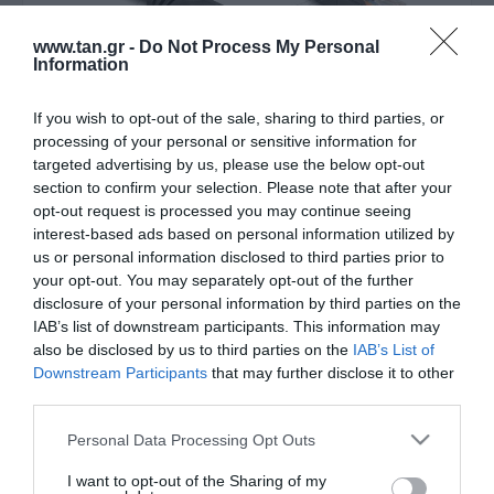
www.tan.gr -
Do Not Process My Personal
Information
If you wish to opt-out of the sale, sharing to third parties, or
processing of your personal or sensitive information for
targeted advertising by us, please use the below opt-out
section to confirm your selection. Please note that after your
Κατασκευαστής:
DELOCK
opt-out request is processed you may continue seeing
interest-based ads based on personal information utilized by
USB 2.0 Type-A male to 1 x
us or personal information disclosed to third parties prior to
your opt-out. You may separately opt-out of the further
Serial RS-232 RJ45 male 1.8 m
disclosure of your personal information by third parties on the
black - Consol C
IAB’s list of downstream participants. This information may
also be disclosed by us to third parties on the
IAB’s List of
Downstream Participants
that may further disclose it to other
Μεταφερθείτε στην επίσημη ιστοσελίδα του προϊόντος
third parties.
ΚΩΔΙΚΟΣ ΠΡΟΪΟΝΤΟΣ:
T8700
Please note that this website/app uses one or more Google
Personal Data Processing Opt Outs
ΚΩΔΙΚΟΣ ΚΑΤΑΣΚΕΥΑΣΤΗ:
64304
services and may gather and store information including but
EAN CODE:
4043619643042
not limited to your visit or usage behaviour. You may click to
I want to opt-out of the Sharing of my