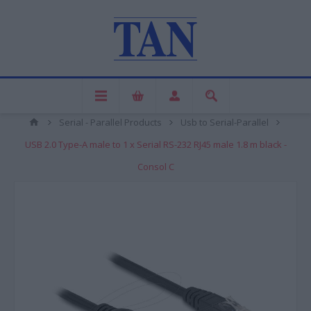
Serial - Parallel Products
Usb to Serial-Parallel
USB 2.0 Type-A male to 1 x Serial RS-232 RJ45 male 1.8 m black -
Consol C