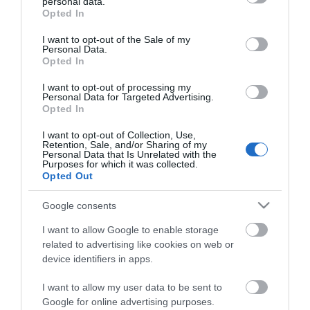
personal data.
grant or deny consent to Google and its third-party tags to
Opted In
use your data for below specified purposes in below Google
consent section.
I want to opt-out of the Sale of my
Personal Data.
Opted In
I want to opt-out of processing my
Personal Data for Targeted Advertising.
Opted In
I want to opt-out of Collection, Use,
Retention, Sale, and/or Sharing of my
Personal Data that Is Unrelated with the
Purposes for which it was collected.
MANUALS
Opted Out
Google consents
Product Datasheet
I want to allow Google to enable storage
related to advertising like cookies on web or
device identifiers in apps.
I want to allow my user data to be sent to
Google for online advertising purposes.