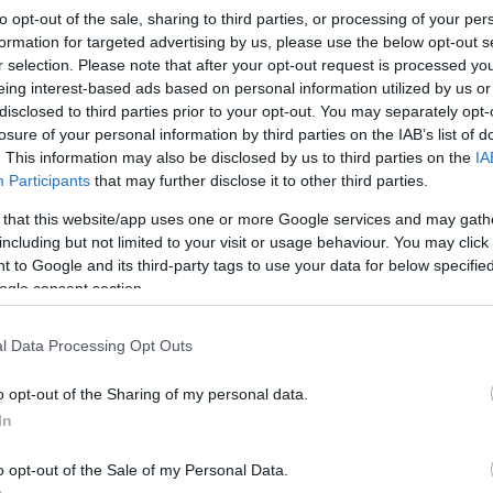
USB Type-C 3.2 Gen 1 repea
to opt-out of the sale, sharing to third parties, or processing of your per
formation for targeted advertising by us, please use the below opt-out s
Kωδικός προϊόντος
A3271
r selection. Please note that after your opt-out request is processed y
eing interest-based ads based on personal information utilized by us or
Κωδικός κατασκευαστή:
4327
disclosed to third parties prior to your opt-out. You may separately opt-
losure of your personal information by third parties on the IAB’s list of
. This information may also be disclosed by us to third parties on the
IA
Participants
that may further disclose it to other third parties.
 that this website/app uses one or more Google services and may gath
including but not limited to your visit or usage behaviour. You may click 
 to Google and its third-party tags to use your data for below specifi
ogle consent section.
l Data Processing Opt Outs
USB Type-C 3.2 Gen 2 repea
o opt-out of the Sharing of my personal data.
In
Kωδικός προϊόντος
R4103
o opt-out of the Sale of my Personal Data.