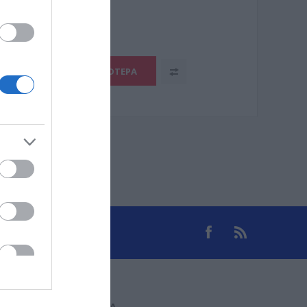
.1105-5
ΠΕΡΙΣΣΌΤΕΡΑ
ΕΠΙΚΟΙΝΩΝΊΑ