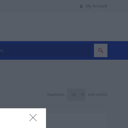
My Account
Εμφάνιση
ανά σελίδα