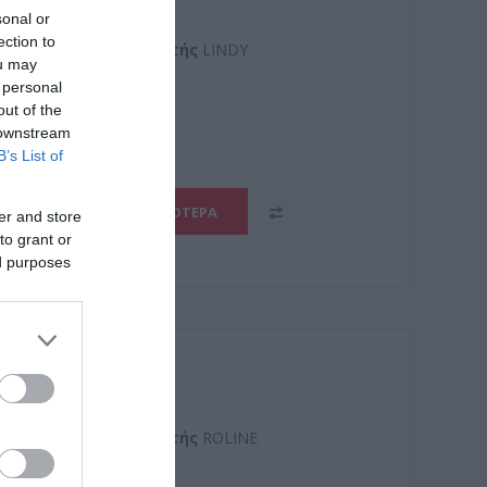
ter cable 5m Active
sonal or
ection to
Kατασκευαστής
LINDY
ou may
 personal
1
out of the
 downstream
B’s List of
ΠΕΡΙΣΣΌΤΕΡΑ
er and store
to grant or
ed purposes
ter cable 5m Active
Kατασκευαστής
ROLINE