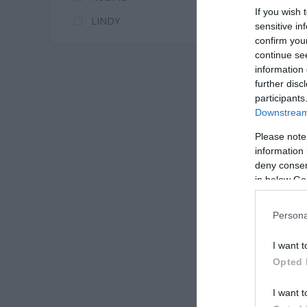
If you wish 
LINDY
sensitive in
confirm you
continue se
information 
further disc
participants
Downstream 
Please note
information 
deny consent
in below Go
Persona
I want t
Opted 
I want t