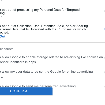
Κωδικός κατασκευαστή:
12.04
In
to opt-out of processing my Personal Data for Targeted
ing.
In
o opt-out of Collection, Use, Retention, Sale, and/or Sharing
ersonal Data that Is Unrelated with the Purposes for which it
lected.
Out
consents
o allow Google to enable storage related to advertising like cookies on
evice identifiers in apps.
o allow my user data to be sent to Google for online advertising
s.
to allow Google to send me personalized advertising.
CONFIRM
o allow Google to enable storage related to analytics like cookies on
evice identifiers in apps.
ΣΕΛΊΔΑΣ
Ο ΛΟΓΑΡΙΑΣΜΌΣ ΜΟΥ