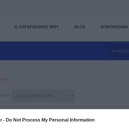
Ο ΛΟΓΑΡΙΑΣΜΌΣ ΜΟΥ
BLOG
ΕΠΙΚΟΙΝΩΝΊΑ
YPE-C
η ανά
r -
Do Not Process My Personal Information