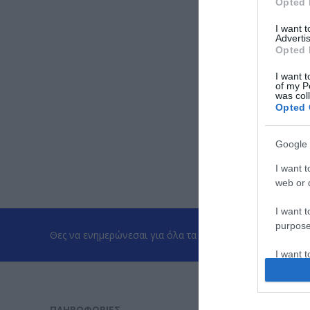
Opted 
I want 
Advertis
Opted 
I want t
of my P
was col
Opted 
Google 
I want t
web or d
I want t
purpose
Θες να ενημερώνεσαι για όλα τα νέα και τις προσφορές;
I want 
I want t
web or d
ΠΛΗΡΟΦΟΡΊΕΣ
ΕΡΓΑΛΕΊΑ 