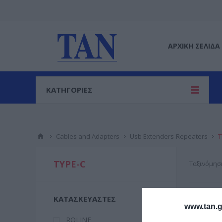
ΑΡΧΙΚΉ ΣΕΛΊΔΑ
ΚΑΤΗΓΟΡΙΕΣ
Cables and Adapters
Usb Extenders-Repeaters
T
TYPE-C
Ταξινόμησ
ΚΑΤΑΣΚΕΥΑΣΤΈΣ
www.tan.g
ROLINE