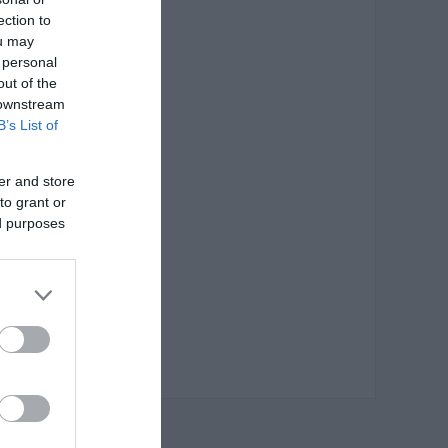
ection to
ou may
 personal
out of the
 downstream
B’s List of
er and store
to grant or
ed purposes