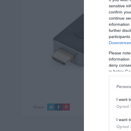
sensitive in
confirm you
continue se
information 
further disc
participants
Downstream 
Please note
information 
deny consent
in below Go
Persona
I want t
Opted 
Share:
I want t
Opted 