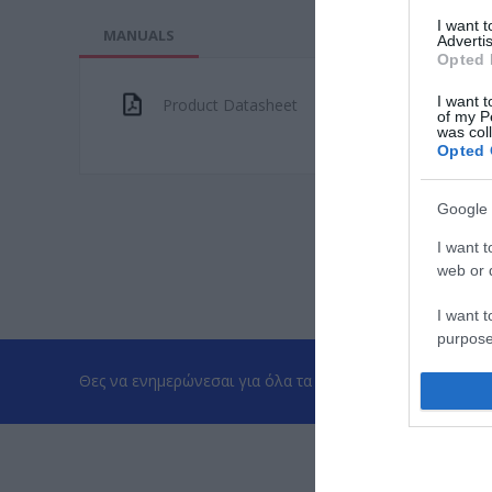
I want 
MANUALS
Advertis
Opted 
I want t
Product Datasheet
of my P
was col
Opted 
Google 
I want t
web or d
I want t
purpose
Θες να ενημερώνεσαι για όλα τα νέα και τις προσφορές;
I want 
I want t
web or d