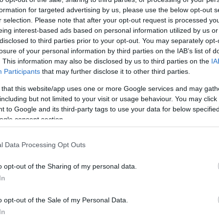
formation for targeted advertising by us, please use the below opt-out s
r selection. Please note that after your opt-out request is processed y
ΚΩΔΙΚΟΣ ΠΡΟΪΟΝΤΟΣ:
S5534
eing interest-based ads based on personal information utilized by us or
ΚΩΔΙΚΟΣ ΚΑΤΑΣΚΕΥΑΣΤΗ:
DS-55320
disclosed to third parties prior to your opt-out. You may separately opt-
losure of your personal information by third parties on the IAB’s list of
. This information may also be disclosed by us to third parties on the
IA
Participants
that may further disclose it to other third parties.
 that this website/app uses one or more Google services and may gath
including but not limited to your visit or usage behaviour. You may click 
 to Google and its third-party tags to use your data for below specifi
ogle consent section.
l Data Processing Opt Outs
o opt-out of the Sharing of my personal data.
In
o opt-out of the Sale of my Personal Data.
In