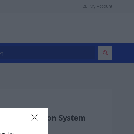
My Account
ess Presentation System
sonal or