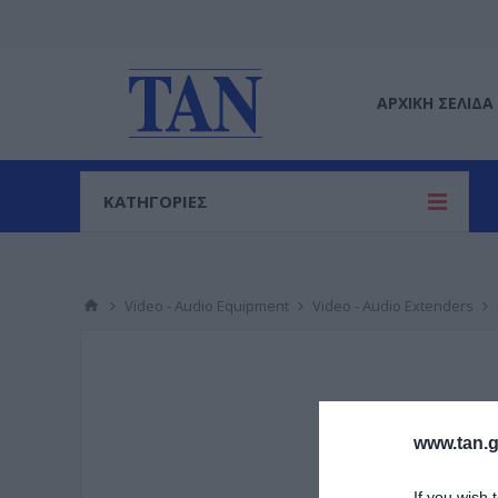
ΑΡΧΙΚΉ ΣΕΛΊΔΑ
ΚΑΤΗΓΟΡΙΕΣ
Video - Audio Equipment
Video - Audio Extenders
www.tan.g
If you wish 