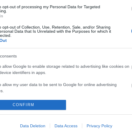
to opt-out of processing my Personal Data for Targeted
ing.
In
o opt-out of Collection, Use, Retention, Sale, and/or Sharing
ersonal Data that Is Unrelated with the Purposes for which it
lected.
Out
consents
o allow Google to enable storage related to advertising like cookies on
evice identifiers in apps.
o allow my user data to be sent to Google for online advertising
s.
to allow Google to send me personalized advertising.
CONFIRM
o allow Google to enable storage related to analytics like cookies on
evice identifiers in apps.
Data Deletion
Data Access
Privacy Policy