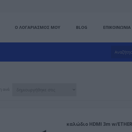
Ο ΛΟΓΑΡΙΑΣΜΌΣ ΜΟΥ
BLOG
ΕΠΙΚΟΙΝΩΝΊΑ
η ανά
καλώδιο HDMI 3m w/ETHERN