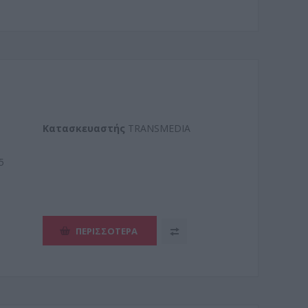
Kατασκευαστής
TRANSMEDIA
5
ΠΕΡΙΣΣΌΤΕΡΑ