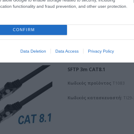
cation functionality and fraud prevention, and other user protection.
CONFIRM
Data Deletion
Data Access
Privacy Policy
SFTP 3m CAT8.1
Kωδικός προϊόντος
T1083
Κωδικός κατασκευαστή:
TI29-