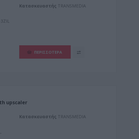
Kατασκευαστής
TRANSMEDIA
3ZIL
ΠΕΡΙΣΣΌΤΕΡΑ
th upscaler
Kατασκευαστής
TRANSMEDIA
L