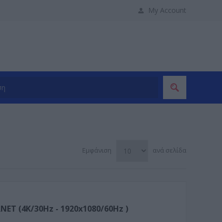
My Account
Εμφάνιση
ανά σελίδα
ET (4K/30Hz - 1920x1080/60Hz )