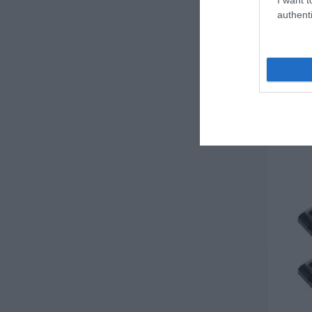
authenti