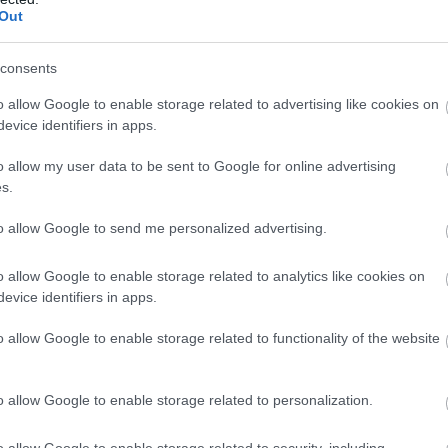
Kωδικός προϊόντος
T1081
Out
Κωδικός κατασκευαστή:
TI29-
consents
o allow Google to enable storage related to advertising like cookies on
evice identifiers in apps.
o allow my user data to be sent to Google for online advertising
s.
to allow Google to send me personalized advertising.
o allow Google to enable storage related to analytics like cookies on
evice identifiers in apps.
SFTP 2m CAT8.1
o allow Google to enable storage related to functionality of the website
Kωδικός προϊόντος
T1082
o allow Google to enable storage related to personalization.
Κωδικός κατασκευαστή:
TI29-
o allow Google to enable storage related to security, including