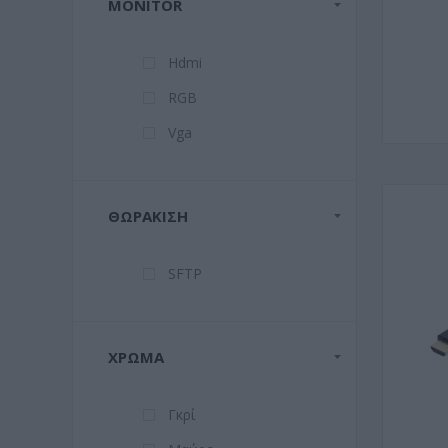
MONITOR
Hdmi
RGB
Vga
ΘΩΡΆΚΙΣΗ
SFTP
ΧΡΏΜΑ
Γκρί