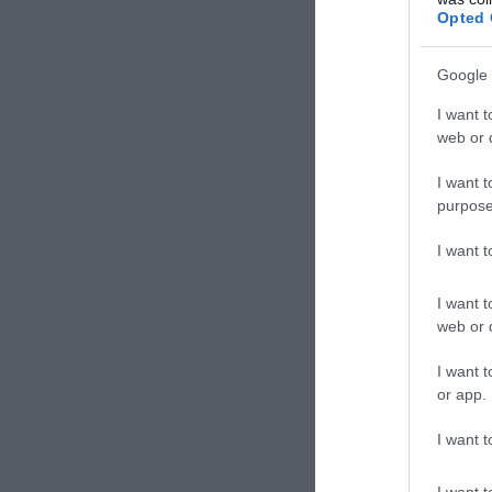
Opted 
Google 
I want t
web or d
I want t
purpose
I want 
I want t
web or d
I want t
or app.
I want t
I want t