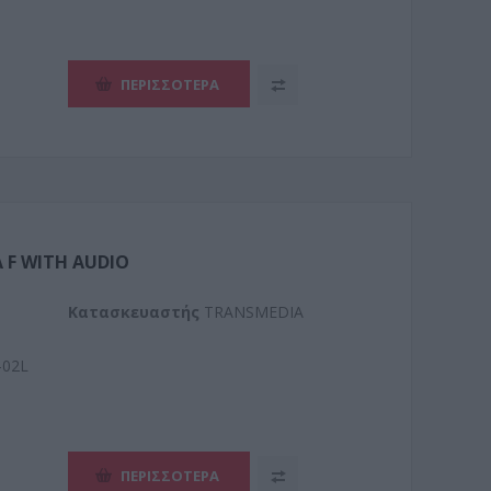
ΠΕΡΙΣΣΌΤΕΡΑ
 F WITH AUDIO
Kατασκευαστής
TRANSMEDIA
-02L
ΠΕΡΙΣΣΌΤΕΡΑ