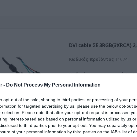
DVI cable ΣΕ 3RGB(3XRCA) 2
Kωδικός προϊόντος
T1074
Κωδικός κατασκευαστή:
VH2-
r -
Do Not Process My Personal Information
to opt-out of the sale, sharing to third parties, or processing of your per
formation for targeted advertising by us, please use the below opt-out s
r selection. Please note that after your opt-out request is processed y
eing interest-based ads based on personal information utilized by us or
disclosed to third parties prior to your opt-out. You may separately opt-
losure of your personal information by third parties on the IAB’s list of