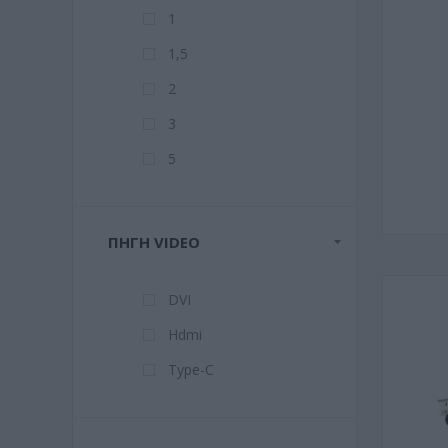
1
1,5
2
3
5
ΠΗΓΉ VIDEO
DVI
Hdmi
Type-C