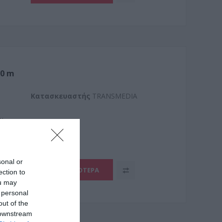
,0 m
Kατασκευαστής
TRANSMEDIA
3L
sonal or
ΠΕΡΙΣΣΌΤΕΡΑ
ection to
ou may
 personal
out of the
 downstream