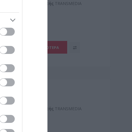
Kατασκευαστής
TRANSMEDIA
1
ΠΕΡΙΣΣΌΤΕΡΑ
Kατασκευαστής
TRANSMEDIA
2