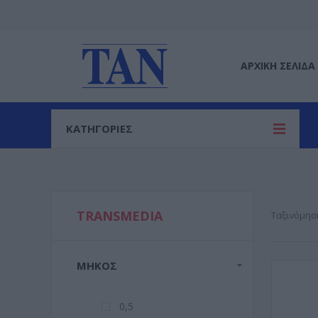
ΑΡΧΙΚΉ ΣΕΛΊΔΑ
ΚΑΤΗΓΟΡΙΕΣ
TRANSMEDIA
Ταξινόμησ
ΜΉΚΟΣ
0,5