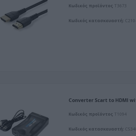
Kωδικός προϊόντος
T3673
Κωδικός κατασκευαστή:
C210-
Converter Scart to HDMI wi
Kωδικός προϊόντος
T1094
Κωδικός κατασκευαστή:
CS34