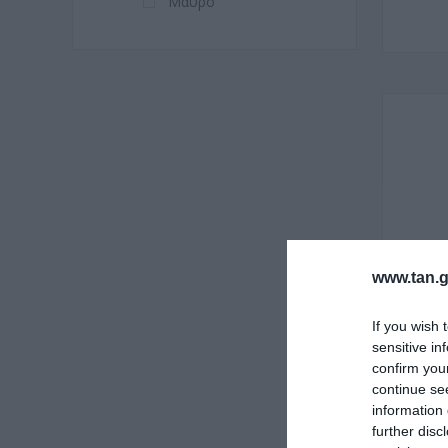
Μαύρο
www.tan.g
If you wish 
sensitive in
confirm you
continue se
information 
further disc