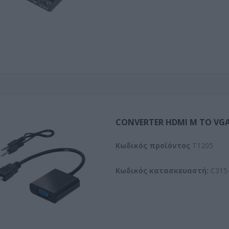
CONVERTER HDMI M TO VGA
Kωδικός προϊόντος
T1205
Κωδικός κατασκευαστή:
C315