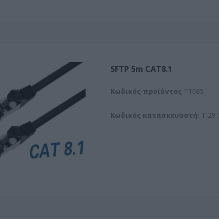
SFTP 5m CAT8.1
Kωδικός προϊόντος
T1085
Κωδικός κατασκευαστή:
TI29-