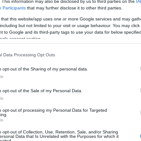
. This information may also be disclosed by us to third parties on the
IA
Participants
that may further disclose it to other third parties.
SFTP 0.5m CAT8.1
 that this website/app uses one or more Google services and may gath
including but not limited to your visit or usage behaviour. You may click 
Kωδικός προϊόντος
T1080
 to Google and its third-party tags to use your data for below specifi
ogle consent section.
Κωδικός κατασκευαστή:
TI29-
l Data Processing Opt Outs
o opt-out of the Sharing of my personal data.
In
o opt-out of the Sale of my Personal Data.
In
to opt-out of processing my Personal Data for Targeted
ing.
In
SFTP 1m CAT8.1
o opt-out of Collection, Use, Retention, Sale, and/or Sharing
ersonal Data that Is Unrelated with the Purposes for which it
lected.