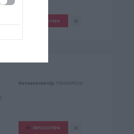
ΠΕΡΙΣΣΌΤΕΡΑ
Kατασκευαστής
TRANSMEDIA
3
ΠΕΡΙΣΣΌΤΕΡΑ