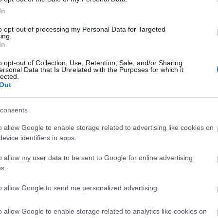
In
mium monocrystalline silicon cells, Tapo A202 capture
to opt-out of processing my Personal Data for Targeted
ing.
In
o opt-out of Collection, Use, Retention, Sale, and/or Sharing
anel durable from rain and dust with IP65 weatherproof
ersonal Data that Is Unrelated with the Purposes for which it
lected.
Out
ar panel on the wall or roof and adjust its angle flexib
consents
o allow Google to enable storage related to advertising like cookies on
evice identifiers in apps.
o allow my user data to be sent to Google for online advertising
s.
to allow Google to send me personalized advertising.
γόρασαν επίσης
o allow Google to enable storage related to analytics like cookies on