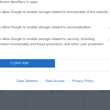
evice identifiers in apps.
o allow Google to enable storage related to functionality of the website
o allow Google to enable storage related to personalization.
o allow Google to enable storage related to security, including
cation functionality and fraud prevention, and other user protection.
 Sensor
Smart Temperature and
Mini Smar
Humidity Monitor
Energy Mo
CONFIRM
J0312
ός
Κωδικός
Κ
Data Deletion
Data Access
Privacy Policy
αστή:
κατασκευαστή:
κατα
100
Tapo T315
Tapo 