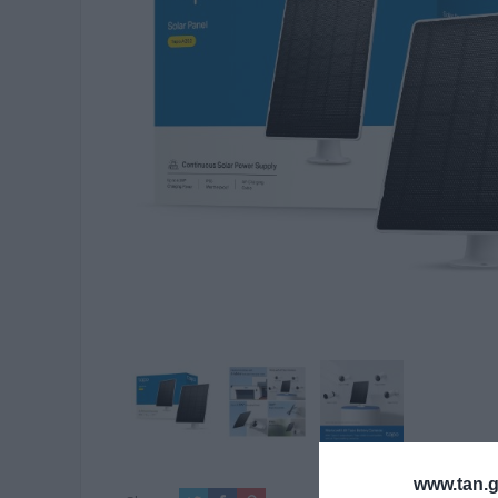
www.tan.g