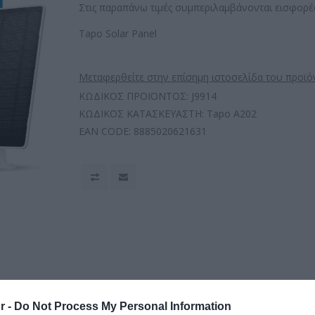
Στις παραπάνω τιμές συμπεριλαμβάνονται εισφορές
Tapo Solar Panel
Μεταφερθείτε στην επίσημη ιστοσελίδα του προϊό
ΚΩΔΙΚΟΣ ΠΡΟΪΟΝΤΟΣ:
J9914
ΚΩΔΙΚΟΣ ΚΑΤΑΣΚΕΥΑΣΤΗ:
Tapo A202
EAN CODE:
8885020621631
r -
Do Not Process My Personal Information