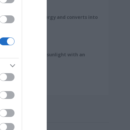
s abundant solar energy and converts into
.
ly to capture enough sunlight with an