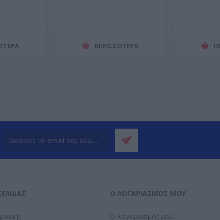
ΌΤΕΡΑ
ΠΕΡΙΣΣΌΤΕΡΑ
Π
ΣΕΛΊΔΑΣ
Ο ΛΟΓΑΡΙΑΣΜΌΣ ΜΟΥ
ηρωμής
Ο λογαριασμός μου