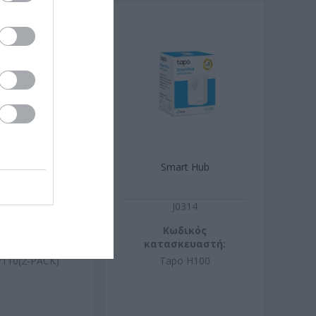
t Wi-Fi Socket,
Smart Hub
nitoring, 2-Pack
J0136
J0314
ωδικός
Κωδικός
σκευαστή:
κατασκευαστή:
P110(2-PACK)
Tapo H100