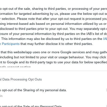
to opt-out of the sale, sharing to third parties, or processing of your per
formation for targeted advertising by us, please use the below opt-out s
r selection. Please note that after your opt-out request is processed y
eing interest-based ads based on personal information utilized by us or
disclosed to third parties prior to your opt-out. You may separately opt-
losure of your personal information by third parties on the IAB’s list of
. This information may also be disclosed by us to third parties on the
IA
Participants
that may further disclose it to other third parties.
 that this website/app uses one or more Google services and may gath
1
mpatible with Tapo Battery Cameras
, enabling your 
including but not limited to your visit or usage behaviour. You may click 
 to Google and its third-party tags to use your data for below specifi
ogle consent section.
it separately with a 4m / 13 ft extra-long cable or alo
l Data Processing Opt Outs
monitoring.
o opt-out of the Sharing of my personal data.
In
top power supply with high-efficiency solar charging. T
o opt-out of the Sale of my Personal Data.