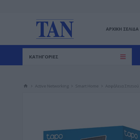
ΑΡΧΙΚΉ ΣΕΛΊΔΑ
ΚΑΤΗΓΟΡΙΕΣ
Active Networking
Smart Home
Ασφάλεια Σπιτιού 