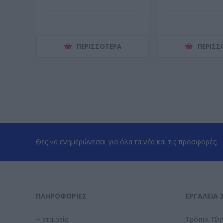
ΠΕΡΙΣΣΌΤΕΡΑ
ΠΕΡΙΣΣ
Θες να ενημερώνεσαι για όλα τα νέα και τις προσφορές;
ΠΛΗΡΟΦΟΡΊΕΣ
ΕΡΓΑΛΕΊΑ 
Η εταιρεία
Τρόποι Πλ