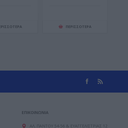
ΕΡΙΣΣΌΤΕΡΑ
ΠΕΡΙΣΣΌΤΕΡΑ
ΕΠΙΚΟΙΝΩΝΊΑ
ΑΛ. ΠΑΝΤΟΥ 54-56 & ΕΥΑΓΓΕΛΙΣΤΡΙΑΣ 12