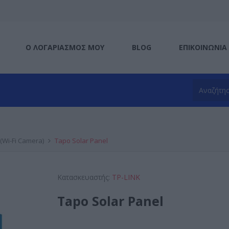
Ο ΛΟΓΑΡΙΑΣΜΌΣ ΜΟΥ
BLOG
ΕΠΙΚΟΙΝΩΝΊΑ
(Wi-Fi Camera)
Tapo Solar Panel
Κατασκευαστής:
TP-LINK
Tapo Solar Panel