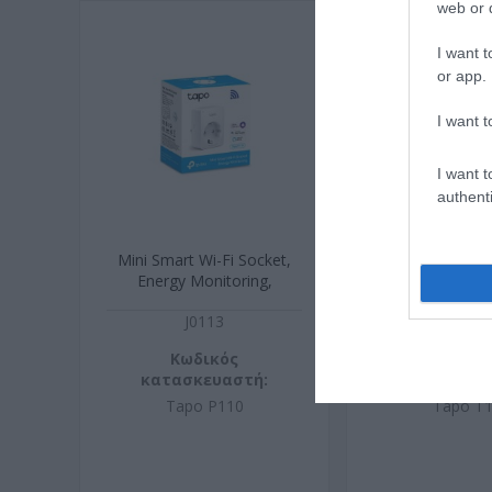
web or d
I want t
or app.
I want t
I want t
authenti
Mini Smart Wi-Fi Socket,
Smart Motion
Energy Monitoring,
J0113
J0316
Κωδικός
Κωδικ
κατασκευαστή:
κατασκευ
Tapo P110
Tapo T