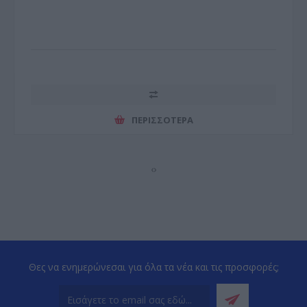
ΠΕΡΙΣΣΌΤΕΡΑ
‹
›
Θες να ενημερώνεσαι για όλα τα νέα και τις προσφορές;