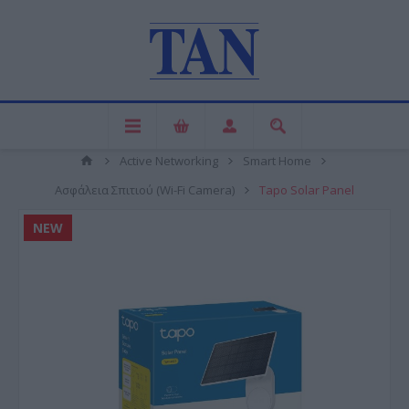
Active Networking
Smart Home
Ασφάλεια Σπιτιού (Wi-Fi Camera)
Tapo Solar Panel
NEW