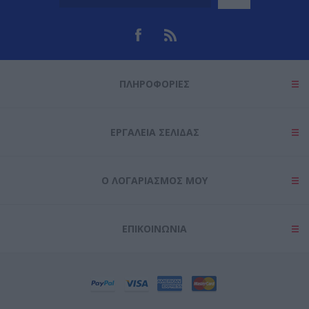
ΠΛΗΡΟΦΟΡΊΕΣ
ΕΡΓΑΛΕΊΑ ΣΕΛΊΔΑΣ
Ο ΛΟΓΑΡΙΑΣΜΌΣ ΜΟΥ
ΕΠΙΚΟΙΝΩΝΊΑ