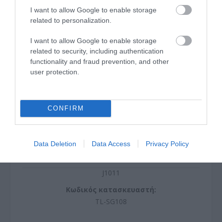
I want to allow Google to enable storage
related to personalization.
I want to allow Google to enable storage
related to security, including authentication
functionality and fraud prevention, and other
user protection.
CONFIRM
Data Deletion
Data Access
Privacy Policy
SWITCH 8 Gigabit RJ45 Ports, Desktop Steel Case
J1011
Κωδικός κατασκευαστή:
TL-SG108