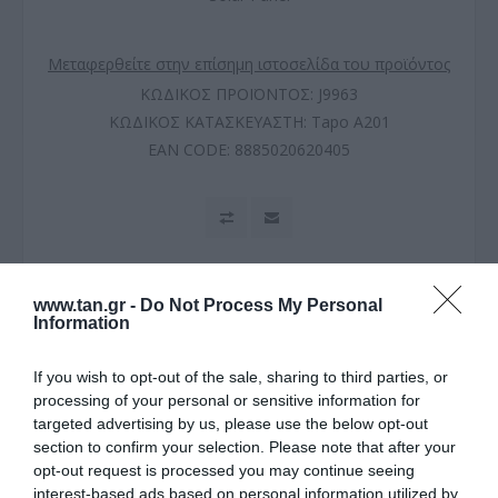
Μεταφερθείτε στην επίσημη ιστοσελίδα του προϊόντος
ΚΩΔΙΚΟΣ ΠΡΟΪΟΝΤΟΣ:
J9963
ΚΩΔΙΚΟΣ ΚΑΤΑΣΚΕΥΑΣΤΗ:
Tapo A201
EAN CODE:
8885020620405
www.tan.gr -
Do Not Process My Personal
Information
If you wish to opt-out of the sale, sharing to third parties, or
processing of your personal or sensitive information for
targeted advertising by us, please use the below opt-out
section to confirm your selection. Please note that after your
ΠΕΡΙΓΡΑΦΗ
opt-out request is processed you may continue seeing
interest-based ads based on personal information utilized by