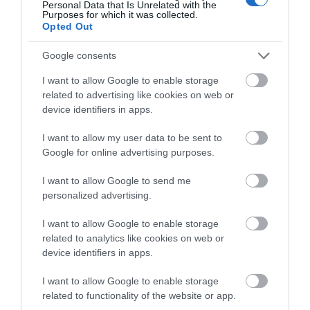
Personal Data that Is Unrelated with the
energy efficiently.
Purposes for which it was collected.
IP65 Weatherproof:
Keep your solar panel
Opted Out
durable from rain and dust with IP65
weatherproof.
Google consents
Flexible Light Capture:
Mount your solar panel
on the wall or roof and adjust its angle flexibly to
I want to allow Google to enable storage
capture enough sunlight with an angle-adjustable
related to advertising like cookies on web or
bracket.
device identifiers in apps.
I want to allow my user data to be sent to
Google for online advertising purposes.
Οι πελάτες που αγόρασαν αυτό το προϊόν
I want to allow Google to send me
αγόρασαν επίσης
personalized advertising.
I want to allow Google to enable storage
related to analytics like cookies on web or
device identifiers in apps.
I want to allow Google to enable storage
related to functionality of the website or app.