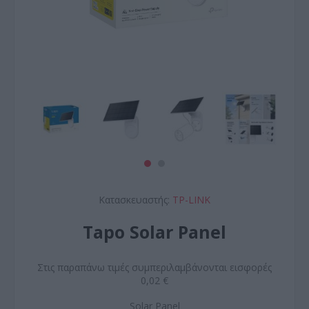
Κατασκευαστής:
TP-LINK
Tapo Solar Panel
Στις παραπάνω τιμές συμπεριλαμβάνονται εισφορές
0,02 €
Solar Panel