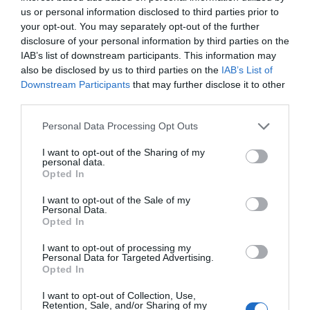
ΧΑΡΑΚΤΗΡΙΣΤΙΚΑ
us or personal information disclosed to third parties prior to
your opt-out. You may separately opt-out of the further
MANUALS
disclosure of your personal information by third parties on the
IAB’s list of downstream participants. This information may
also be disclosed by us to third parties on the
IAB’s List of
Downstream Participants
that may further disclose it to other
Solar Panel
third parties.
Works with Tapo Battery Cameras:
Please note that this website/app uses one or more Google
,
Personal Data Processing Opt Outs
Compatible with all Tapo Battery Cameras
services and may gather and store information including but
enabling your Tapo battery camera to
not limited to your visit or usage behaviour. You may click to
I want to opt-out of the Sharing of my
protect you all year round.
personal data.
grant or deny consent to Google and its third-party tags to
Flexible Installation Options:
Install it
Opted In
use your data for below specified purposes in below Google
separately with a 4m / 13 ft extra-long cable or
consent section.
alongside the camera, empowering you to
I want to opt-out of the Sale of my
Personal Data.
discover optimal spots for seamless monitoring.
Opted In
Non-Stop Power Supply:
Enjoy a non-stop
power supply with high-efficiency solar charging.
I want to opt-out of processing my
You need only 45 minutes of standard sunlight a
Personal Data for Targeted Advertising.
day to keep your cameras working.
Opted In
High-Efficiency Solar Cells:
Made of premium
monocrystalline silicon cells, Tapo A201 captures
I want to opt-out of Collection, Use,
abundant solar energy and converts into electric
Retention, Sale, and/or Sharing of my