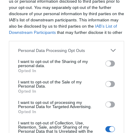
us or personal information disclosed to third parties prior to
your opt-out. You may separately opt-out of the further
ΠΕΡΙΓΡΑΦΗ
disclosure of your personal information by third parties on the
IAB’s list of downstream participants. This information may
ΧΑΡΑΚΤΗΡΙΣΤΙΚΑ
also be disclosed by us to third parties on the
IAB’s List of
Downstream Participants
that may further disclose it to other
third parties.
MANUALS
Please note that this website/app uses one or more Google
Personal Data Processing Opt Outs
services and may gather and store information including but
Omada 28-Port Gigabit Easy Managed Switch
not limited to your visit or usage behaviour. You may click to
I want to opt-out of the Sharing of my
personal data.
grant or deny consent to Google and its third-party tags to
Opted In
with 24-Port PoE+
use your data for below specified purposes in below Google
consent section.
I want to opt-out of the Sale of my
26x 10/100/1000Mbps RJ45 ports (24? 802.3af/at-
Personal Data.
compliant PoE+)
Opted In
2x Gigabit SFP Slots
384W PoE Budget, with up to 30W for each PoE
I want to opt-out of processing my
port
Personal Data for Targeted Advertising.
Easy to Use: Supports plug-and-play for instant
Opted In
connectivity and simple configuration for
additional features
I want to opt-out of Collection, Use,
Retention, Sale, and/or Sharing of my
Centralized Cloud Management via the web or the
Personal Data that Is Unrelated with the