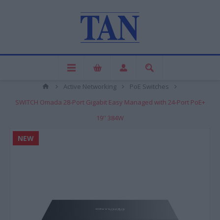
Active Networking
PoE Switches
SWITCH Omada 28-Port Gigabit Easy Managed with 24-Port PoE+
19'' 384W
NEW