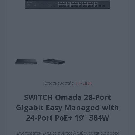
Κατασκευαστής:
TP-LINK
SWITCH Omada 28-Port
Gigabit Easy Managed with
24-Port PoE+ 19'' 384W
Στις παραπάνω τιμές συμπεριλαμβάνονται εισφορές