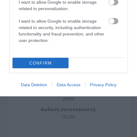
I want to allow Google to enable storage
related to personalization.
I want to allow Google to enable storage
related to security, including authentication
functionality and fraud prevention, and other
user protection.
CONFIRM
Omada Cloud Controller
Data Deletion
Data Access
Privacy Policy
J9999
Κωδικός κατασκευαστή:
OC200