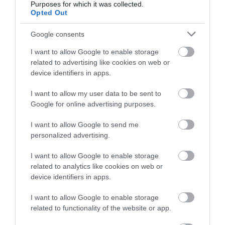
Omada app
Purposes for which it was collected.
Up to 820ft PoE, Remote Camera Reboot, QoS,
Opted Out
and Port Isolation for reliable surveillance
networking
Google consents
Automatic Loop Prevention, VLAN, and IGMP
Snooping
I want to allow Google to enable storage
Durable metal casing and rack mounting design
related to advertising like cookies on web or
device identifiers in apps.
I want to allow my user data to be sent to
Google for online advertising purposes.
Οι πελάτες που αγόρασαν αυτό το προϊόν
I want to allow Google to send me
αγόρασαν επίσης
personalized advertising.
I want to allow Google to enable storage
related to analytics like cookies on web or
device identifiers in apps.
I want to allow Google to enable storage
related to functionality of the website or app.