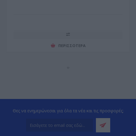
ΠΕΡΙΣΣΌΤΕΡΑ
‹
›
Θες να ενημερώνεσαι για όλα τα νέα και τις προσφορές;