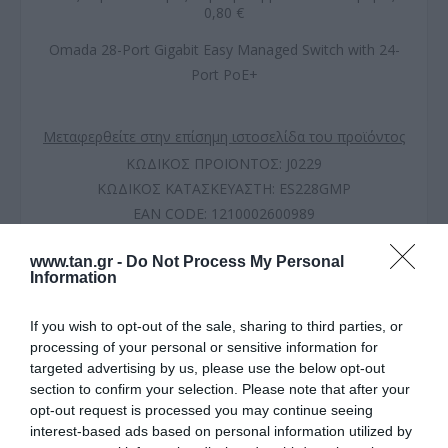
0,80 €
Omada 28-Port Gigabit Easy Managed Switch with 24-
Port PoE+
Μεταφερθείτε στην επίσημη ιστοσελίδα του προϊόντος
ΚΩΔΙΚΟΣ ΠΡΟΪΟΝΤΟΣ:
J0229
ΚΩΔΙΚΟΣ ΚΑΤΑΣΚΕΥΑΣΤΗ:
ES228GMP
EAN CODE:
1210002600989
www.tan.gr -
Do Not Process My Personal
Information
If you wish to opt-out of the sale, sharing to third parties, or
processing of your personal or sensitive information for
targeted advertising by us, please use the below opt-out
section to confirm your selection. Please note that after your
opt-out request is processed you may continue seeing
interest-based ads based on personal information utilized by