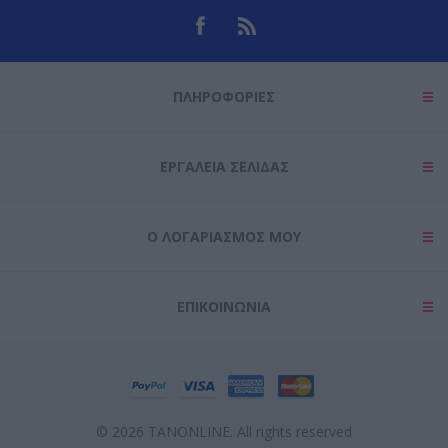
ΠΛΗΡΟΦΟΡΊΕΣ
ΕΡΓΑΛΕΊΑ ΣΕΛΊΔΑΣ
Ο ΛΟΓΑΡΙΑΣΜΌΣ ΜΟΥ
ΕΠΙΚΟΙΝΩΝΊΑ
© 2026 TANONLINE. All rights reserved