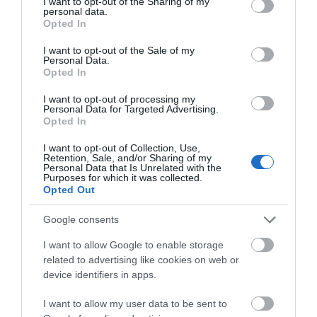
not limited to your visit or usage behaviour. You may click to
I want to opt-out of the Sharing of my
personal data.
grant or deny consent to Google and its third-party tags to
Opted In
use your data for below specified purposes in below Google
16 10/100/1000Mbps Auto-Negotiation RJ45 ports
consent section.
supporting Auto-MDI/MDIX Green Ethernet technology
I want to opt-out of the Sale of my
Personal Data.
saves power consumption IEEE 802.3x flow control
Opted In
provides reliable data transfer Steel housing, desktop or
wall-mounting design Support 802.1p/DSCP QoS and
I want to opt-out of processing my
IGMP Snooping function Plug and play, with no
Personal Data for Targeted Advertising.
configuration needed
Opted In
I want to opt-out of Collection, Use,
Retention, Sale, and/or Sharing of my
Personal Data that Is Unrelated with the
Purposes for which it was collected.
Οι πελάτες που αγόρασαν αυτό το προϊόν
Opted Out
αγόρασαν επίσης
Google consents
I want to allow Google to enable storage
related to advertising like cookies on web or
device identifiers in apps.
I want to allow my user data to be sent to