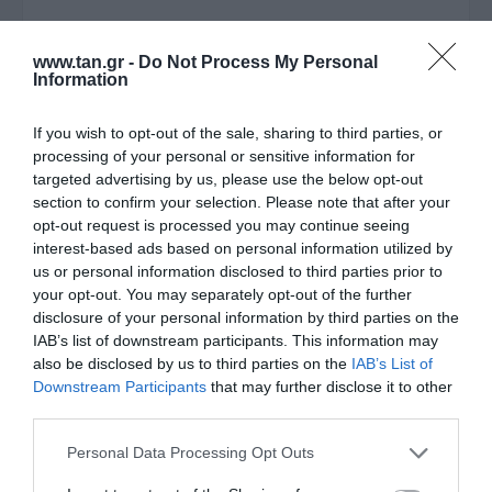
Μεταφερθείτε στην επίσημη ιστοσελίδα του προϊόντος
www.tan.gr -
Do Not Process My Personal
ΚΩΔΙΚΟΣ ΠΡΟΪΟΝΤΟΣ:
J1030
Information
ΚΩΔΙΚΟΣ ΚΑΤΑΣΚΕΥΑΣΤΗ:
TL-SG116
If you wish to opt-out of the sale, sharing to third parties, or
EAN CODE:
6935364084325
processing of your personal or sensitive information for
targeted advertising by us, please use the below opt-out
section to confirm your selection. Please note that after your
opt-out request is processed you may continue seeing
interest-based ads based on personal information utilized by
us or personal information disclosed to third parties prior to
your opt-out. You may separately opt-out of the further
disclosure of your personal information by third parties on the
IAB’s list of downstream participants. This information may
also be disclosed by us to third parties on the
IAB’s List of
Downstream Participants
that may further disclose it to other
third parties.
ΠΕΡΙΓΡΑΦΗ
Please note that this website/app uses one or more Google
Personal Data Processing Opt Outs
services and may gather and store information including but
ΧΑΡΑΚΤΗΡΙΣΤΙΚΑ