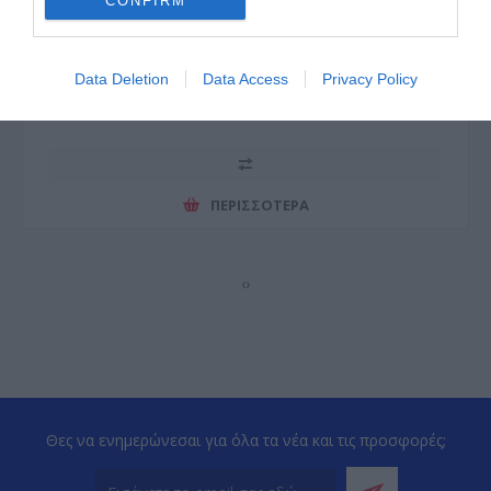
CONFIRM
Data Deletion
Data Access
Privacy Policy
ΠΕΡΙΣΣΌΤΕΡΑ
‹
›
Θες να ενημερώνεσαι για όλα τα νέα και τις προσφορές;