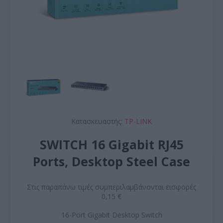
Κατασκευαστής:
TP-LINK
SWITCH 16 Gigabit RJ45
Ports, Desktop Steel Case
Στις παραπάνω τιμές συμπεριλαμβάνονται εισφορές
0,15 €
16-Port Gigabit Desktop Switch