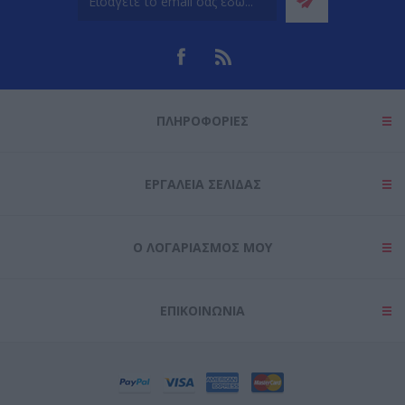
ΠΛΗΡΟΦΟΡΊΕΣ
ΕΡΓΑΛΕΊΑ ΣΕΛΊΔΑΣ
Ο ΛΟΓΑΡΙΑΣΜΌΣ ΜΟΥ
ΕΠΙΚΟΙΝΩΝΊΑ