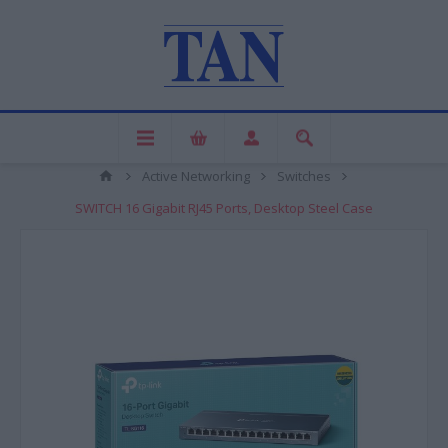
Active Networking
Switches
SWITCH 16 Gigabit RJ45 Ports, Desktop Steel Case