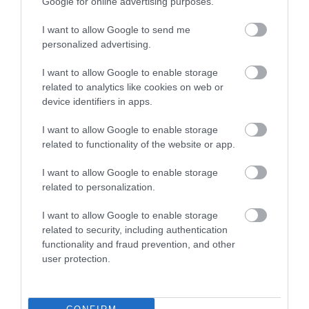
Google for online advertising purposes.
I want to allow Google to send me
personalized advertising.
I want to allow Google to enable storage
related to analytics like cookies on web or
device identifiers in apps.
I want to allow Google to enable storage
related to functionality of the website or app.
I want to allow Google to enable storage
related to personalization.
UTP 1m Cat6 CCA
I want to allow Google to enable storage
related to security, including authentication
functionality and fraud prevention, and other
R9071
user protection.
Κωδικός κατασκευαστή:
21.99.0901-200