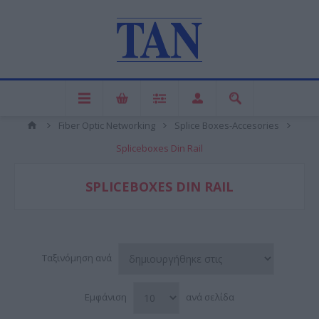
Fiber Optic Networking
Splice Boxes-Accesories
Spliceboxes Din Rail
SPLICEBOXES DIN RAIL
Ταξινόμηση ανά
Εμφάνιση
ανά σελίδα