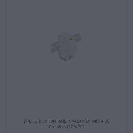
SPLICE BOX DIN RAIL (ΠΛΑΣΤΙΚΟ) with 4 SC
Couplers (SC/APC)