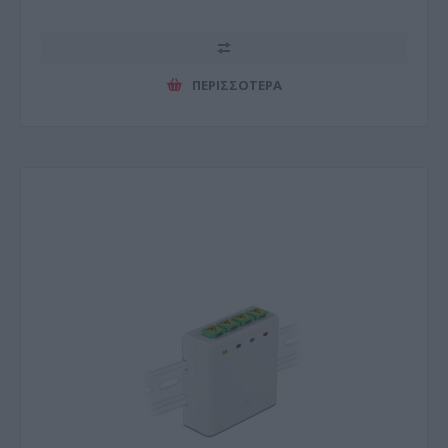
ΠΕΡΙΣΣΌΤΕΡΑ