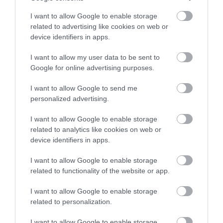
Κωδικός κατασκευαστή:
85931
I want to allow Google to enable storage
related to advertising like cookies on web or
device identifiers in apps.
I want to allow my user data to be sent to
Google for online advertising purposes.
ΠΕΡΙΣΣΌΤΕΡΑ
I want to allow Google to send me
personalized advertising.
I want to allow Google to enable storage
related to analytics like cookies on web or
device identifiers in apps.
I want to allow Google to enable storage
related to functionality of the website or app.
I want to allow Google to enable storage
related to personalization.
I want to allow Google to enable storage