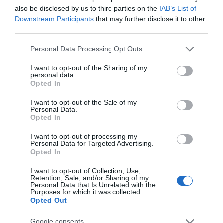
also be disclosed by us to third parties on the
IAB’s List of
Downstream Participants
that may further disclose it to other
third parties.
Please note that this website/app uses one or more Google
Personal Data Processing Opt Outs
services and may gather and store information including but
not limited to your visit or usage behaviour. You may click to
I want to opt-out of the Sharing of my
personal data.
grant or deny consent to Google and its third-party tags to
Opted In
use your data for below specified purposes in below Google
consent section.
I want to opt-out of the Sale of my
Personal Data.
Opted In
I want to opt-out of processing my
Personal Data for Targeted Advertising.
Opted In
SPLICE BOX DIN RAIL (ΜΕΤΑΛΛΙΚΟ) 8 Ports (LC-SC
I want to opt-out of Collection, Use,
simplex)
Retention, Sale, and/or Sharing of my
Personal Data that Is Unrelated with the
Kωδικός προϊόντος
T8828
Purposes for which it was collected.
Opted Out
Kατασκευαστής
DELOCK
Google consents