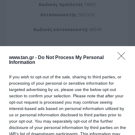
Kωδικός προϊόντος
T8831
Kατασκευαστής
DELOCK
Κωδικός κατασκευαστή:
86543
www.tan.gr -
Do Not Process My Personal
Information
ΠΕΡΙΣΣΌΤΕΡΑ
If you wish to opt-out of the sale, sharing to third parties, or
processing of your personal or sensitive information for
targeted advertising by us, please use the below opt-out
section to confirm your selection. Please note that after your
opt-out request is processed you may continue seeing
interest-based ads based on personal information utilized by
us or personal information disclosed to third parties prior to
your opt-out. You may separately opt-out of the further
disclosure of your personal information by third parties on the
IAB’s list of downstream participants. This information may