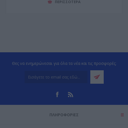
ΠΕΡΙΣΣΌΤΕΡΑ
Θες να ενημερώνεσαι για όλα τα νέα και τις προσφορές;
ΠΛΗΡΟΦΟΡΊΕΣ