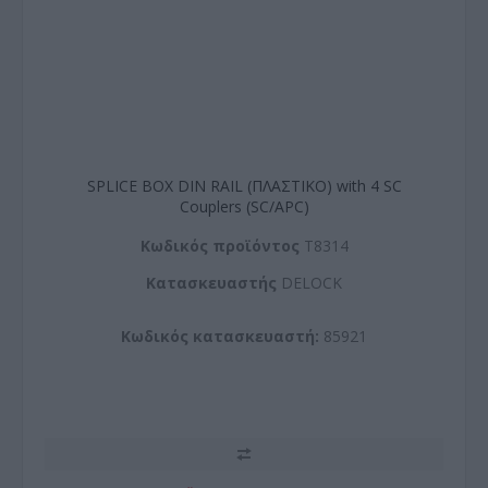
SPLICE BOX DIN RAIL (ΠΛΑΣΤΙΚΟ) with 4 SC
Couplers (SC/APC)
Kωδικός προϊόντος
T8314
Kατασκευαστής
DELOCK
Κωδικός κατασκευαστή:
85921