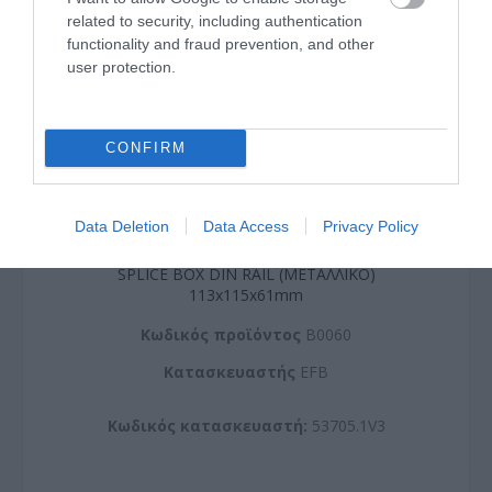
related to security, including authentication
functionality and fraud prevention, and other
user protection.
CONFIRM
Data Deletion
Data Access
Privacy Policy
SPLICE BOX DIN RAIL (METAΛΛΙΚΟ)
113x115x61mm
Kωδικός προϊόντος
B0060
Kατασκευαστής
EFB
Κωδικός κατασκευαστή:
53705.1V3