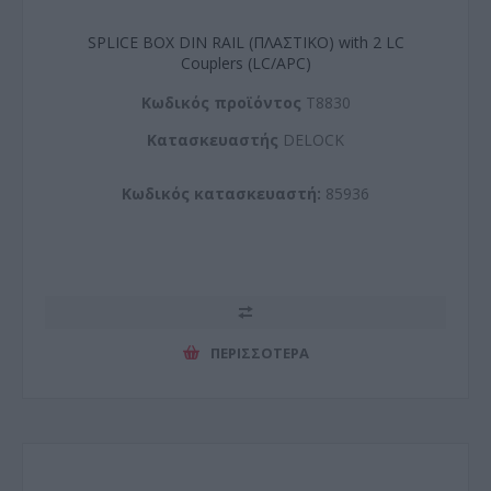
SPLICE BOX DIN RAIL (ΠΛΑΣΤΙΚΟ) with 2 LC
Couplers (LC/APC)
Kωδικός προϊόντος
T8830
Kατασκευαστής
DELOCK
Κωδικός κατασκευαστή:
85936
ΠΕΡΙΣΣΌΤΕΡΑ