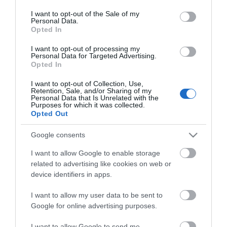
consent section.
I want to opt-out of the Sale of my
Personal Data.
Opted In
I want to opt-out of processing my
Personal Data for Targeted Advertising.
Opted In
I want to opt-out of Collection, Use,
Retention, Sale, and/or Sharing of my
Personal Data that Is Unrelated with the
Purposes for which it was collected.
Opted Out
Google consents
I want to allow Google to enable storage
related to advertising like cookies on web or
device identifiers in apps.
I want to allow my user data to be sent to
Θες να ενημερώνεσαι για όλα τα νέα και τις προσφορές;
Google for online advertising purposes.
I want to allow Google to send me