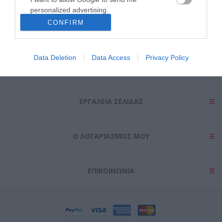
personalized advertising.
CONFIRM
I want to allow Google to enable storage
related to analytics like cookies on web or
device identifiers in apps.
Data Deletion
Data Access
Privacy Policy
ΠΛΗΡΟΦΟΡΊΕΣ
I want to allow Google to enable storage
related to functionality of the website or app.
ΕΡΓΑΛΕΊΑ ΣΕΛΊΔΑΣ
I want to allow Google to enable storage
related to personalization.
I want to allow Google to enable storage
Ο ΛΟΓΑΡΙΑΣΜΌΣ ΜΟΥ
related to security, including authentication
functionality and fraud prevention, and other
user protection.
ΕΠΙΚΟΙΝΩΝΊΑ