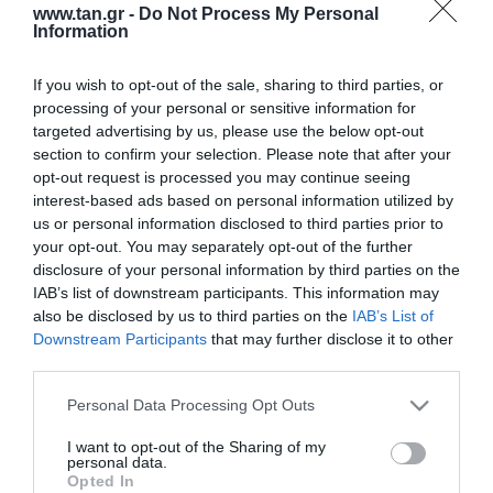
www.tan.gr -
Do Not Process My Personal
Information
If you wish to opt-out of the sale, sharing to third parties, or
processing of your personal or sensitive information for
targeted advertising by us, please use the below opt-out
section to confirm your selection. Please note that after your
opt-out request is processed you may continue seeing
interest-based ads based on personal information utilized by
Κατασκευαστής:
DELOCK
us or personal information disclosed to third parties prior to
SPLICE BOX DIN RAIL
your opt-out. You may separately opt-out of the further
disclosure of your personal information by third parties on the
(ΜΕΤΑΛΛΙΚΟ) 8 Ports (LC-SC
IAB’s list of downstream participants. This information may
also be disclosed by us to third parties on the
IAB’s List of
simplex)
Downstream Participants
that may further disclose it to other
third parties.
Μεταφερθείτε στην επίσημη ιστοσελίδα του προϊόντος
Please note that this website/app uses one or more Google
Personal Data Processing Opt Outs
ΚΩΔΙΚΟΣ ΠΡΟΪΟΝΤΟΣ:
T8828
services and may gather and store information including but
ΚΩΔΙΚΟΣ ΚΑΤΑΣΚΕΥΑΣΤΗ:
85931
not limited to your visit or usage behaviour. You may click to
I want to opt-out of the Sharing of my
personal data.
EAN CODE:
4043619859313
grant or deny consent to Google and its third-party tags to
Opted In
use your data for below specified purposes in below Google