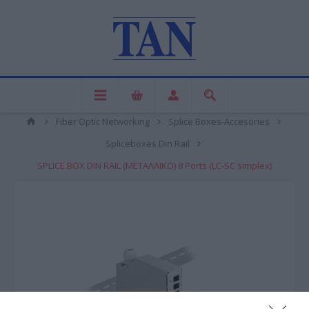
Fiber Optic Networking
Splice Boxes-Accesories
Spliceboxes Din Rail
SPLICE BOX DIN RAIL (ΜΕΤΑΛΛΙΚΟ) 8 Ports (LC-SC simplex)