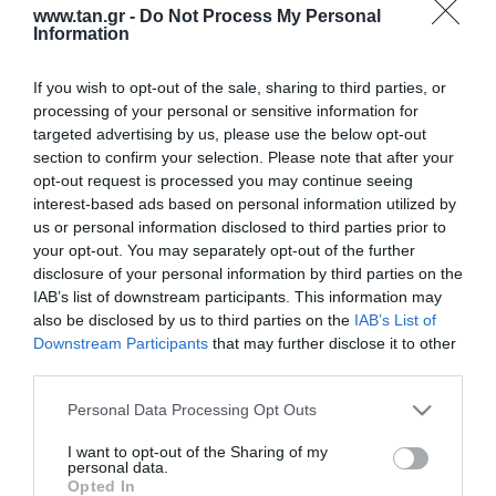
www.tan.gr -
Do Not Process My Personal
Information
If you wish to opt-out of the sale, sharing to third parties, or
processing of your personal or sensitive information for
targeted advertising by us, please use the below opt-out
section to confirm your selection. Please note that after your
opt-out request is processed you may continue seeing
Κατασκευαστής:
DIGITUS
interest-based ads based on personal information utilized by
us or personal information disclosed to third parties prior to
SPLICE BOX ΜΕΤΑΛΛΙΚΟ 19'
your opt-out. You may separately opt-out of the further
disclosure of your personal information by third parties on the
24xLC OM4 complete
IAB’s list of downstream participants. This information may
also be disclosed by us to third parties on the
IAB’s List of
Downstream Participants
that may further disclose it to other
ΚΩΔΙΚΟΣ ΠΡΟΪΟΝΤΟΣ:
S0222
third parties.
ΚΩΔΙΚΟΣ ΚΑΤΑΣΚΕΥΑΣΤΗ:
DN-96332-4
Please note that this website/app uses one or more Google
Personal Data Processing Opt Outs
services and may gather and store information including but
not limited to your visit or usage behaviour. You may click to
I want to opt-out of the Sharing of my
personal data.
grant or deny consent to Google and its third-party tags to
Opted In