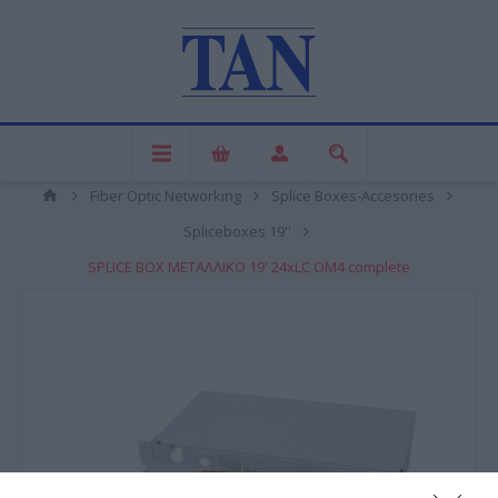
Fiber Optic Networking
Splice Boxes-Accesories
Spliceboxes 19''
SPLICE BOX ΜΕΤΑΛΛΙΚΟ 19' 24xLC OM4 complete