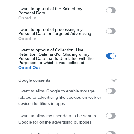
use your data for below specified purposes in below Google
consent section.
I want to opt-out of the Sale of my
Personal Data.
Opted In
I want to opt-out of processing my
Personal Data for Targeted Advertising.
Opted In
I want to opt-out of Collection, Use,
MANUALS
Retention, Sale, and/or Sharing of my
Personal Data that Is Unrelated with the
Purposes for which it was collected.
Product Datasheet
Opted Out
Google consents
I want to allow Google to enable storage
related to advertising like cookies on web or
device identifiers in apps.
I want to allow my user data to be sent to
Θες να ενημερώνεσαι για όλα τα νέα και τις προσφορές;
Google for online advertising purposes.