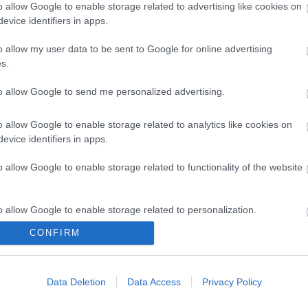
o allow Google to enable storage related to advertising like cookies on
evice identifiers in apps.
 Cu LSOH
UTP 1m Cat6 snagless
F/O LC-LC
o allow my user data to be sent to Google for online advertising
ss
SLIM Cu LSOH
s.
2
S6092
to allow Google to send me personalized advertising.
ός
Κωδικός
Κ
αστή:
κατασκευαστή:
κατα
o allow Google to enable storage related to analytics like cookies on
-020
DK-1617-010S
DK-
evice identifiers in apps.
o allow Google to enable storage related to functionality of the website
o allow Google to enable storage related to personalization.
CONFIRM
o allow Google to enable storage related to security, including
ΌΤΕΡΑ
ΠΕΡΙΣΣΌΤΕΡΑ
Π
cation functionality and fraud prevention, and other user protection.
Data Deletion
Data Access
Privacy Policy