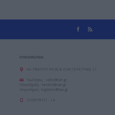
ΕΠΙΚΟΙΝΩΝΊΑ
ΑΛ. ΠΑΝΤΟΥ 54-56 & ΕΥΑΓΓΕΛΙΣΤΡΙΑΣ 12
Πωλήσεις : sales@tan.gr
Υποστήριξη : service@tan.gr
Λογιστήριο : logistirio@tan.gr
2109579711 - 14