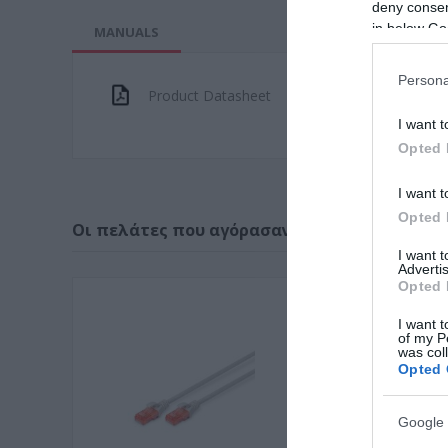
deny consent
in below Go
MANUALS
Persona
Product Datasheet
I want t
Opted 
I want t
Opted 
Οι πελάτες που αγόρασαν αυτό το προϊόν α
I want 
Advertis
Opted 
I want t
of my P
was col
Opted 
Google 