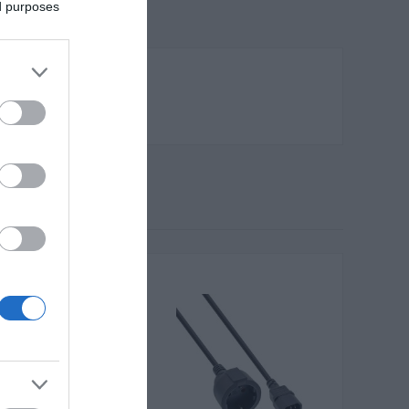
ed purposes