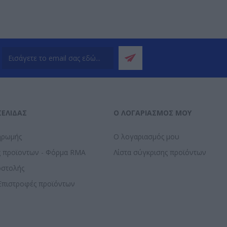
ΣΕΛΊΔΑΣ
Ο ΛΟΓΑΡΙΑΣΜΌΣ ΜΟΥ
ηρωμής
Ο λογαριασμός μου
ς προϊοντων - Φόρμα RMA
Λίστα σύγκρισης προϊόντων
οστολής
Επιστροφές προϊόντων