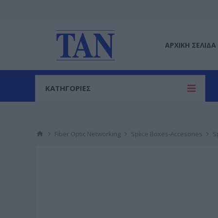
ΑΡΧΙΚΉ ΣΕΛΊΔΑ
ΚΑΤΗΓΟΡΙΕΣ
Fiber Optic Networking
Splice Boxes-Accesories
S