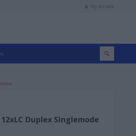
My Account
omplete
 12xLC Duplex Singlemode