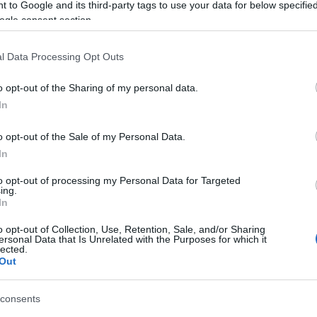
 to Google and its third-party tags to use your data for below specifi
ogle consent section.
l Data Processing Opt Outs
o opt-out of the Sharing of my personal data.
In
o opt-out of the Sale of my Personal Data.
In
γόρασαν επίσης
to opt-out of processing my Personal Data for Targeted
ing.
In
o opt-out of Collection, Use, Retention, Sale, and/or Sharing
ersonal Data that Is Unrelated with the Purposes for which it
lected.
Out
consents