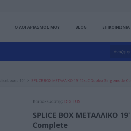
Ο ΛΟΓΑΡΙΑΣΜΌΣ ΜΟΥ
BLOG
ΕΠΙΚΟΙΝΩΝΊΑ
pliceboxes 19''
SPLICE BOX ΜΕΤΑΛΛΙΚΟ 19' 12xLC Duplex Singlemode C
Κατασκευαστής:
DIGITUS
SPLICE BOX ΜΕΤΑΛΛΙΚΟ 19'
Complete