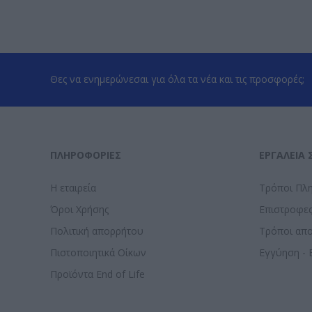
Θες να ενημερώνεσαι για όλα τα νέα και τις προσφορές;
ΠΛΗΡΟΦΟΡΊΕΣ
ΕΡΓΑΛΕΊΑ 
Η εταιρεία
Τρόποι Πλ
Όροι Χρήσης
Επιστροφε
Πολιτική απορρήτου
Τρόποι απ
Πιστοποιητικά Οίκων
Εγγύηση - 
Προϊόντα End of Life