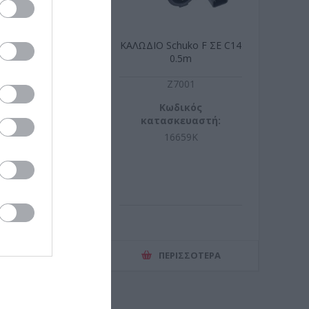
 1m 50/125 OM3
ΚΑΛΩΔΙΟ Schuko F ΣΕ C14
LSZH
0.5m
S9919
Z7001
ωδικός
Κωδικός
σκευαστή:
κατασκευαστή:
2533-01/3
16659K
ΕΡΙΣΣΌΤΕΡΑ
ΠΕΡΙΣΣΌΤΕΡΑ