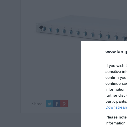
www.tan.g
If you wish 
sensitive in
confirm you
continue se
information 
further disc
participants
Share:
Downstream 
Please note
information 