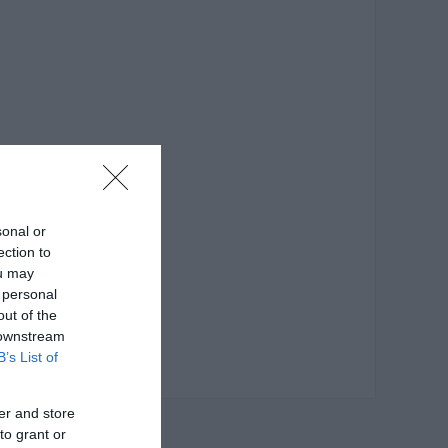
sonal or
ection to
ou may
 personal
out of the
 downstream
B’s List of
er and store
to grant or