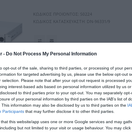
ΚΩΔΙΚΟΣ ΠΡΟΪΟΝΤΟΣ:
S0224
ΚΩΔΙΚΟΣ ΚΑΤΑΣΚΕΥΑΣΤΗ:
DN-96331/9
r -
Do Not Process My Personal Information
to opt-out of the sale, sharing to third parties, or processing of your per
formation for targeted advertising by us, please use the below opt-out s
r selection. Please note that after your opt-out request is processed y
eing interest-based ads based on personal information utilized by us or
disclosed to third parties prior to your opt-out. You may separately opt-
losure of your personal information by third parties on the IAB’s list of
. This information may also be disclosed by us to third parties on the
IA
Participants
that may further disclose it to other third parties.
 that this website/app uses one or more Google services and may gath
including but not limited to your visit or usage behaviour. You may click 