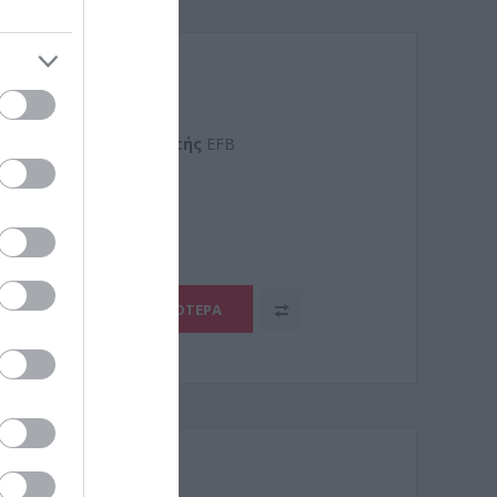
SZH
Kατασκευαστής
EFB
5.2
ΠΕΡΙΣΣΌΤΕΡΑ