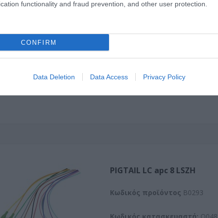
cation functionality and fraud prevention, and other user protection.
Kωδικός προϊόντος
B0100
Κωδικός κατασκευαστή:
O101
CONFIRM
Data Deletion
Data Access
Privacy Policy
PIGTAIL LC apc 8 LSZH
Kωδικός προϊόντος
B0293
Κωδικός κατασκευαστή:
O048