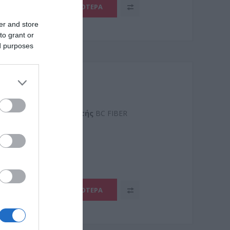
ΠΕΡΙΣΣΌΤΕΡΑ
er and store
to grant or
ed purposes
SZH
Kατασκευαστής
BC FIBER
32YL
ΠΕΡΙΣΣΌΤΕΡΑ