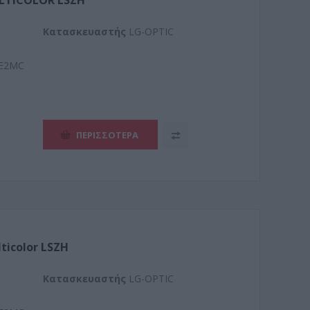
ULTICOLOR LSZH
Kατασκευαστής
LG-OPTIC
E2MC
ΠΕΡΙΣΣΌΤΕΡΑ
lticolor LSZH
Kατασκευαστής
LG-OPTIC