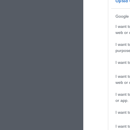
Opted 
Google 
I want t
web or d
I want t
purpose
I want 
I want t
web or d
I want t
or app.
I want t
I want t