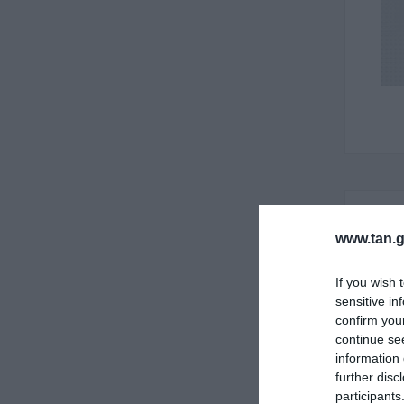
www.tan.g
If you wish 
sensitive in
confirm you
continue se
information 
further disc
participants