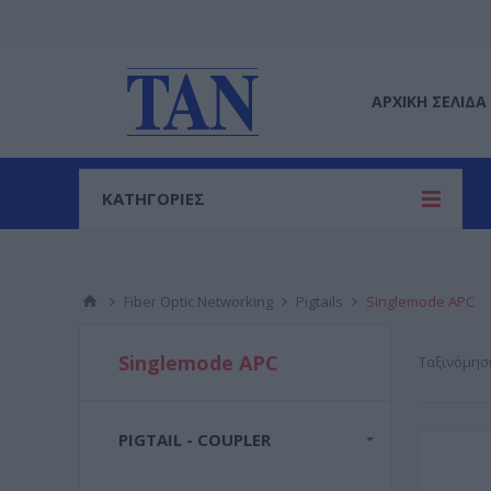
ΑΡΧΙΚΉ ΣΕΛΊΔΑ
ΚΑΤΗΓΟΡΙΕΣ
Fiber Optic Networking
Pigtails
Singlemode APC
Singlemode APC
Ταξινόμησ
PIGTAIL - COUPLER