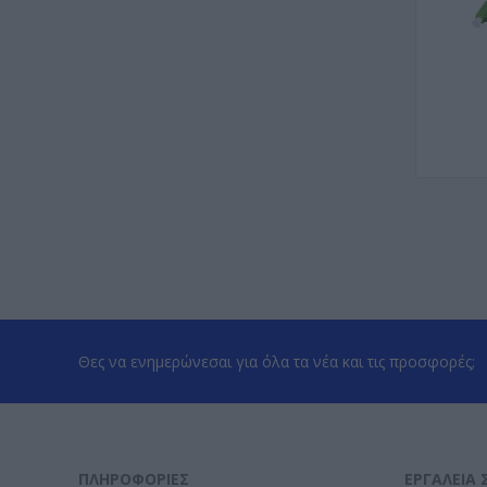
Θες να ενημερώνεσαι για όλα τα νέα και τις προσφορές;
ΠΛΗΡΟΦΟΡΊΕΣ
ΕΡΓΑΛΕΊΑ 