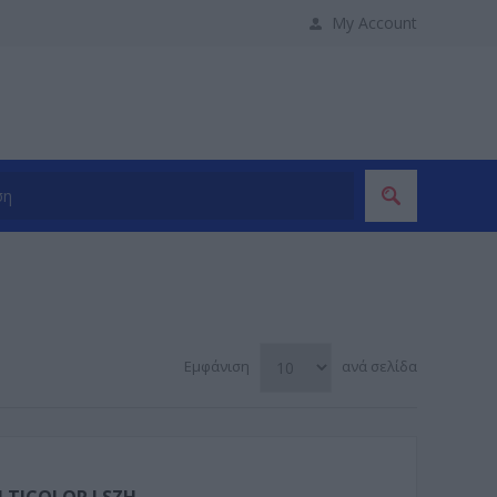
My Account
Εμφάνιση
ανά σελίδα