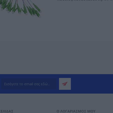
ΣΕΛΊΔΑΣ
Ο ΛΟΓΑΡΙΑΣΜΌΣ ΜΟΥ