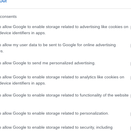
Out
consents
PIGTAIL SC apc 8 (12 τεμ) L
o allow Google to enable storage related to advertising like cookies on
evice identifiers in apps.
Kωδικός προϊόντος
B0092
o allow my user data to be sent to Google for online advertising
s.
Κωδικός κατασκευαστή:
O101
to allow Google to send me personalized advertising.
o allow Google to enable storage related to analytics like cookies on
evice identifiers in apps.
o allow Google to enable storage related to functionality of the website
o allow Google to enable storage related to personalization.
o allow Google to enable storage related to security, including
PIGTAIL SC apc 8 LSZH