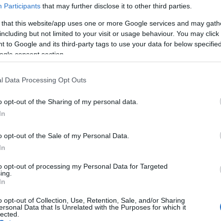
Participants
that may further disclose it to other third parties.
 that this website/app uses one or more Google services and may gath
including but not limited to your visit or usage behaviour. You may click 
 to Google and its third-party tags to use your data for below specifi
ogle consent section.
l Data Processing Opt Outs
PIGTAIL LC/APC (10 τεμ.) L
o opt-out of the Sharing of my personal data.
Kωδικός προϊόντος
G7507
In
Κωδικός κατασκευαστή:
S2S2
o opt-out of the Sale of my Personal Data.
In
to opt-out of processing my Personal Data for Targeted
ing.
In
o opt-out of Collection, Use, Retention, Sale, and/or Sharing
ersonal Data that Is Unrelated with the Purposes for which it
lected.