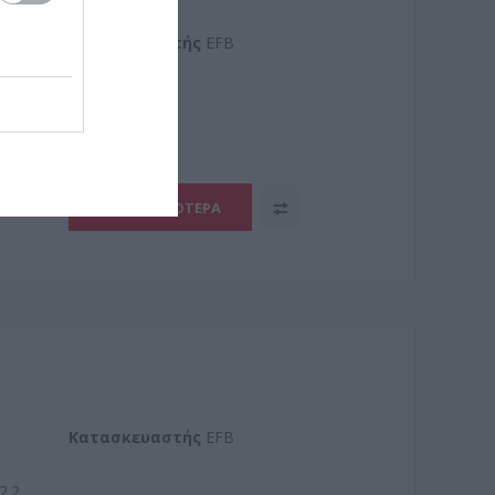
Kατασκευαστής
EFB
9.2
ΠΕΡΙΣΣΌΤΕΡΑ
Kατασκευαστής
EFB
2.2