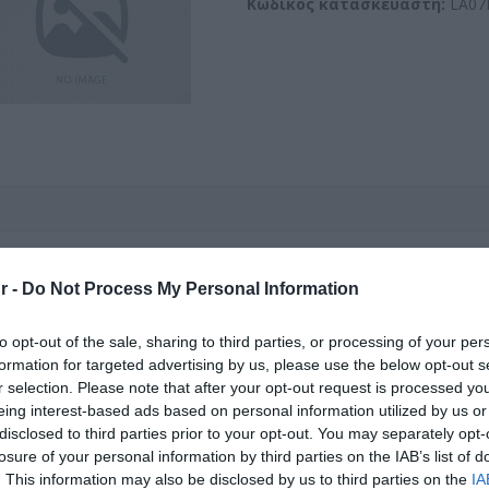
Κωδικός κατασκευαστή:
LA07
PIGTAIL SC/APC (10 τεμ.) L
r -
Do Not Process My Personal Information
Kωδικός προϊόντος
G9517
to opt-out of the sale, sharing to third parties, or processing of your per
formation for targeted advertising by us, please use the below opt-out s
r selection. Please note that after your opt-out request is processed y
Κωδικός κατασκευαστή:
SA07
eing interest-based ads based on personal information utilized by us or
disclosed to third parties prior to your opt-out. You may separately opt-
losure of your personal information by third parties on the IAB’s list of
. This information may also be disclosed by us to third parties on the
IA