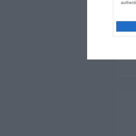
authenti