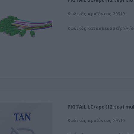
PIGTAIL SC/apc (12 τεμ) M
Kωδικός προϊόντος
G9519
Κωδικός κατασκευαστή:
SA08
PIGTAIL LC/apc (12 τεμ) mu
Kωδικός προϊόντος
G9510