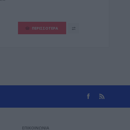
ΠΕΡΙΣΣΌΤΕΡΑ
ΕΠΙΚΟΙΝΩΝΊΑ