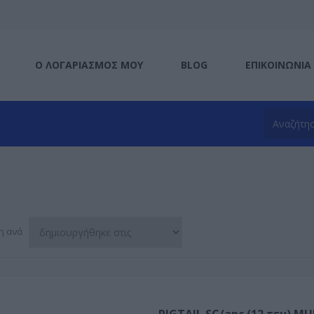
Ο ΛΟΓΑΡΙΑΣΜΌΣ ΜΟΥ
BLOG
ΕΠΙΚΟΙΝΩΝΊΑ
η ανά