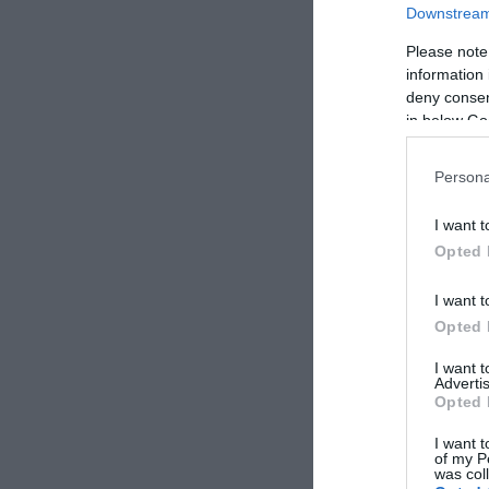
Downstream 
Please note
information 
deny consent
in below Go
Persona
I want t
Opted 
I want t
Opted 
I want 
Advertis
Opted 
I want t
of my P
was col