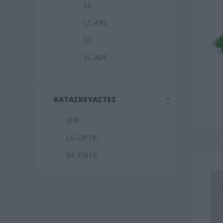
LC
LC-APC
SC
SC-APC
ΚΑΤΑΣΚΕΥΑΣΤΈΣ
EFB
LG-OPTIC
BC FIBER