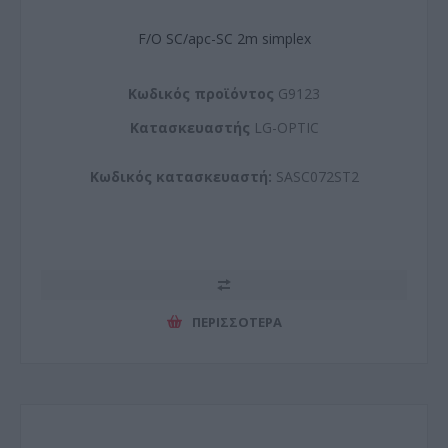
F/O SC/apc-SC 2m simplex
Kωδικός προϊόντος
G9123
Kατασκευαστής
LG-OPTIC
Κωδικός κατασκευαστή:
SASC072ST2
ΠΕΡΙΣΣΌΤΕΡΑ