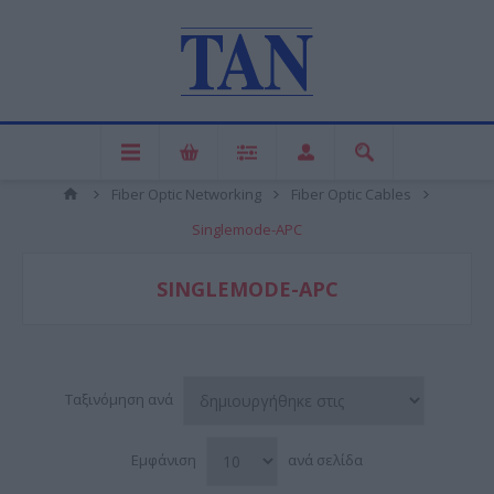
Fiber Optic Networking
Fiber Optic Cables
Singlemode-APC
SINGLEMODE-APC
Ταξινόμηση ανά
Εμφάνιση
ανά σελίδα