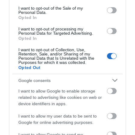
use your data for below specified purposes in below Google
ΠΕΡΙΣΣΌΤΕΡΑ
consent section.
I want to opt-out of the Sale of my
Personal Data.
Opted In
I want to opt-out of processing my
Personal Data for Targeted Advertising.
Opted In
I want to opt-out of Collection, Use,
Retention, Sale, and/or Sharing of my
Personal Data that Is Unrelated with the
Purposes for which it was collected.
Opted Out
Google consents
I want to allow Google to enable storage
related to advertising like cookies on web or
device identifiers in apps.
I want to allow my user data to be sent to
Google for online advertising purposes.
I want to allow Google to send me