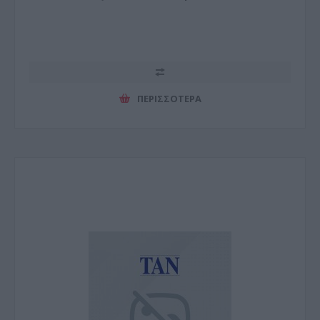
ΠΕΡΙΣΣΌΤΕΡΑ