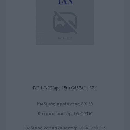
F/O LC-SC/apc 15m G657A1 LSZH
Kωδικός προϊόντος
G9138
Kατασκευαστής
LG-OPTIC
Κωδικός κατασκευαστή:
LCSA072DT15