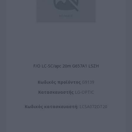
F/O LC-SC/apc 20m G657A1 LSZH
Kωδικός προϊόντος
G9139
Kατασκευαστής
LG-OPTIC
Κωδικός κατασκευαστή:
LCSA072DT20