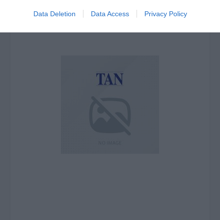
Data Deletion
Data Access
Privacy Policy