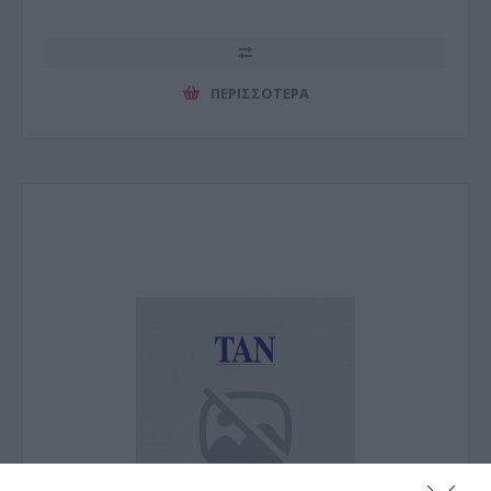
ΠΕΡΙΣΣΌΤΕΡΑ