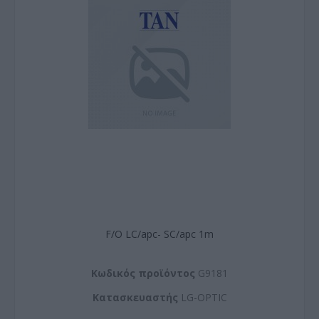
F/O LC/apc- SC/apc 1m
Kωδικός προϊόντος
G9181
Kατασκευαστής
LG-OPTIC