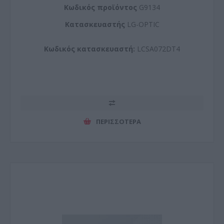
Kωδικός προϊόντος
G9134
Kατασκευαστής
LG-OPTIC
Κωδικός κατασκευαστή:
LCSA072DT4
ΠΕΡΙΣΣΌΤΕΡΑ