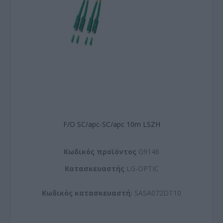
F/O SC/apc-SC/apc 10m LSZH
Kωδικός προϊόντος
G9146
Kατασκευαστής
LG-OPTIC
Κωδικός κατασκευαστή:
SASA072DT10