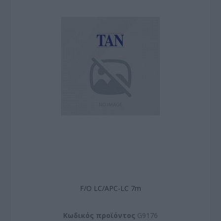
F/O LC/APC-LC 7m
Kωδικός προϊόντος
G9176