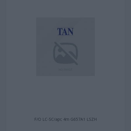
F/O LC-SC/apc 4m G657A1 LSZH