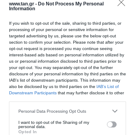
www.tan.gr -
Do Not Process My Personal
Information
If you wish to opt-out of the sale, sharing to third parties, or
processing of your personal or sensitive information for
targeted advertising by us, please use the below opt-out
section to confirm your selection. Please note that after your
opt-out request is processed you may continue seeing
F/O LC/apc-LC 1m
interest-based ads based on personal information utilized by
us or personal information disclosed to third parties prior to
your opt-out. You may separately opt-out of the further
Kωδικός προϊόντος
G9172
disclosure of your personal information by third parties on the
Kατασκευαστής
LG-OPTIC
IAB’s list of downstream participants. This information may
also be disclosed by us to third parties on the
IAB’s List of
Κωδικός κατασκευαστή:
LALC072DT1
Downstream Participants
that may further disclose it to other
third parties.
Please note that this website/app uses one or more Google
Personal Data Processing Opt Outs
services and may gather and store information including but
not limited to your visit or usage behaviour. You may click to
I want to opt-out of the Sharing of my
personal data.
grant or deny consent to Google and its third-party tags to
Opted In