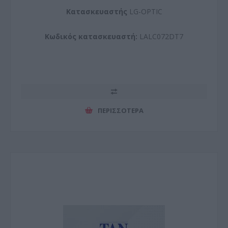
Kατασκευαστής
LG-OPTIC
Κωδικός κατασκευαστή:
LALC072DT7
ΠΕΡΙΣΣΌΤΕΡΑ