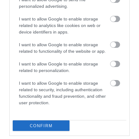
personalized advertising.
I want to allow Google to enable storage
related to analytics like cookies on web or
F/O LC-SC/apc 50m LSZH
device identifiers in apps.
I want to allow Google to enable storage
Kωδικός προϊόντος
B0228
related to functionality of the website or app.
Kατασκευαστής
EFB
I want to allow Google to enable storage
related to personalization.
Κωδικός κατασκευαστή:
O0362.50
I want to allow Google to enable storage
related to security, including authentication
functionality and fraud prevention, and other
user protection.
ΠΕΡΙΣΣΌΤΕΡΑ
CONFIRM