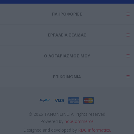
ΠΛΗΡΟΦΟΡΊΕΣ
ΕΡΓΑΛΕΊΑ ΣΕΛΊΔΑΣ
Ο ΛΟΓΑΡΙΑΣΜΌΣ ΜΟΥ
ΕΠΙΚΟΙΝΩΝΊΑ
© 2026 TANONLINE. All rights reserved
Powered by
nopCommerce
Designed and developed by
RDC Informatics.