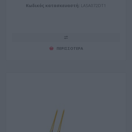
Κωδικός κατασκευαστή:
LASA072DT1
ΠΕΡΙΣΣΌΤΕΡΑ