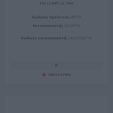
F/O LC/APC-LC 10m
Kωδικός προϊόντος
G9177
Kατασκευαστής
LG-OPTIC
Κωδικός κατασκευαστή:
LALC072DT10
ΠΕΡΙΣΣΌΤΕΡΑ