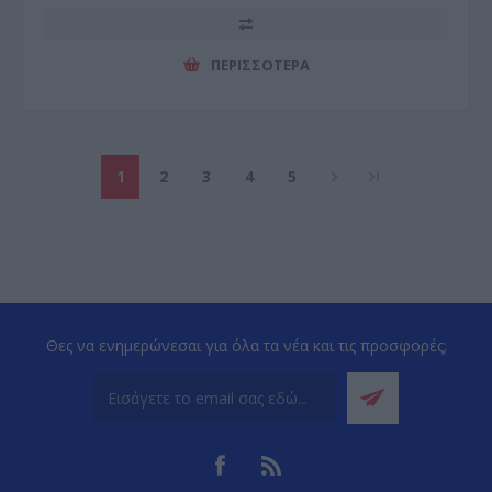
ΠΕΡΙΣΣΌΤΕΡΑ
1
2
3
4
5
Θες να ενημερώνεσαι για όλα τα νέα και τις προσφορές;