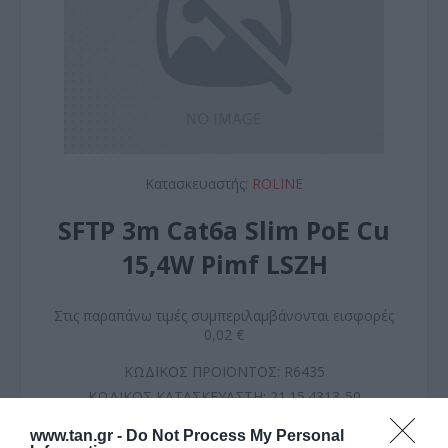
Κατασκευαστής:
ROLINE
SFTP 3m Cat6a Slim PoE Cu
15,4W Pimf LSZH
Στις παραπάνω τιμές συμπεριλαμβάνονται εισφορές
0,02 €
ΚΩΔΙΚΟΣ ΠΡΟΪΟΝΤΟΣ:
R6435
ΚΩΔΙΚΟΣ ΚΑΤΑΣΚΕΥΑΣΤΗ:
21.15.4313-50
www.tan.gr -
Do Not Process My Personal