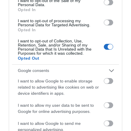
I want to opt-out of the Sale of my
Slim - Flat
Ναι
Personal Data.
Opted In
I want to opt-out of processing my
Personal Data for Targeted Advertising.
Opted In
Οι πελάτες που αγόρασαν αυτό το προϊόν
I want to opt-out of Collection, Use,
αγόρασαν επίσης
Retention, Sale, and/or Sharing of my
Personal Data that Is Unrelated with the
Purposes for which it was collected.
Opted Out
Google consents
I want to allow Google to enable storage
related to advertising like cookies on web or
device identifiers in apps.
I want to allow my user data to be sent to
Google for online advertising purposes.
I want to allow Google to send me
personalized advertising.