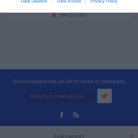
Data Deletion
Data Access
Privacy Policy
ΠΕΡΙΣΣΌΤΕΡΑ
‹
›
Θες να ενημερώνεσαι για όλα τα νέα και τις προσφορές;
ΠΛΗΡΟΦΟΡΊΕΣ