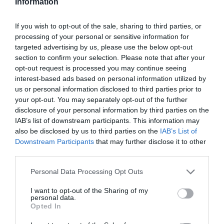
Information
If you wish to opt-out of the sale, sharing to third parties, or
processing of your personal or sensitive information for
targeted advertising by us, please use the below opt-out
section to confirm your selection. Please note that after your
opt-out request is processed you may continue seeing
interest-based ads based on personal information utilized by
us or personal information disclosed to third parties prior to
your opt-out. You may separately opt-out of the further
disclosure of your personal information by third parties on the
ΧΑΡΑΚΤΗΡΙΣΤΙΚΑ
IAB’s list of downstream participants. This information may
also be disclosed by us to third parties on the
IAB’s List of
Προδιαγραφές προϊόντων
Downstream Participants
that may further disclose it to other
third parties.
Μήκος
3
Please note that this website/app uses one or more Google
Personal Data Processing Opt Outs
Θωράκιση
SFTP
services and may gather and store information including but
not limited to your visit or usage behaviour. You may click to
I want to opt-out of the Sharing of my
personal data.
grant or deny consent to Google and its third-party tags to
Χρώμα
Γκρί
Opted In
use your data for below specified purposes in below Google
consent section.