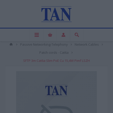
Passive Networking-Telephony
Network Cables
Patch cords - Cat6a
SFTP 3m Cat6a Slim PoE Cu 15,4W Pimf LSZH