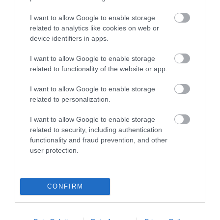
I want to allow Google to enable storage
related to analytics like cookies on web or
device identifiers in apps.
I want to allow Google to enable storage
related to functionality of the website or app.
F/O LC-LC 5m 50/125 OM4 LSZH
I want to allow Google to enable storage
related to personalization.
G9315
I want to allow Google to enable storage
Κωδικός κατασκευαστή:
related to security, including authentication
LCLC042DT5
functionality and fraud prevention, and other
user protection.
CONFIRM