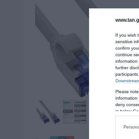
www.tan.g
If you wish 
sensitive in
confirm you
continue se
information 
further disc
participants
Downstream 
Please note
information 
deny consent
in below Go
Persona