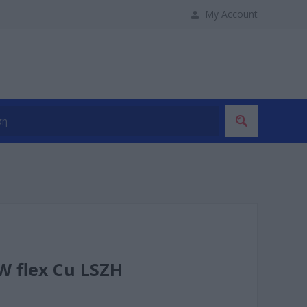
My Account
W flex Cu LSZH