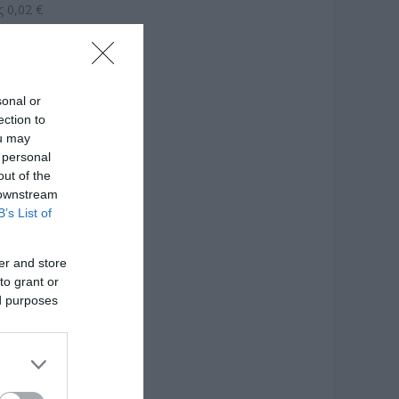
 0,02 €
sonal or
ection to
ou may
 personal
out of the
 downstream
B’s List of
er and store
to grant or
ed purposes