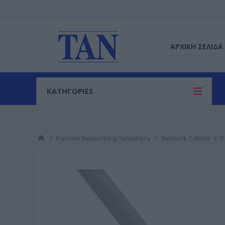
ΑΡΧΙΚΉ ΣΕΛΊΔΑ
ΚΑΤΗΓΟΡΙΕΣ
Passive Networking-Telephony
Network Cables
P