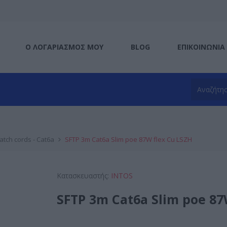
Ο ΛΟΓΑΡΙΑΣΜΌΣ ΜΟΥ
BLOG
ΕΠΙΚΟΙΝΩΝΊΑ
atch cords - Cat6a
SFTP 3m Cat6a Slim poe 87W flex Cu LSZH
Κατασκευαστής:
INTOS
SFTP 3m Cat6a Slim poe 87