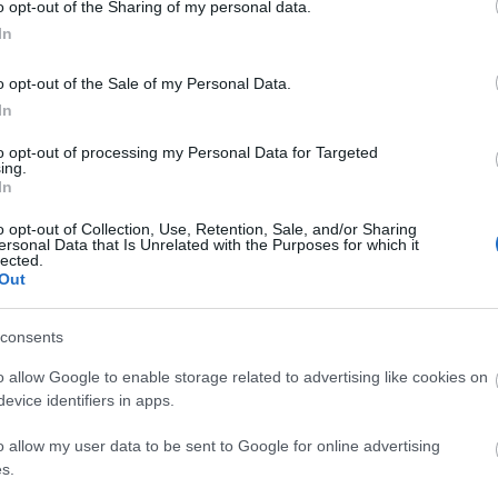
o opt-out of the Sharing of my personal data.
In
o opt-out of the Sale of my Personal Data.
In
to opt-out of processing my Personal Data for Targeted
ing.
In
o opt-out of Collection, Use, Retention, Sale, and/or Sharing
ersonal Data that Is Unrelated with the Purposes for which it
lected.
Out
P
consents
o allow Google to enable storage related to advertising like cookies on
evice identifiers in apps.
o allow my user data to be sent to Google for online advertising
s.