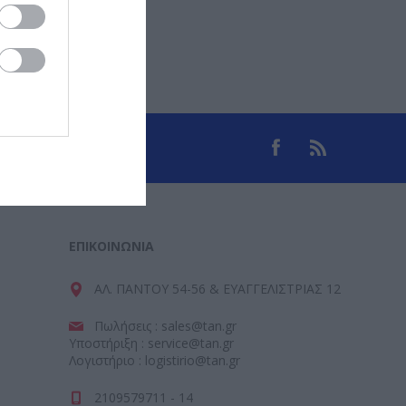
ΕΠΙΚΟΙΝΩΝΊΑ
ΑΛ. ΠΑΝΤΟΥ 54-56 & ΕΥΑΓΓΕΛΙΣΤΡΙΑΣ 12
Πωλήσεις : sales@tan.gr
Υποστήριξη : service@tan.gr
Λογιστήριο : logistirio@tan.gr
2109579711 - 14