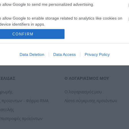
to allow Google to send me personalized advertising.
o allow Google to enable storage related to analytics like cookies on
evice identifiers in apps.
CONFIRM
o allow Google to enable storage related to functionality of the website
o allow Google to enable storage related to personalization.
Data Deletion
Data Access
Privacy Policy
o allow Google to enable storage related to security, including
cation functionality and fraud prevention, and other user protection.
ΣΕΛΊΔΑΣ
Ο ΛΟΓΑΡΙΑΣΜΌΣ ΜΟΥ
ηρωμής
Ο λογαριασμός μου
ς προϊοντων - Φόρμα RMA
Λίστα σύγκρισης προϊόντων
οστολής
Επιστροφές προϊόντων