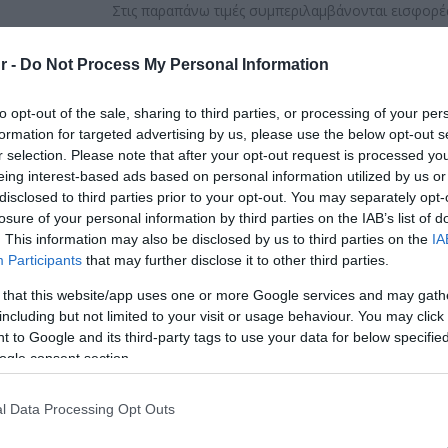
Στις παραπάνω τιμές συμπεριλαμβάνονται εισφορές
ΚΩΔΙΚΟΣ ΠΡΟΪΟΝΤΟΣ:
Z4906
r -
Do Not Process My Personal Information
ΚΩΔΙΚΟΣ ΚΑΤΑΣΚΕΥΑΣΤΗ:
74903
to opt-out of the sale, sharing to third parties, or processing of your per
formation for targeted advertising by us, please use the below opt-out s
r selection. Please note that after your opt-out request is processed y
eing interest-based ads based on personal information utilized by us or
disclosed to third parties prior to your opt-out. You may separately opt-
losure of your personal information by third parties on the IAB’s list of
. This information may also be disclosed by us to third parties on the
IA
Participants
that may further disclose it to other third parties.
 that this website/app uses one or more Google services and may gath
including but not limited to your visit or usage behaviour. You may click 
 to Google and its third-party tags to use your data for below specifi
ogle consent section.
l Data Processing Opt Outs