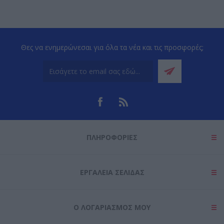
Θες να ενημερώνεσαι για όλα τα νέα και τις προσφορές;
ΠΛΗΡΟΦΟΡΊΕΣ
ΕΡΓΑΛΕΊΑ ΣΕΛΊΔΑΣ
Ο ΛΟΓΑΡΙΑΣΜΌΣ ΜΟΥ