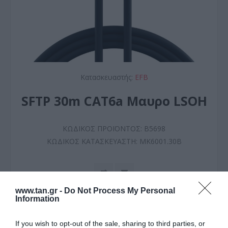
Κατασκευαστής:
EFB
SFTP 30m CAT6a Μαυρο LSOH
ΚΩΔΙΚΟΣ ΠΡΟΪΟΝΤΟΣ:
B5698
ΚΩΔΙΚΟΣ ΚΑΤΑΣΚΕΥΑΣΤΗ:
MK6001.30B
www.tan.gr -
Do Not Process My Personal
Information
If you wish to opt-out of the sale, sharing to third parties, or