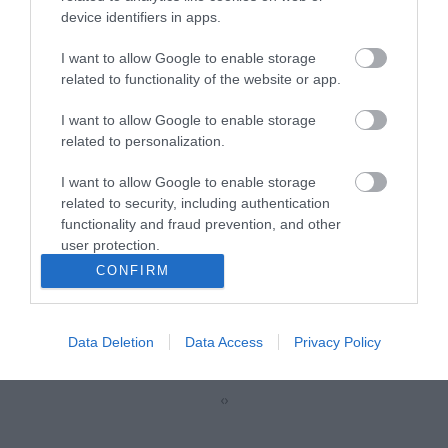
device identifiers in apps.
R5623
I want to allow Google to enable storage
related to functionality of the website or app.
Κωδικός κατασκευαστή:
21.99.1967-40
I want to allow Google to enable storage
related to personalization.
I want to allow Google to enable storage
related to security, including authentication
functionality and fraud prevention, and other
user protection.
CONFIRM
ΠΕΡΙΣΣΌΤΕΡΑ
Data Deletion
Data Access
Privacy Policy
‹
›