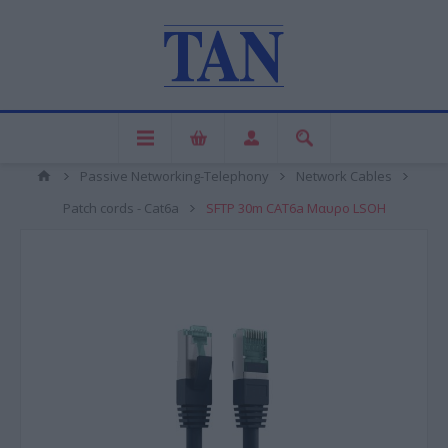
Passive Networking-Telephony
Network Cables
Patch cords - Cat6a
SFTP 30m CAT6a Μαυρο LSOH