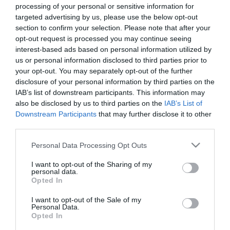
processing of your personal or sensitive information for
targeted advertising by us, please use the below opt-out
section to confirm your selection. Please note that after your
opt-out request is processed you may continue seeing
interest-based ads based on personal information utilized by
ΧΑΡΑΚΤΗΡΙΣΤΙΚΑ
us or personal information disclosed to third parties prior to
your opt-out. You may separately opt-out of the further
Προδιαγραφές προϊόντων
disclosure of your personal information by third parties on the
IAB’s list of downstream participants. This information may
Μήκος
30
also be disclosed by us to third parties on the
IAB’s List of
Downstream Participants
that may further disclose it to other
Θωράκιση
SFTP
third parties.
Please note that this website/app uses one or more Google
Personal Data Processing Opt Outs
Χρώμα
Μαύρο
services and may gather and store information including but
not limited to your visit or usage behaviour. You may click to
I want to opt-out of the Sharing of my
personal data.
grant or deny consent to Google and its third-party tags to
Opted In
use your data for below specified purposes in below Google
consent section.
I want to opt-out of the Sale of my
Personal Data.
Οι πελάτες που αγόρασαν αυτό το προϊόν
Opted In
αγόρασαν επίσης