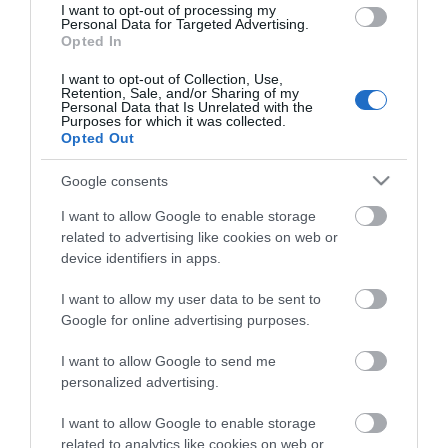
I want to opt-out of processing my
Personal Data for Targeted Advertising.
Opted In
I want to opt-out of Collection, Use,
Retention, Sale, and/or Sharing of my
Personal Data that Is Unrelated with the
Purposes for which it was collected.
Opted Out
Google consents
I want to allow Google to enable storage
related to advertising like cookies on web or
device identifiers in apps.
I want to allow my user data to be sent to
Google for online advertising purposes.
I want to allow Google to send me
personalized advertising.
I want to allow Google to enable storage
SFTP 10m Cat6a Μαυρο Cu LSOH snagless
related to analytics like cookies on web or