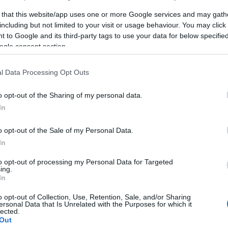
 that this website/app uses one or more Google services and may gath
including but not limited to your visit or usage behaviour. You may click 
 to Google and its third-party tags to use your data for below specifi
ogle consent section.
l Data Processing Opt Outs
P
o opt-out of the Sharing of my personal data.
In
ινο
o opt-out of the Sale of my Personal Data.
In
to opt-out of processing my Personal Data for Targeted
ing.
In
o opt-out of Collection, Use, Retention, Sale, and/or Sharing
ersonal Data that Is Unrelated with the Purposes for which it
γόρασαν επίσης
lected.
Out