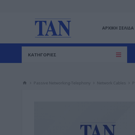
ΑΡΧΙΚΉ ΣΕΛΊΔΑ
ΚΑΤΗΓΟΡΙΕΣ
Passive Networking-Telephony
Network Cables
P