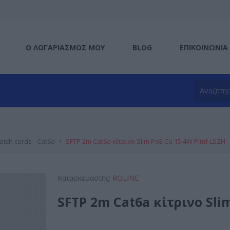
Ο ΛΟΓΑΡΙΑΣΜΌΣ ΜΟΥ
BLOG
ΕΠΙΚΟΙΝΩΝΊΑ
atch cords - Cat6a
SFTP 2m Cat6a κίτρινο Slim PoE Cu 15,4W Pimf LSZH
Κατασκευαστής:
ROLINE
SFTP 2m Cat6a κίτρινο Sli