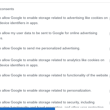
consents
o allow Google to enable storage related to advertising like cookies on
evice identifiers in apps.
o allow my user data to be sent to Google for online advertising
s.
to allow Google to send me personalized advertising.
 Slim Cu
MOUSE USB Optical Black
MOUSE Wir
o allow Google to enable storage related to analytics like cookies on
1200pi (1.2m)
10m
evice identifiers in apps.
Ambide
7
I0024
o allow Google to enable storage related to functionality of the website
ός
Κωδικός
Κ
αστή:
κατασκευαστή:
κατα
o allow Google to enable storage related to personalization.
6-50
33577/SM-216
o allow Google to enable storage related to security, including
cation functionality and fraud prevention, and other user protection.