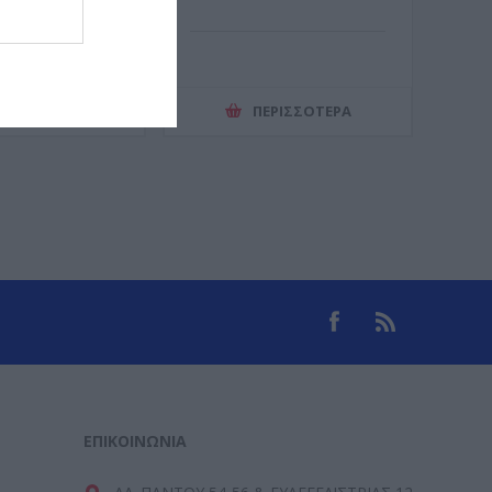
ΕΡΙΣΣΌΤΕΡΑ
ΠΕΡΙΣΣΌΤΕΡΑ
ΕΠΙΚΟΙΝΩΝΊΑ