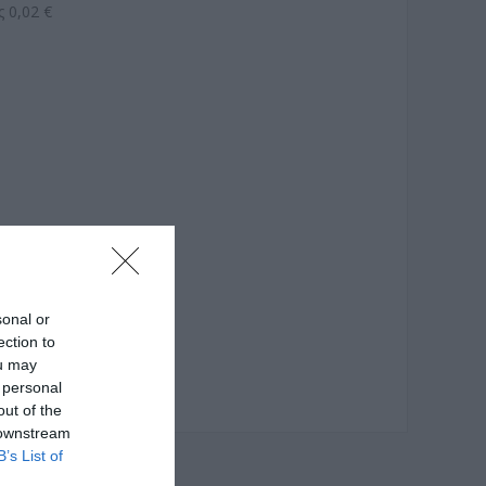
 0,02 €
sonal or
ection to
ou may
 personal
out of the
 downstream
B’s List of