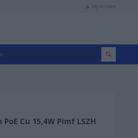
My Account
m PoE Cu 15,4W Pimf LSZH