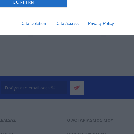
CONFIRM
Data Deletion
Data Access
Privacy Policy
ΌΤΕΡΑ
ΠΕΡΙΣΣΌΤΕΡΑ
Π
ΣΕΛΊΔΑΣ
Ο ΛΟΓΑΡΙΑΣΜΌΣ ΜΟΥ