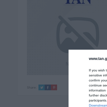
www.tan.g
If you wish 
sensitive in
confirm you
continue se
Share:
information 
further disc
participants
Downstream 