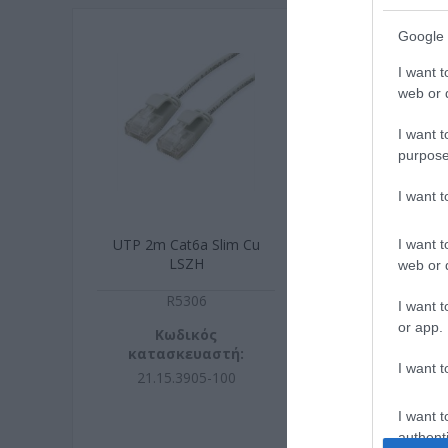
Google 
I want t
web or d
I want t
purpose
I want 
UTP 2m Cat6a Slim Cu
UTP 3m Cat6a
I want t
LSZH
LSZH
web or d
R5306
R430
I want t
or app.
Κωδικός
Κωδικ
κατασκευαστή:
κατασκευ
I want t
21.15.3905-100
21.44.390
I want t
authenti