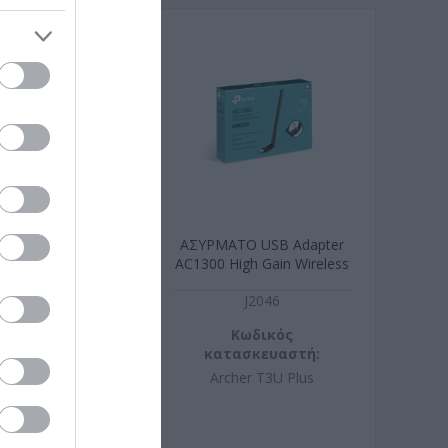
eless 3 Buttons
ΑΣΥΡΜΑΤO USB Adapter
 1200 dpi
AC1300 High Gain Wireless
xtrous design
N1015
J2046
ωδικός
Κωδικός
σκευαστή:
κατασκευαστή:
190312
Archer T3U Plus