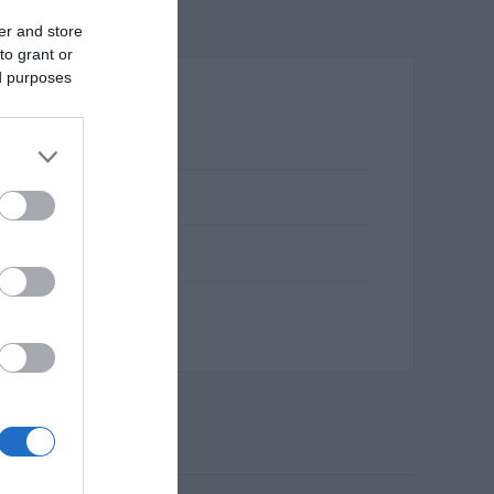
er and store
to grant or
ed purposes