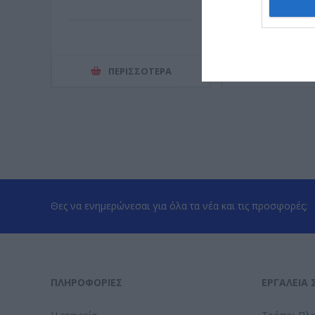
ΠΕΡΙΣΣΌΤΕΡΑ
ΠΕΡΙΣΣ
Θες να ενημερώνεσαι για όλα τα νέα και τις προσφορές;
ΠΛΗΡΟΦΟΡΊΕΣ
ΕΡΓΑΛΕΊΑ 