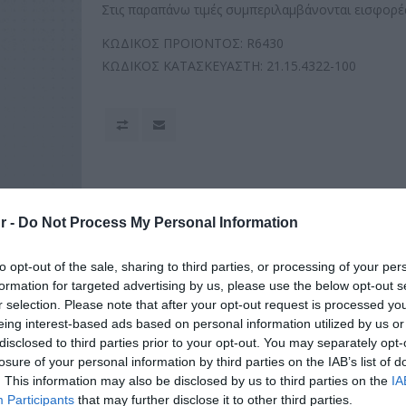
Στις παραπάνω τιμές συμπεριλαμβάνονται εισφορές
ΚΩΔΙΚΟΣ ΠΡΟΪΟΝΤΟΣ:
R6430
ΚΩΔΙΚΟΣ ΚΑΤΑΣΚΕΥΑΣΤΗ:
21.15.4322-100
r -
Do Not Process My Personal Information
to opt-out of the sale, sharing to third parties, or processing of your per
formation for targeted advertising by us, please use the below opt-out s
r selection. Please note that after your opt-out request is processed y
eing interest-based ads based on personal information utilized by us or
disclosed to third parties prior to your opt-out. You may separately opt-
losure of your personal information by third parties on the IAB’s list of
. This information may also be disclosed by us to third parties on the
IA
Participants
that may further disclose it to other third parties.