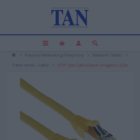
Passive Networking-Telephony
Network Cables
Patch cords - Cat6a
SFTP 25m Cat6 κίτρινο snagless LSZH