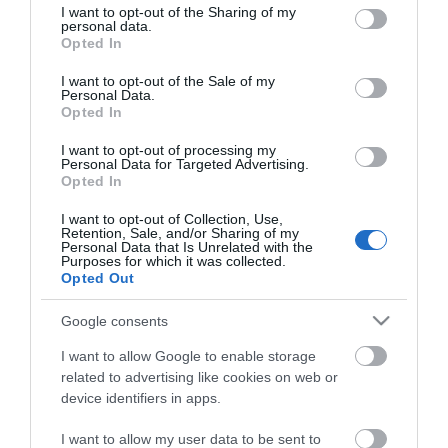
not limited to your visit or usage behaviour. You may click to
I want to opt-out of the Sharing of my
personal data.
grant or deny consent to Google and its third-party tags to
Opted In
use your data for below specified purposes in below Google
consent section.
I want to opt-out of the Sale of my
Personal Data.
Opted In
I want to opt-out of processing my
Personal Data for Targeted Advertising.
Opted In
ΧΑΡΑΚΤΗΡΙΣΤΙΚΑ
I want to opt-out of Collection, Use,
Retention, Sale, and/or Sharing of my
Προδιαγραφές προϊόντων
Personal Data that Is Unrelated with the
Purposes for which it was collected.
Μήκος
25
Opted Out
Google consents
Θωράκιση
SFTP
I want to allow Google to enable storage
Χρώμα
Κίτρινο
related to advertising like cookies on web or
device identifiers in apps.
I want to allow my user data to be sent to