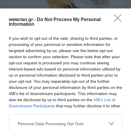
www.tan.gr -
Do Not Process My Personal
Information
If you wish to opt-out of the sale, sharing to third parties, or
Κατασκευαστής:
ACT
processing of your personal or sensitive information for
targeted advertising by us, please use the below opt-out
SFTP 25m Cat6 κίτρινο
section to confirm your selection. Please note that after your
opt-out request is processed you may continue seeing
snagless LSZH
interest-based ads based on personal information utilized by
us or personal information disclosed to third parties prior to
your opt-out. You may separately opt-out of the further
Στις παραπάνω τιμές συμπεριλαμβάνονται εισφορές
disclosure of your personal information by third parties on the
0,21 €
IAB’s list of downstream participants. This information may
ΚΩΔΙΚΟΣ ΠΡΟΪΟΝΤΟΣ:
Θ7825
also be disclosed by us to third parties on the
IAB’s List of
Downstream Participants
that may further disclose it to other
ΚΩΔΙΚΟΣ ΚΑΤΑΣΚΕΥΑΣΤΗ:
FB7825
third parties.
Please note that this website/app uses one or more Google
Personal Data Processing Opt Outs
services and may gather and store information including but