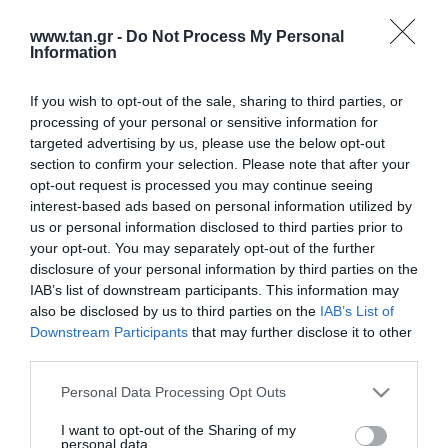
www.tan.gr -
Do Not Process My Personal
Information
If you wish to opt-out of the sale, sharing to third parties, or
processing of your personal or sensitive information for
targeted advertising by us, please use the below opt-out
Κατασκευαστής:
EFB
section to confirm your selection. Please note that after your
opt-out request is processed you may continue seeing
SFTP 1m CAT6a Μαυρο LSOH
interest-based ads based on personal information utilized by
us or personal information disclosed to third parties prior to
your opt-out. You may separately opt-out of the further
ΚΩΔΙΚΟΣ ΠΡΟΪΟΝΤΟΣ:
B5604
disclosure of your personal information by third parties on the
ΚΩΔΙΚΟΣ ΚΑΤΑΣΚΕΥΑΣΤΗ:
MK6001.1B
IAB’s list of downstream participants. This information may
also be disclosed by us to third parties on the
IAB’s List of
Downstream Participants
that may further disclose it to other
third parties.
Please note that this website/app uses one or more Google
Personal Data Processing Opt Outs
services and may gather and store information including but
not limited to your visit or usage behaviour. You may click to
I want to opt-out of the Sharing of my
personal data.