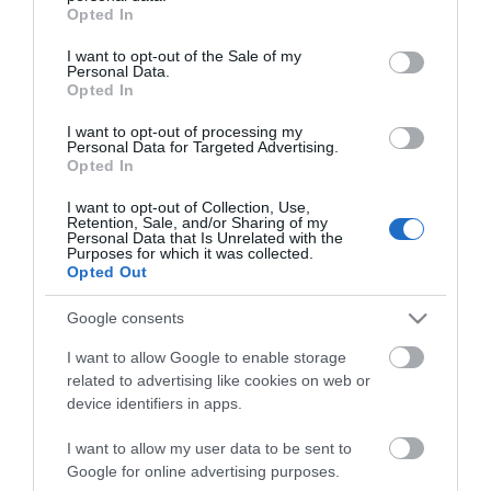
grant or deny consent to Google and its third-party tags to
Opted In
use your data for below specified purposes in below Google
consent section.
I want to opt-out of the Sale of my
Personal Data.
Opted In
ΧΑΡΑΚΤΗΡΙΣΤΙΚΑ
I want to opt-out of processing my
Personal Data for Targeted Advertising.
Opted In
Προδιαγραφές προϊόντων
I want to opt-out of Collection, Use,
Μήκος
1
Retention, Sale, and/or Sharing of my
Personal Data that Is Unrelated with the
Purposes for which it was collected.
Θωράκιση
SFTP
Opted Out
Χρώμα
Μαύρο
Google consents
I want to allow Google to enable storage
related to advertising like cookies on web or
device identifiers in apps.
I want to allow my user data to be sent to
Google for online advertising purposes.