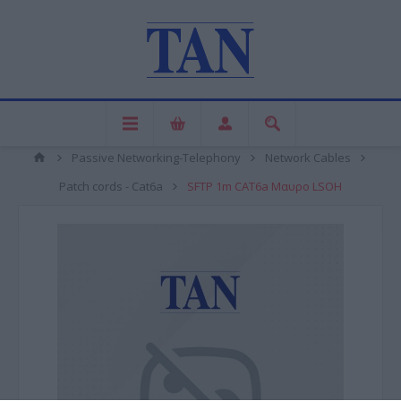
Passive Networking-Telephony
Network Cables
Patch cords - Cat6a
SFTP 1m CAT6a Μαυρο LSOH