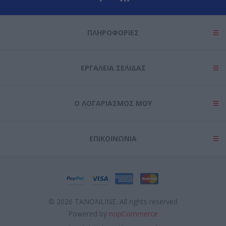
user protection.
ΠΛΗΡΟΦΟΡΊΕΣ
ΕΡΓΑΛΕΊΑ ΣΕΛΊΔΑΣ
Ο ΛΟΓΑΡΙΑΣΜΌΣ ΜΟΥ
ΕΠΙΚΟΙΝΩΝΊΑ
© 2026 TANONLINE. All rights reserved
Powered by
nopCommerce