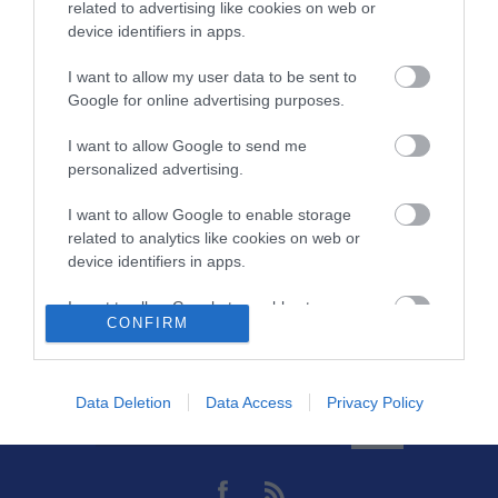
Μήκος
1,5
related to advertising like cookies on web or
device identifiers in apps.
Θωράκιση
SFTP
I want to allow my user data to be sent to
Google for online advertising purposes.
Χρώμα
Γκρί
I want to allow Google to send me
Slim - Flat
Ναι
personalized advertising.
I want to allow Google to enable storage
related to analytics like cookies on web or
device identifiers in apps.
I want to allow Google to enable storage
CONFIRM
related to functionality of the website or app.
Θες να ενημερώνεσαι για όλα τα νέα και τις προσφορές;
I want to allow Google to enable storage
related to personalization.
Data Deletion
Data Access
Privacy Policy
I want to allow Google to enable storage
related to security, including authentication
functionality and fraud prevention, and other