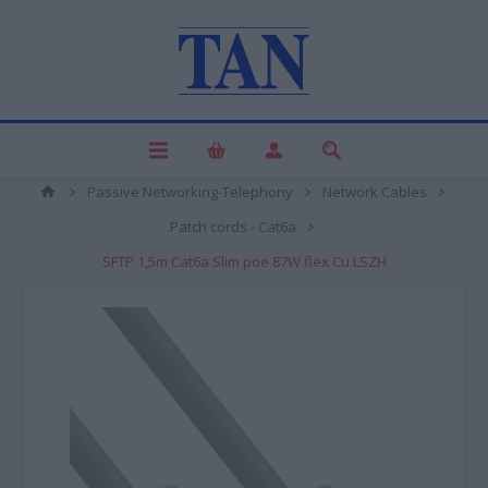
Passive Networking-Telephony
Network Cables
Patch cords - Cat6a
SFTP 1,5m Cat6a Slim poe 87W flex Cu LSZH