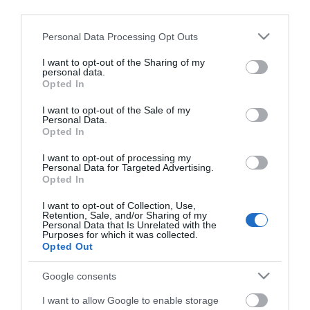
third parties.
ΚΩΔΙΚΟΣ ΠΡΟΪΟΝΤΟΣ:
Z4904
ΚΩΔΙΚΟΣ ΚΑΤΑΣΚΕΥΑΣΤΗ:
74914
Please note that this website/app uses one or more Google
Personal Data Processing Opt Outs
services and may gather and store information including but
not limited to your visit or usage behaviour. You may click to
I want to opt-out of the Sharing of my
personal data.
grant or deny consent to Google and its third-party tags to
Opted In
use your data for below specified purposes in below Google
consent section.
I want to opt-out of the Sale of my
Personal Data.
Opted In
I want to opt-out of processing my
Personal Data for Targeted Advertising.
Opted In
I want to opt-out of Collection, Use,
Retention, Sale, and/or Sharing of my
ΧΑΡΑΚΤΗΡΙΣΤΙΚΑ
Personal Data that Is Unrelated with the
Purposes for which it was collected.
Opted Out
MANUALS
Google consents
Προδιαγραφές προϊόντων
I want to allow Google to enable storage