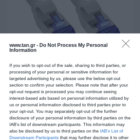
www.tan.gr -
Do Not Process My Personal
Information
If you wish to opt-out of the sale, sharing to third parties, or
processing of your personal or sensitive information for
targeted advertising by us, please use the below opt-out
section to confirm your selection. Please note that after your
Κατασκευαστής:
INTOS
opt-out request is processed you may continue seeing
SFTP 1,5m Cat6a Slim poe
interest-based ads based on personal information utilized by
us or personal information disclosed to third parties prior to
87W flex Cu LSZH
your opt-out. You may separately opt-out of the further
disclosure of your personal information by third parties on the
IAB’s list of downstream participants. This information may
Στις παραπάνω τιμές συμπεριλαμβάνονται εισφορές
also be disclosed by us to third parties on the
IAB’s List of
0,01 €
Downstream Participants
that may further disclose it to other