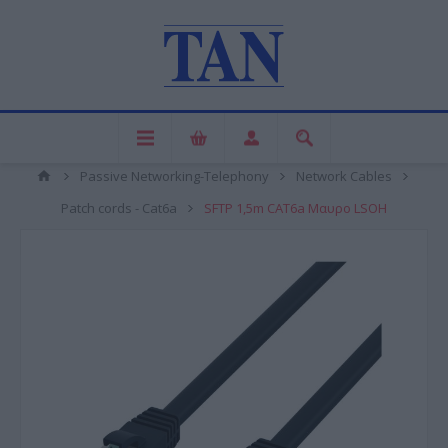
Passive Networking-Telephony
Network Cables
Patch cords - Cat6a
SFTP 1,5m CAT6a Μαυρο LSOH