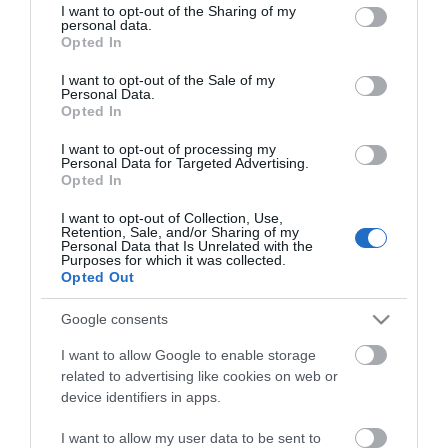
not limited to your visit or usage behaviour. You may click to
I want to opt-out of the Sharing of my
personal data.
grant or deny consent to Google and its third-party tags to
Opted In
use your data for below specified purposes in below Google
consent section.
I want to opt-out of the Sale of my
Personal Data.
Opted In
ΧΑΡΑΚΤΗΡΙΣΤΙΚΑ
I want to opt-out of processing my
Personal Data for Targeted Advertising.
Opted In
MANUALS
I want to opt-out of Collection, Use,
Retention, Sale, and/or Sharing of my
Προδιαγραφές προϊόντων
Personal Data that Is Unrelated with the
Purposes for which it was collected.
Μήκος
1,5
Opted Out
Google consents
Θωράκιση
SFTP
I want to allow Google to enable storage
Χρώμα
Μαύρο
related to advertising like cookies on web or
device identifiers in apps.
I want to allow my user data to be sent to