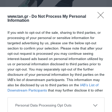
www.tan.gr -
Do Not Process My Personal
Information
If you wish to opt-out of the sale, sharing to third parties, or
Κατασκευαστής:
EFB
processing of your personal or sensitive information for
targeted advertising by us, please use the below opt-out
SFTP 1,5m CAT6a Μαυρο
section to confirm your selection. Please note that after your
opt-out request is processed you may continue seeing
LSOH
interest-based ads based on personal information utilized by
us or personal information disclosed to third parties prior to
your opt-out. You may separately opt-out of the further
ΚΩΔΙΚΟΣ ΠΡΟΪΟΝΤΟΣ:
B5614
disclosure of your personal information by third parties on the
ΚΩΔΙΚΟΣ ΚΑΤΑΣΚΕΥΑΣΤΗ:
MK6001.1,5B
IAB’s list of downstream participants. This information may
also be disclosed by us to third parties on the
IAB’s List of
Downstream Participants
that may further disclose it to other
third parties.
Please note that this website/app uses one or more Google
Personal Data Processing Opt Outs
services and may gather and store information including but