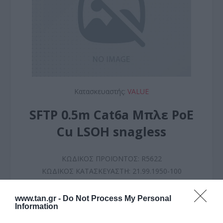
Κατασκευαστής:
VALUE
SFTP 0.5m Cat6a Μπλε PoE
Cu LSOH snagless
ΚΩΔΙΚΟΣ ΠΡΟΪΟΝΤΟΣ:
R5622
ΚΩΔΙΚΟΣ ΚΑΤΑΣΚΕΥΑΣΤΗ:
21.99.1950-100
www.tan.gr -
Do Not Process My Personal
Information