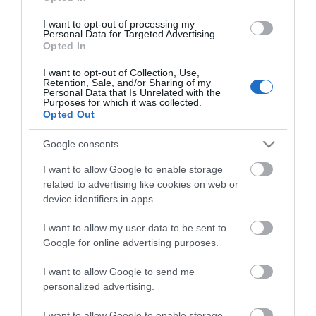
Οι πελάτες που αγόρασαν αυτό το προϊόν
I want to opt-out of processing my
αγόρασαν επίσης
Personal Data for Targeted Advertising.
Opted In
I want to opt-out of Collection, Use,
Retention, Sale, and/or Sharing of my
Personal Data that Is Unrelated with the
Purposes for which it was collected.
Opted Out
Google consents
I want to allow Google to enable storage
related to advertising like cookies on web or
device identifiers in apps.
I want to allow my user data to be sent to
Google for online advertising purposes.
I want to allow Google to send me
personalized advertising.
I want to allow Google to enable storage