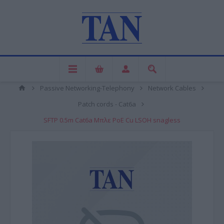
Passive Networking-Telephony
Network Cables
Patch cords - Cat6a
SFTP 0.5m Cat6a Μπλε PoE Cu LSOH snagless