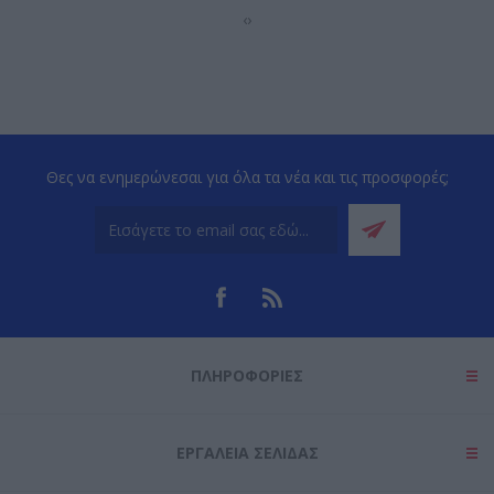
‹
›
Θες να ενημερώνεσαι για όλα τα νέα και τις προσφορές;
ΠΛΗΡΟΦΟΡΊΕΣ
ΕΡΓΑΛΕΊΑ ΣΕΛΊΔΑΣ