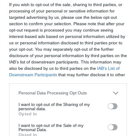
If you wish to opt-out of the sale, sharing to third parties, or
processing of your personal or sensitive information for
targeted advertising by us, please use the below opt-out
section to confirm your selection. Please note that after your
opt-out request is processed you may continue seeing
interest-based ads based on personal information utilized by
us or personal information disclosed to third parties prior to
your opt-out. You may separately opt-out of the further
ΧΑΡΑΚΤΗΡΙΣΤΙΚΑ
disclosure of your personal information by third parties on the
IAB’s list of downstream participants. This information may
Προδιαγραφές προϊόντων
also be disclosed by us to third parties on the
IAB’s List of
Downstream Participants
that may further disclose it to other
Μήκος
0,5
third parties.
Please note that this website/app uses one or more Google
Θωράκιση
SFTP
Personal Data Processing Opt Outs
services and may gather and store information including but
not limited to your visit or usage behaviour. You may click to
I want to opt-out of the Sharing of my
Χρώμα
Μπλέ
personal data.
grant or deny consent to Google and its third-party tags to
Opted In
use your data for below specified purposes in below Google
consent section.
I want to opt-out of the Sale of my
Personal Data.
Opted In