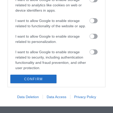
related to analytics like cookies on web or
device identifiers in apps.
SFTP 0.5m Cat6a Μαυρο PoE Cu LSOH snagless
I want to allow Google to enable storage
related to functionality of the website or app.
R5619
I want to allow Google to enable storage
Κωδικός κατασκευαστή:
related to personalization.
21.99.1960-100
I want to allow Google to enable storage
related to security, including authentication
functionality and fraud prevention, and other
user protection.
CONFIRM
Data Deletion
Data Access
Privacy Policy
ΠΕΡΙΣΣΌΤΕΡΑ