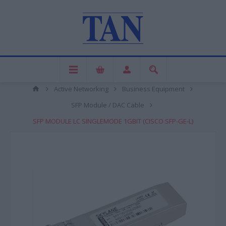
Active Networking
Business Equipment
SFP Module / DAC Cable
SFP MODULE LC SINGLEMODE 1GBIT (CISCO SFP-GE-L)