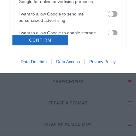
Google for online advertising purposes.
I want to allow Google to send me
personalized advertising.
Θες να ενημερώνεσαι για όλα τα νέα και τις προσφορές;
I want to allow Google to enable storage
related to analytics like cookies on web or
CONFIRM
device identifiers in apps.
I want to allow Google to enable storage
Data Deletion
Data Access
Privacy Policy
related to functionality of the website or app.
I want to allow Google to enable storage
ΠΛΗΡΟΦΟΡΊΕΣ
related to personalization.
I want to allow Google to enable storage
related to security, including authentication
ΕΡΓΑΛΕΊΑ ΣΕΛΊΔΑΣ
functionality and fraud prevention, and other
user protection.
Ο ΛΟΓΑΡΙΑΣΜΌΣ ΜΟΥ