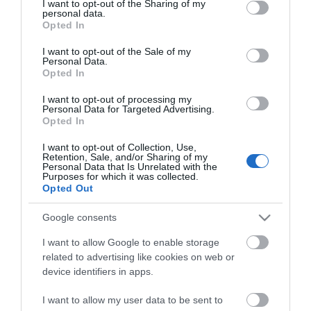
not limited to your visit or usage behaviour. You may click to
I want to opt-out of the Sharing of my
personal data.
grant or deny consent to Google and its third-party tags to
Opted In
use your data for below specified purposes in below Google
consent section.
I want to opt-out of the Sale of my
Personal Data.
Opted In
I want to opt-out of processing my
Personal Data for Targeted Advertising.
ΧΑΡΑΚΤΗΡΙΣΤΙΚΑ
Opted In
I want to opt-out of Collection, Use,
Προδιαγραφές προϊόντων
Retention, Sale, and/or Sharing of my
Personal Data that Is Unrelated with the
Purposes for which it was collected.
SFP Speed
1Gbps
Opted Out
F/O Type
Singlemode
Google consents
I want to allow Google to enable storage
SFP Type
1Gb SFP Mdules
related to advertising like cookies on web or
device identifiers in apps.
I want to allow my user data to be sent to