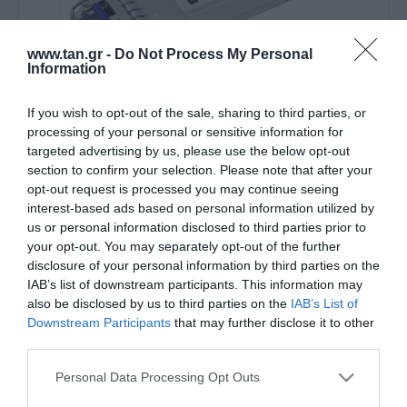
www.tan.gr -
Do Not Process My Personal
Information
If you wish to opt-out of the sale, sharing to third parties, or
processing of your personal or sensitive information for
targeted advertising by us, please use the below opt-out
Κατασκευαστής:
ACT
section to confirm your selection. Please note that after your
opt-out request is processed you may continue seeing
SFP MODULE LC SINGLEMODE
interest-based ads based on personal information utilized by
us or personal information disclosed to third parties prior to
1GBIT (CISCO SFP-GE-L)
your opt-out. You may separately opt-out of the further
disclosure of your personal information by third parties on the
IAB’s list of downstream participants. This information may
ΚΩΔΙΚΟΣ ΠΡΟΪΟΝΤΟΣ:
Θ0017
also be disclosed by us to third parties on the
IAB’s List of
ΚΩΔΙΚΟΣ ΚΑΤΑΣΚΕΥΑΣΤΗ:
SF1108
Downstream Participants
that may further disclose it to other
third parties.
Please note that this website/app uses one or more Google
Personal Data Processing Opt Outs
services and may gather and store information including but