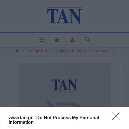
SFP MODULE LC Multi-Mode 10G (cisco compatible)
www.tan.gr -
Do Not Process My Personal
Information