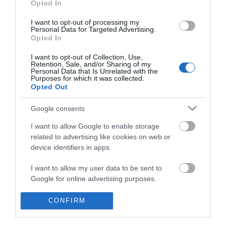
Opted In
I want to opt-out of processing my
Personal Data for Targeted Advertising.
Opted In
I want to opt-out of Collection, Use,
Retention, Sale, and/or Sharing of my
Personal Data that Is Unrelated with the
Purposes for which it was collected.
Opted Out
Google consents
I want to allow Google to enable storage
Θες να ενημερώνεσαι για όλα τα νέα και τις προσφορές;
related to advertising like cookies on web or
device identifiers in apps.
I want to allow my user data to be sent to
Google for online advertising purposes.
I want to allow Google to send me
CONFIRM
personalized advertising.
ΠΛΗΡΟΦΟΡΊΕΣ