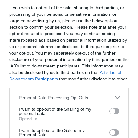
If you wish to opt-out of the sale, sharing to third parties, or
processing of your personal or sensitive information for
targeted advertising by us, please use the below opt-out
section to confirm your selection. Please note that after your
opt-out request is processed you may continue seeing
Κατασκευαστής:
LG-OPTIC
interest-based ads based on personal information utilized by
us or personal information disclosed to third parties prior to
SFP MODULE LC Multi-Mode
your opt-out. You may separately opt-out of the further
10G (cisco compatible)
disclosure of your personal information by third parties on the
IAB’s list of downstream participants. This information may
also be disclosed by us to third parties on the
IAB’s List of
ΚΩΔΙΚΟΣ ΠΡΟΪΟΝΤΟΣ:
G9419
Downstream Participants
that may further disclose it to other
third parties.
ΚΩΔΙΚΟΣ ΚΑΤΑΣΚΕΥΑΣΤΗ:
SFP30
Please note that this website/app uses one or more Google
Personal Data Processing Opt Outs
services and may gather and store information including but
not limited to your visit or usage behaviour. You may click to
I want to opt-out of the Sharing of my
personal data.
grant or deny consent to Google and its third-party tags to
Opted In
use your data for below specified purposes in below Google
consent section.
I want to opt-out of the Sale of my
Personal Data.