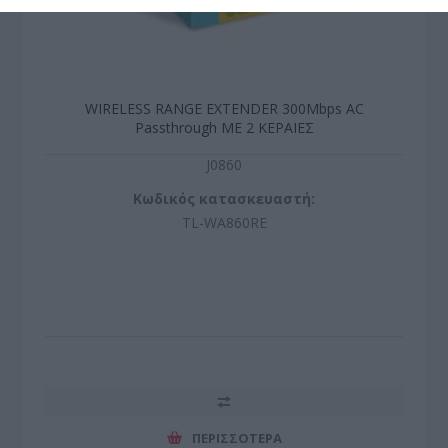
WIRELESS RANGE EXTENDER 300Mbps AC
Passthrough ΜΕ 2 ΚΕΡΑΙΕΣ
J0860
Κωδικός κατασκευαστή:
TL-WA860RE
ΠΕΡΙΣΣΌΤΕΡΑ