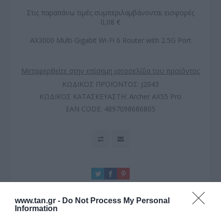
Στις παραπάνω τιμές συμπεριλαμβάνονται εισφορές
0,08 €
AX3000 Multi-Gigabit Wi-Fi 6 Router with 2.5G Port
Μεταφερθείτε στην επίσημη ιστοσελίδα του προϊόντος
ΚΩΔΙΚΟΣ ΠΡΟΪΟΝΤΟΣ:
J2043
ΚΩΔΙΚΟΣ ΚΑΤΑΣΚΕΥΑΣΤΗ:
Archer AX55 Pro
EAN CODE:
4897098686805
www.tan.gr -
Do Not Process My Personal
Information