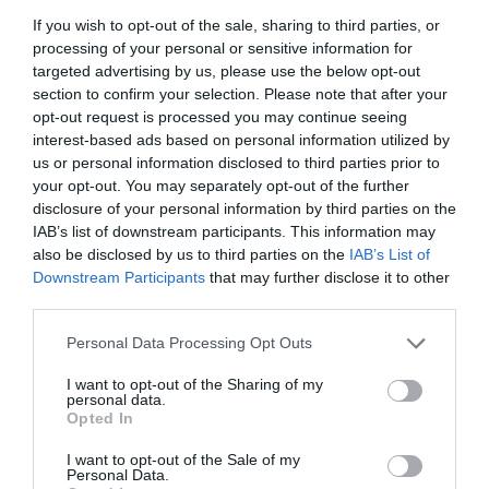
If you wish to opt-out of the sale, sharing to third parties, or
processing of your personal or sensitive information for
ΠΕΡΙΓΡΑΦΗ
targeted advertising by us, please use the below opt-out
section to confirm your selection. Please note that after your
ΧΑΡΑΚΤΗΡΙΣΤΙΚΑ
opt-out request is processed you may continue seeing
interest-based ads based on personal information utilized by
MANUALS
us or personal information disclosed to third parties prior to
your opt-out. You may separately opt-out of the further
disclosure of your personal information by third parties on the
IAB’s list of downstream participants. This information may
AX3000 Multi-Gigabit Wi-Fi 6 Router with
also be disclosed by us to third parties on the
IAB’s List of
Downstream Participants
that may further disclose it to other
2.5G Port
third parties.
Faster Dual-Band AX3000 WiFi
: Up to 3.0
Please note that this website/app uses one or more Google
Personal Data Processing Opt Outs
Gbps (2402 Mbps + 574 Mbps) WiFi for
services and may gather and store information including but
faster browsing, streaming, and
not limited to your visit or usage behaviour. You may click to
I want to opt-out of the Sharing of my
downloading, all at the same time.
personal data.
grant or deny consent to Google and its third-party tags to
2.5G Multi-Gigabit Port
: 1? 2.5 Gbps
Opted In
WAN/LAN port + 1? 1 Gbps WAN/LAN port +
use your data for below specified purposes in below Google
3? Gigabit LAN ports + 1? USB 3.0
consent section.
I want to opt-out of the Sale of my
port ensure max flexibility and boosted
Personal Data.