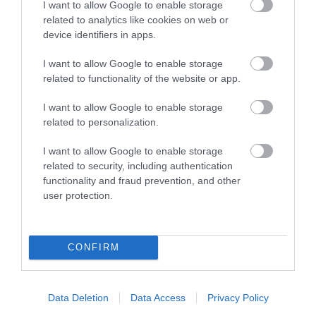
I want to allow Google to enable storage
related to analytics like cookies on web or
device identifiers in apps.
Οι πελάτες που αγόρασαν αυτό το προϊόν
I want to allow Google to enable storage
αγόρασαν επίσης
related to functionality of the website or app.
I want to allow Google to enable storage
related to personalization.
I want to allow Google to enable storage
related to security, including authentication
functionality and fraud prevention, and other
user protection.
CONFIRM
Data Deletion
Data Access
Privacy Policy