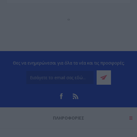
‹
›
Θες να ενημερώνεσαι για όλα τα νέα και τις προσφορές;
ΠΛΗΡΟΦΟΡΊΕΣ