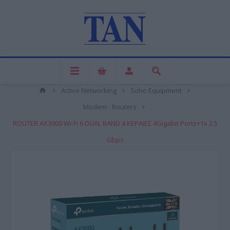
Active Networking
Soho Equipment
Modem - Routers
ROUTER AX3000 Wi-Fi 6 DUAL BAND 4 ΚΕΡΑΙΕΣ 4Gigabit Ports+1x 2.5
Gbps