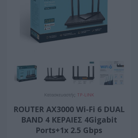
Κατασκευαστής:
TP-LINK
ROUTER AX3000 Wi-Fi 6 DUAL
BAND 4 ΚΕΡΑΙΕΣ 4Gigabit
Ports+1x 2.5 Gbps