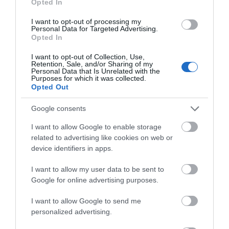
throughput.
Opted In
Maximized Coverage
: Four high-gain
antennas equipped with Beamforming
I want to opt-out of processing my
Personal Data for Targeted Advertising.
ensure vast coverage.
Opted In
Connect More Devices:
OFDMA
technology increases capacity by 4 times to
I want to opt-out of Collection, Use,
enable simultaneous transmission to more
Retention, Sale, and/or Sharing of my
‡
Personal Data that Is Unrelated with the
devices.
Purposes for which it was collected.
VPN Client Supported
: Allow devices in
Opted Out
your home network to access remote VPN
servers without needing to install VPN
Google consents
software on every device.
TP-Link HomeShield
: Enhanced security
I want to allow Google to enable storage
?
defends against the latest cyber threats.
related to advertising like cookies on web or
EasyMesh-Compatible -
Flexibly creates a
device identifiers in apps.
Mesh network by connecting to an
EasyMesh-compatible router for seamless
I want to allow my user data to be sent to
?
whole-home coverage.
Google for online advertising purposes.
Compatible with Alexa
: Control your
router via voice commands and make your
I want to allow Google to send me
life smarter and easier with Amazon Alexa.
personalized advertising.