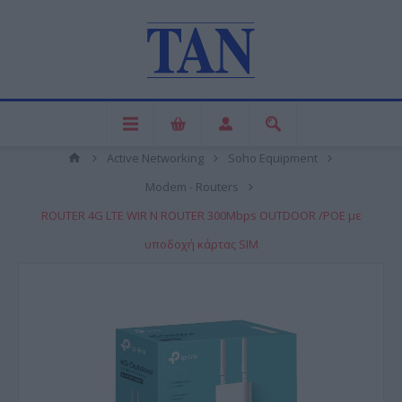
Active Networking
Soho Equipment
Modem - Routers
ROUTER 4G LTE WIR N ROUTER 300Mbps OUTDOOR /POE με
υποδοχή κάρτας SIM