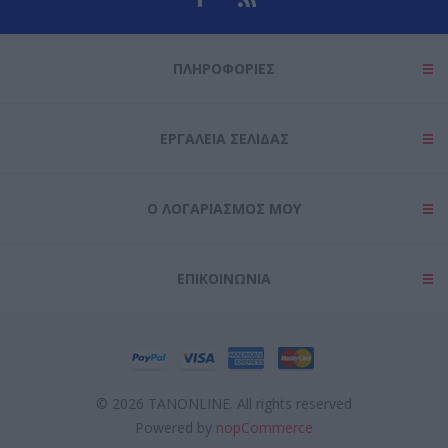
ΠΛΗΡΟΦΟΡΊΕΣ
ΕΡΓΑΛΕΊΑ ΣΕΛΊΔΑΣ
Ο ΛΟΓΑΡΙΑΣΜΌΣ ΜΟΥ
ΕΠΙΚΟΙΝΩΝΊΑ
© 2026 TANONLINE. All rights reserved
Powered by
nopCommerce