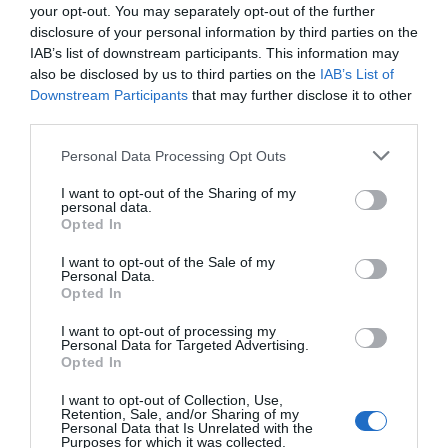
your opt-out. You may separately opt-out of the further
disclosure of your personal information by third parties on the
ΠΕΡΙΓΡΑΦΗ
IAB’s list of downstream participants. This information may
also be disclosed by us to third parties on the
IAB’s List of
ΧΑΡΑΚΤΗΡΙΣΤΙΚΑ
Downstream Participants
that may further disclose it to other
third parties.
MANUALS
Please note that this website/app uses one or more Google
Personal Data Processing Opt Outs
services and may gather and store information including but
not limited to your visit or usage behaviour. You may click to
I want to opt-out of the Sharing of my
personal data.
4G 300 Mbps Wi-Fi Outdoor Router
grant or deny consent to Google and its third-party tags to
Opted In
use your data for below specified purposes in below Google
4G LTE and Fast Wi-Fi Speed :
supports LTE up
consent section.
I want to opt-out of the Sale of my
to 150 Mbps and Wi-Fi up to 300 Mbps on 2.4
Personal Data.
GHz .
Opted In
Durable Outdoor Enclosure:
Robust outdoor
connectivity and reliability with IP65
I want to opt-out of processing my
weatherproof protection
and
±6kV lightning
Personal Data for Targeted Advertising.
Opted In
protection & ±15kV ESD protection
Multiple Mounting Installation:
Install easily
I want to opt-out of Collection, Use,
anywhere with pole, wall, or window
Retention, Sale, and/or Sharing of my
mounting for flexible, convenient use.
Personal Data that Is Unrelated with the
PoE/DC Power Supply:
Supports 802.3af and
Purposes for which it was collected.