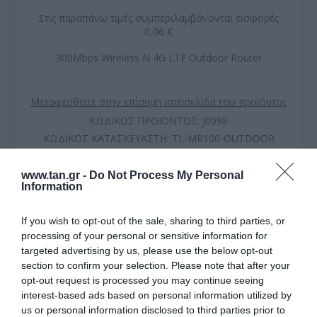
Στις παραπάνω τιμές συμπεριλαμβάνονται εισφορές
0,06 €
300Mbps Wireless N 4G LTE Outdoor Router
Μεταφερθείτε στην επίσημη ιστοσελίδα του προϊόντος
ΚΩΔΙΚΟΣ ΠΡΟΪΟΝΤΟΣ:
J0098
ΚΩΔΙΚΟΣ ΚΑΤΑΣΚΕΥΑΣΤΗ:
TL-MR100-OUTDOOR
EAN CODE:
1210002601641
www.tan.gr -
Do Not Process My Personal
Information
If you wish to opt-out of the sale, sharing to third parties, or
processing of your personal or sensitive information for
targeted advertising by us, please use the below opt-out
section to confirm your selection. Please note that after your
opt-out request is processed you may continue seeing
interest-based ads based on personal information utilized by
us or personal information disclosed to third parties prior to