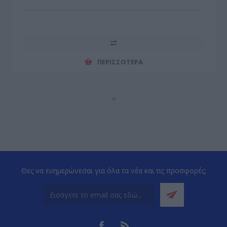
ΠΕΡΙΣΣΌΤΕΡΑ
‹
›
Θες να ενημερώνεσαι για όλα τα νέα και τις προσφορές;