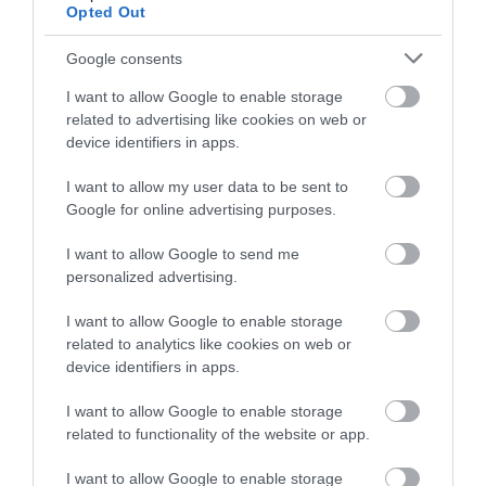
Opted Out
passive PoE, enabling easy deployment.
Plug and Play:
Plug in a SIM card to get instant
internet access anywhere.
Google consents
Simplified Setup
: Easily set up and manage your
network with the Tether app.
I want to allow Google to enable storage
related to advertising like cookies on web or
device identifiers in apps.
I want to allow my user data to be sent to
Google for online advertising purposes.
Οι πελάτες που αγόρασαν αυτό το προϊόν
αγόρασαν επίσης
I want to allow Google to send me
personalized advertising.
I want to allow Google to enable storage
related to analytics like cookies on web or
device identifiers in apps.
I want to allow Google to enable storage
related to functionality of the website or app.
I want to allow Google to enable storage