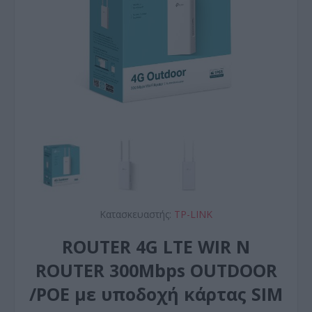
Κατασκευαστής:
TP-LINK
ROUTER 4G LTE WIR N
ROUTER 300Mbps OUTDOOR
/POE με υποδοχή κάρτας SIM