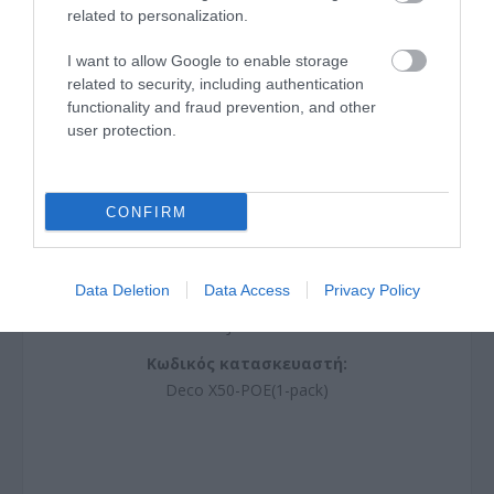
related to personalization.
I want to allow Google to enable storage
related to security, including authentication
functionality and fraud prevention, and other
user protection.
CONFIRM
Mesh WiFi 6 System AX3000 with PoE
Data Deletion
Data Access
Privacy Policy
J0051
Κωδικός κατασκευαστή:
Deco X50-POE(1-pack)