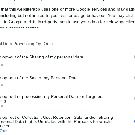
 that this website/app uses one or more Google services and may gath
including but not limited to your visit or usage behaviour. You may click 
 to Google and its third-party tags to use your data for below specifi
ogle consent section.
l Data Processing Opt Outs
o opt-out of the Sharing of my personal data.
In
o opt-out of the Sale of my Personal Data.
In
to opt-out of processing my Personal Data for Targeted
ing.
In
o opt-out of Collection, Use, Retention, Sale, and/or Sharing
ersonal Data that Is Unrelated with the Purposes for which it
ΣΕΛΊΔΑΣ
Ο ΛΟΓΑΡΙΑΣΜΌΣ ΜΟΥ
lected.
Out