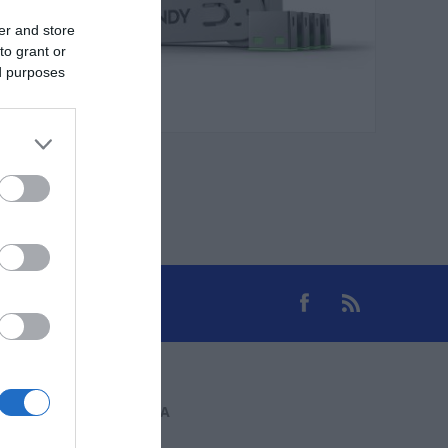
er and store
to grant or
ed purposes
ΕΠΙΚΟΙΝΩΝΊΑ