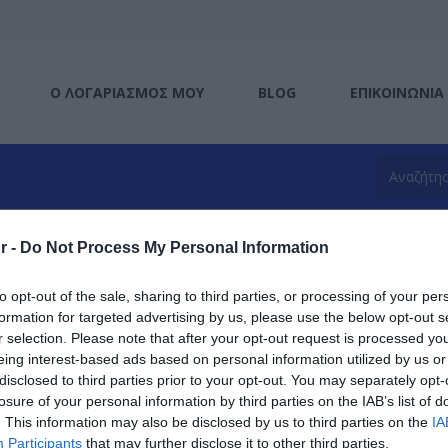
Ο ΛΟΓΑΡΙΑΣΜΌΣ ΜΟΥ
BLOG
ΕΠΙΚΟΙΝΩΝΊΑ
r -
Do Not Process My Personal Information
to opt-out of the sale, sharing to third parties, or processing of your per
formation for targeted advertising by us, please use the below opt-out s
Type-C
r selection. Please note that after your opt-out request is processed y
eing interest-based ads based on personal information utilized by us or
disclosed to third parties prior to your opt-out. You may separately opt-
losure of your personal information by third parties on the IAB’s list of
. This information may also be disclosed by us to third parties on the
IA
Participants
that may further disclose it to other third parties.