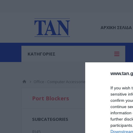
ΑΡΧΙΚΉ ΣΕΛΊΔΑ
ΚΑΤΗΓΟΡΙΕΣ
www.tan.g
Office - Computer Accessories
Port Blockers
If you wish 
sensitive in
RJ45
Port Blockers
confirm you
continue se
information 
SUBCATEGORIES
further disc
participants
RJ45
Downstream 