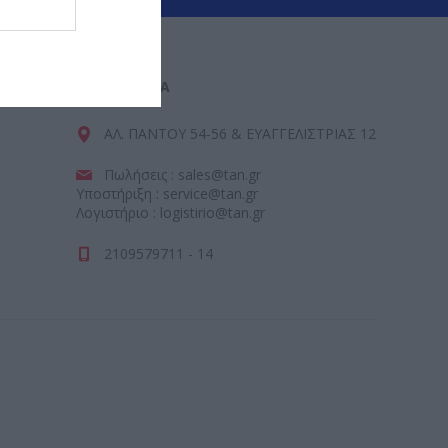
ΕΠΙΚΟΙΝΩΝΊΑ
ΑΛ. ΠΑΝΤΟΥ 54-56 & ΕΥΑΓΓΕΛΙΣΤΡΙΑΣ 12
Πωλήσεις : sales@tan.gr
Υποστήριξη : service@tan.gr
Λογιστήριο : logistirio@tan.gr
2109579711 - 14