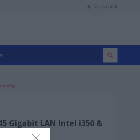
My Account
w profile
5 Gigabit LAN Intel i350 &