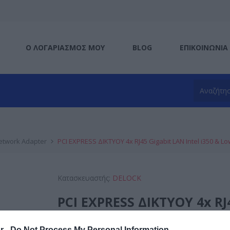
Ο ΛΟΓΑΡΙΑΣΜΌΣ ΜΟΥ
BLOG
ΕΠΙΚΟΙΝΩΝΊΑ
etwork Adapter
PCI EXPRESS ΔΙΚΤΥΟΥ 4x RJ45 Gigabit LAN Intel i350 & Lo
Κατασκευαστής:
DELOCK
PCI EXPRESS ΔΙΚΤΥΟΥ 4x RJ4
Low profile
r -
Do Not Process My Personal Information