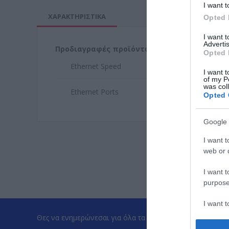
I want t
ΧΑΡΑΚΤΗΡΙΣΤΙΚΑ
Opted 
I want 
Advertis
Προδιαγραφές προϊόντων
Opted 
Ethernet Speed
1Gb
I want t
of my P
was col
Ethernet Ports
4
Opted 
Google 
I want t
web or d
I want t
purpose
I want 
Θες να ενημερώνεσαι για όλα τα νέα και τις προσφορές;
I want t