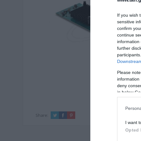
If you wish 
sensitive in
confirm you
continue se
information 
further disc
participants
Downstream 
Please note
information 
deny consent
in below Go
Persona
Share:
I want t
Opted 