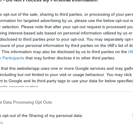
Στις παραπάνω τιμές συμπεριλαμβάνονται εισφορές
to opt-out of the sale, sharing to third parties, or processing of your per
formation for targeted advertising by us, please use the below opt-out s
Μεταφερθείτε στην επίσημη ιστοσελίδα του προϊό
r selection. Please note that after your opt-out request is processed y
ΚΩΔΙΚΟΣ ΠΡΟΪΟΝΤΟΣ:
T8552
eing interest-based ads based on personal information utilized by us or
ΚΩΔΙΚΟΣ ΚΑΤΑΣΚΕΥΑΣΤΗ:
88504
disclosed to third parties prior to your opt-out. You may separately opt-
losure of your personal information by third parties on the IAB’s list of
EAN CODE:
4043619885046
. This information may also be disclosed by us to third parties on the
IA
Participants
that may further disclose it to other third parties.
 that this website/app uses one or more Google services and may gath
including but not limited to your visit or usage behaviour. You may click 
 to Google and its third-party tags to use your data for below specifi
ogle consent section.
l Data Processing Opt Outs
o opt-out of the Sharing of my personal data.
In