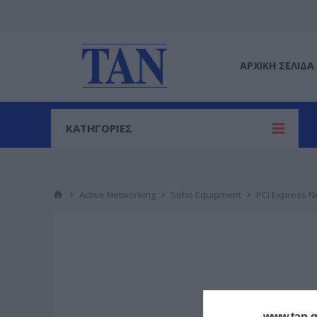
ΑΡΧΙΚΉ ΣΕΛΊΔΑ
ΚΑΤΗΓΟΡΙΕΣ
Active Networking
Soho Equipment
PCI Express N
www.tan.g