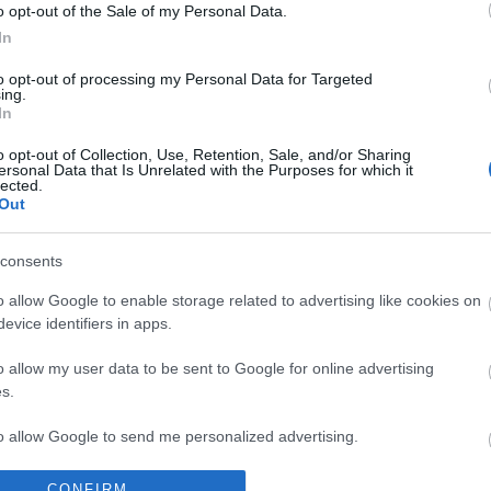
o opt-out of the Sale of my Personal Data.
In
to opt-out of processing my Personal Data for Targeted
ing.
In
ps
o opt-out of Collection, Use, Retention, Sale, and/or Sharing
ersonal Data that Is Unrelated with the Purposes for which it
lected.
Out
consents
o allow Google to enable storage related to advertising like cookies on
evice identifiers in apps.
o allow my user data to be sent to Google for online advertising
s.
to allow Google to send me personalized advertising.
o allow Google to enable storage related to analytics like cookies on
CONFIRM