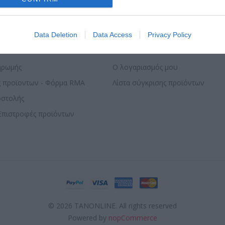
evice identifiers in apps.
o allow Google to enable storage related to functionality of the website
Data Deletion
Data Access
Privacy Policy
ΣΕΛΊΔΑΣ
Ο ΛΟΓΑΡΙΑΣΜΌΣ ΜΟΥ
o allow Google to enable storage related to personalization.
ηρωμής
Ο λογαριασμός μου
ς προϊοντων - Φόρμα RMA
Λίστα σύγκρισης προϊόντων
o allow Google to enable storage related to security, including
cation functionality and fraud prevention, and other user protection.
οστολής
Επιστροφές προϊόντων
© 2026 TANONLINE. All rights reserved
Powered by
nopCommerce