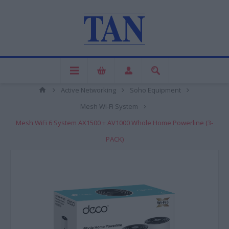
Active Networking
Soho Equipment
Mesh Wi-Fi System
Mesh WiFi 6 System AX1500 + AV1000 Whole Home Powerline (3-
PACK)