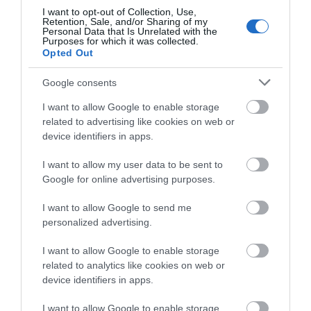
I want to opt-out of Collection, Use,
AI-Driven Mesh
– Intelligently learns your
Retention, Sale, and/or Sharing of my
Personal Data that Is Unrelated with the
network environment to provide ideal
WiFi
unique
Purposes for which it was collected.
to your home.
Opted Out
Gigabit Wired Speed
– 3? Gigabit ports provide
sufficient connectivity.
Google consents
HomeShield
– Provides comprehensive network
I want to allow Google to enable storage
protection, robust parental controls, and real-time
related to advertising like cookies on web or
IoT security.
device identifiers in apps.
I want to allow my user data to be sent to
Google for online advertising purposes.
I want to allow Google to send me
personalized advertising.
Οι πελάτες που αγόρασαν αυτό το προϊόν
αγόρασαν επίσης
I want to allow Google to enable storage
related to analytics like cookies on web or
device identifiers in apps.
I want to allow Google to enable storage