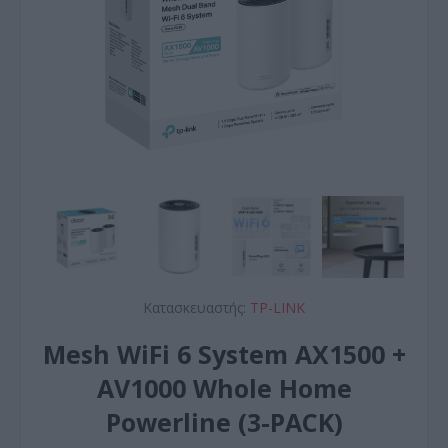
Κατασκευαστής:
TP-LINK
Mesh WiFi 6 System AX1500 +
AV1000 Whole Home
Powerline (3-PACK)