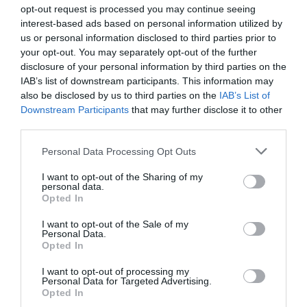
opt-out request is processed you may continue seeing
interest-based ads based on personal information utilized by
us or personal information disclosed to third parties prior to
ΠΕΡΙΓΡΑΦΗ
your opt-out. You may separately opt-out of the further
disclosure of your personal information by third parties on the
IAB’s list of downstream participants. This information may
ΧΑΡΑΚΤΗΡΙΣΤΙΚΑ
also be disclosed by us to third parties on the
IAB’s List of
Downstream Participants
that may further disclose it to other
third parties.
AX1500 + AV1000 Whole Home Powerline
Please note that this website/app uses one or more Google
Personal Data Processing Opt Outs
Mesh WiFi 6 System
services and may gather and store information including but
not limited to your visit or usage behaviour. You may click to
I want to opt-out of the Sharing of my
personal data.
grant or deny consent to Google and its third-party tags to
Opted In
use your data for below specified purposes in below Google
AX1500 Dual Band
WiFi
– 1201 Mbps (5 GHz) +
consent section.
300 Mbps (2.4 GHz).
I want to opt-out of the Sale of my
Personal Data.
HomePlug AV2 1000 Mbps
– 1 Gbps Powerline
Opted In
Network speeds
I want to opt-out of processing my
Network Passes Through Walls and Floors
–
Personal Data for Targeted Advertising.
Reduce the impact of walls and other obstacles on
Opted In
signal.