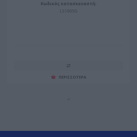
Κωδικός κατασκευαστή:
LS1005G
ΠΕΡΙΣΣΌΤΕΡΑ
‹
›