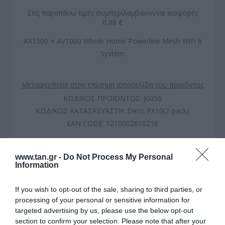
Στις παραπάνω τιμές συμπεριλαμβάνονται εισφορές
0,08 €
AX1500 + AV1000 Whole Home Powerline Mesh WiFi 6
System
Μεταφερθείτε στην επίσημη ιστοσελίδα του προϊόντος
ΚΩΔΙΚΟΣ ΠΡΟΪΟΝΤΟΣ:
J0056
ΚΩΔΙΚΟΣ ΚΑΤΑΣΚΕΥΑΣΤΗ:
Deco PX10(2-pack)
EAN CODE:
1210002610216
www.tan.gr -
Do Not Process My Personal
Information
If you wish to opt-out of the sale, sharing to third parties, or
processing of your personal or sensitive information for
targeted advertising by us, please use the below opt-out
section to confirm your selection. Please note that after your