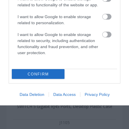
related to functionality of the website or app.
I want to allow Google to enable storage
related to personalization.
I want to allow Google to enable storage
related to security, including authentication
functionality and fraud prevention, and other
user protection.
CONFIRM
Data Deletion
Data Access
Privacy Policy
SWITCH 5 Gigabit RJ45 Ports, Desktop Plastic Case
J1105