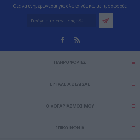
Θες να ενημερώνεσαι για όλα τα νέα και τις προσφορές;
ΠΛΗΡΟΦΟΡΊΕΣ
ΕΡΓΑΛΕΊΑ ΣΕΛΊΔΑΣ
Ο ΛΟΓΑΡΙΑΣΜΌΣ ΜΟΥ
ΕΠΙΚΟΙΝΩΝΊΑ