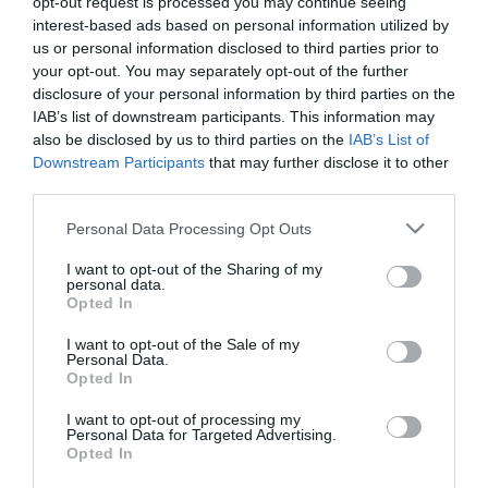
opt-out request is processed you may continue seeing
interest-based ads based on personal information utilized by
Κωδικός πρόσβασης:
us or personal information disclosed to third parties prior to
your opt-out. You may separately opt-out of the further
disclosure of your personal information by third parties on the
IAB’s list of downstream participants. This information may
Θυμήσου με
Ξεχάσατε τον κωδικό;
also be disclosed by us to third parties on the
IAB’s List of
Downstream Participants
that may further disclose it to other
third parties.
Please note that this website/app uses one or more Google
Personal Data Processing Opt Outs
services and may gather and store information including but
not limited to your visit or usage behaviour. You may click to
I want to opt-out of the Sharing of my
personal data.
grant or deny consent to Google and its third-party tags to
Opted In
use your data for below specified purposes in below Google
consent section.
I want to opt-out of the Sale of my
Personal Data.
Opted In
I want to opt-out of processing my
Θες να ενημερώνεσαι για όλα τα νέα και τις προσφορές;
Personal Data for Targeted Advertising.
Opted In