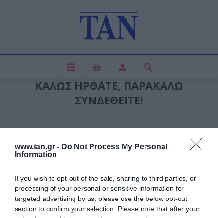
ΚΑΛΏΣ ΉΡΘΑΤΕ, ΠΑΡΑΚΑΛΏ
ΣΥΝΔΕΘΕΊΤΕ!
ΝΈΟΣ ΠΕΛΆΤΗΣ
www.tan.gr -
Do Not Process My Personal
Information
ΕΓΓΕΓΡΑΜΜΈΝΟΣ ΠΕΛΆΤΗΣ
If you wish to opt-out of the sale, sharing to third parties, or
processing of your personal or sensitive information for
Ηλεκτρονική διεύθυνση:
targeted advertising by us, please use the below opt-out
section to confirm your selection. Please note that after your