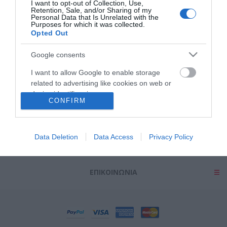
I want to opt-out of Collection, Use,
Retention, Sale, and/or Sharing of my
Personal Data that Is Unrelated with the
Purposes for which it was collected.
Opted Out
Google consents
ΠΛΗΡΟΦΟΡΊΕΣ
I want to allow Google to enable storage
related to advertising like cookies on web or
device identifiers in apps.
ΕΡΓΑΛΕΊΑ ΣΕΛΊΔΑΣ
CONFIRM
I want to allow my user data to be sent to
Google for online advertising purposes.
Ο ΛΟΓΑΡΙΑΣΜΌΣ ΜΟΥ
Data Deletion
Data Access
Privacy Policy
I want to allow Google to send me
personalized advertising.
ΕΠΙΚΟΙΝΩΝΊΑ
I want to allow Google to enable storage
related to analytics like cookies on web or
device identifiers in apps.
I want to allow Google to enable storage